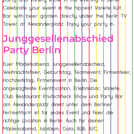
party and variety show in the evening in Berlin.
Celebrate your event in the hippest Variete Kult
Bar with beer garden directly under the Berlin TV
Tower at Alexanderplatz. Enjoy your party in…
Junggesellenabschied
Party Berlin
Euer Mädelsabend, Junggesellenabschied,
Weihnachtsfeier, Geburtstag, Teamevent, Firmenfeier,
Hochzeitstag, Firmenevent in Berlin. Die
angesagteste Eventlocation, Erlebnisbar, Variete,
Club Restaurant Knutschfleck Show und Party Bar
am Alexanderplatz direkt unter dem Berliner
Fernsehturm ist für jedes Event und Feier die
richtige Location in Berlin. Auch für deinen
Mädelsabend, Jubiläum, Gala, B2B, B2C,