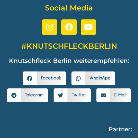
Social Media
#KNUTSCHFLECKBERLIN
Knutschfleck Berlin weiterempfehlen:
Facebook
WhatsApp
Telegram
Twitter
E-Mail
Partner: