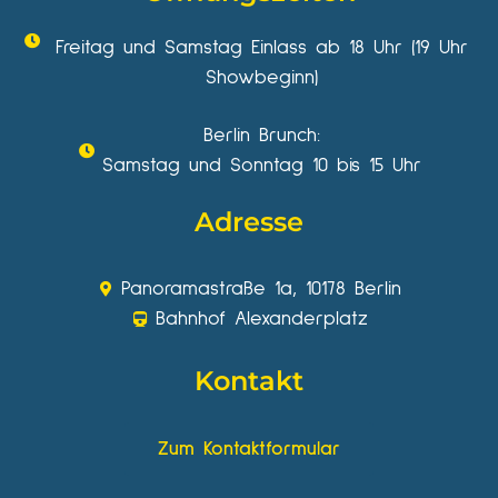
Freitag und Samstag Einlass ab 18 Uhr (19 Uhr
Showbeginn)
Berlin Brunch:
Samstag und Sonntag 10 bis 15 Uhr
Adresse
Panoramastraße 1a, 10178 Berlin
Bahnhof Alexanderplatz
Kontakt
Zum Kontaktformular