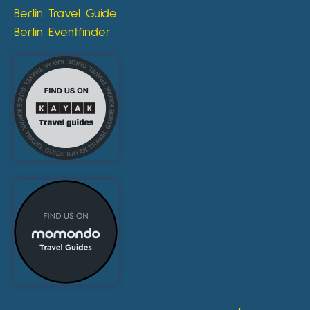
Berlin Travel Guide
Berlin Eventfinder