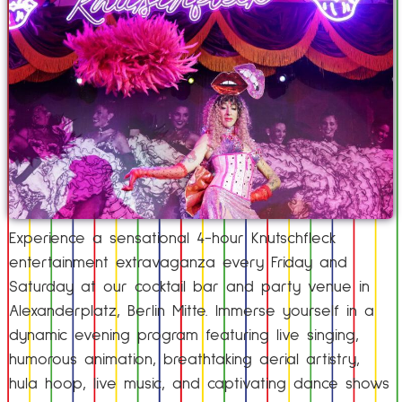
Experience a sensational 4-hour Knutschfleck
entertainment extravaganza every Friday and
Saturday at our cocktail bar and party venue in
Alexanderplatz, Berlin Mitte. Immerse yourself in a
dynamic evening program featuring live singing,
humorous animation, breathtaking aerial artistry,
hula hoop, live music, and captivating dance shows