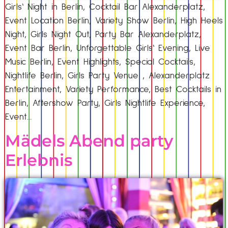
Girls‘ Night in Berlin, Cocktail Bar Alexanderplatz,
Event Location Berlin, Variety Show Berlin, High Heels
Night, Girls Night Out, Party Bar Alexanderplatz,
Event Bar Berlin, Unforgettable Girls‘ Evening, Live
Music Berlin, Event Highlights, Special Cocktails,
Nightlife Berlin, Girls Party Venue , Alexanderplatz
Entertainment, Variety Performance, Best Cocktails in
Berlin, Aftershow Party, Girls Nightlife Experience,
Event…
Mädels Abend party
Erlebnis