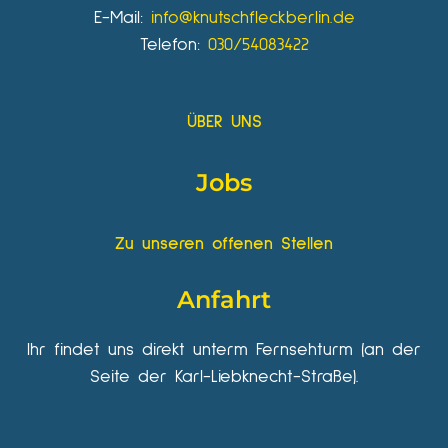
E-Mail:
info@knutschfleckberlin.de
Telefon:
030/54083422
ÜBER UNS
Jobs
Zu unseren offenen Stellen
Anfahrt
Ihr findet uns direkt unterm Fernsehturm (an der
Seite der Karl-Liebknecht-Straße).