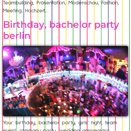
Teambuilding, Präsentation, Modenschau, Fashion,
Meeting, Hochzeit,…
Birthday, bachelor party
berlin
Your birthday, bachelor party, girls‘ night, team
event, company party, wedding anniversary,