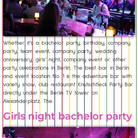
Whether it’s a bachelor party, birthday, company
party, team event, company party, wedding
anniversary, girls‘ night, company event or other
party celebrations in Berlin. The best bar in Berlin
and event location No. 1 is the adventure bar with
variety show, club restaurant Knutschfleck Party Bar
directly under the Berlin TV tower on
Alexanderplatz. The…
Girls night bachelor party