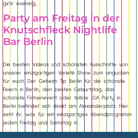
girls‘ evening,…
Party am Freitag in der
Knutschfleck Nightlife
Bar Berlin
Die besten Videos und schönsten Ausschnitte von
unserer einzigartigen Varieté Show zum angucken
für euch. Der Geheim Tip Berlin für die schönste
Feiern in Berlin, den besten Geburtstag, das
schönste Firmenevent oder tollste JGA Party in
Berlin befindet sich direkt am Alexanderplatz. Hier
seht ihr, was für ein einzigartiges Abendprogramm
jeden Freitag und Samstag in…