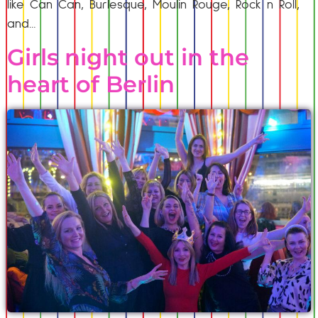
like Can Can, Burlesque, Moulin Rouge, Rock n Roll,
and…
Girls night out in the
heart of Berlin