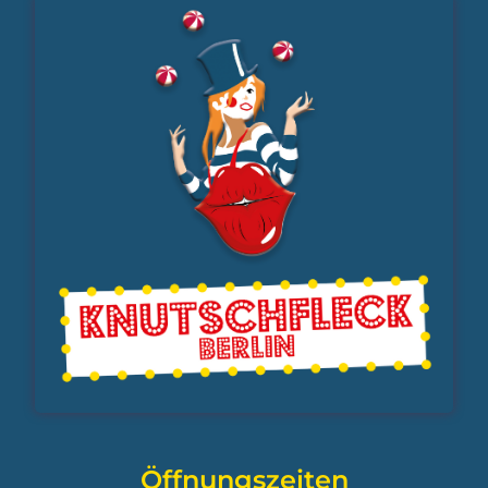
Öffnungszeiten