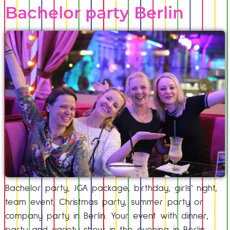
Bachelor party Berlin
Bachelor party, JGA package, birthday, girls‘ night,
team event, Christmas party, summer party or
company party in Berlin. Your event with dinner,