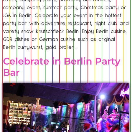
company event, summer party, Christmas party or
JGA in Berlin. Celebrate your event in the hottest
party bar with adventure restaurant, night club and
variety show Knutschfleck Berlin. Enjoy Berlin cuisine,
GDR dishes or German cuisine such as original
Berlin currywurst, gold broiler,…
Celebrate in Berlin Party
Bar