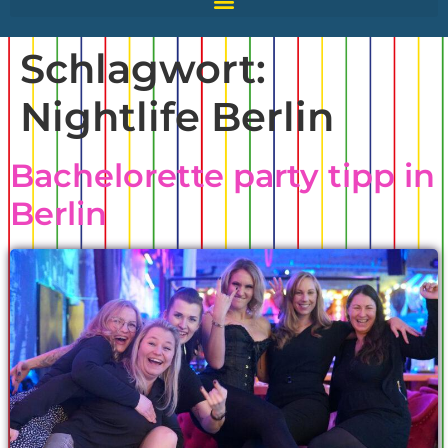
Schlagwort:
Nightlife Berlin
Bachelorette party tipp in
Berlin