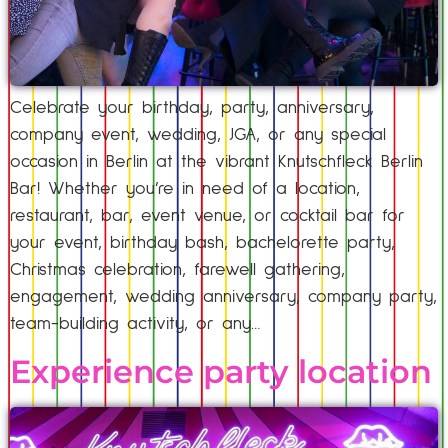
Celebrate your birthday, party, anniversary,
company event, wedding, JGA, or any special
occasion in Berlin at the vibrant Knutschfleck Berlin
Bar! Whether you’re in need of a location,
restaurant, bar, event venue, or cocktail bar for
your event, birthday bash, bachelorette party,
Christmas celebration, farewell gathering,
engagement, wedding anniversary, company party,
team-building activity, or any…
Experience party location