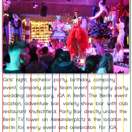
Girls‘ night, bachelor party, birthday, company
event, company party, team event, company party,
wedding anniversary, JGA in Berlin. The Berlin event
location, adventure bar, variety show bar with club
restaurant Knutschfleck Party Bar directly under the
Berlin TV tower on Alexanderplatz is the location in
Berlin for every event and celebration. For JGA,