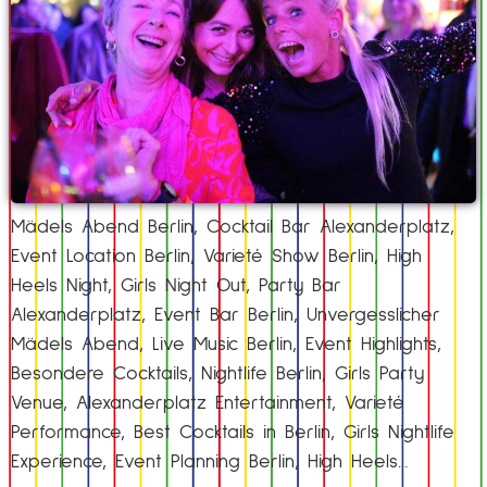
Mädels Abend Berlin, Cocktail Bar Alexanderplatz,
Event Location Berlin, Varieté Show Berlin, High
Heels Night, Girls Night Out, Party Bar
Alexanderplatz, Event Bar Berlin, Unvergesslicher
Mädels Abend, Live Music Berlin, Event Highlights,
Besondere Cocktails, Nightlife Berlin, Girls Party
Venue, Alexanderplatz Entertainment, Varieté
Performance, Best Cocktails in Berlin, Girls Nightlife
Experience, Event Planning Berlin, High Heels…