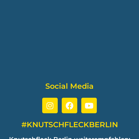
Social Media
#KNUTSCHFLECKBERLIN