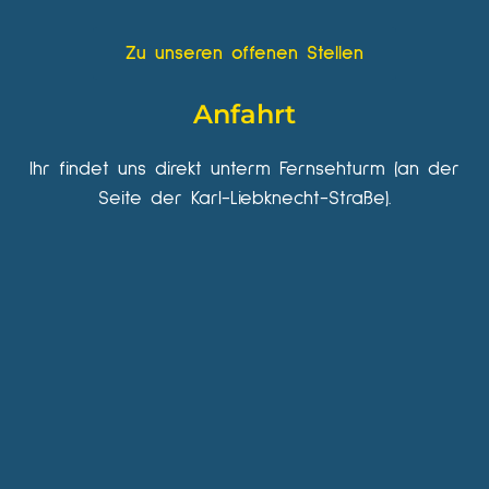
Zu unseren offenen Stellen
Anfahrt
Ihr findet uns direkt unterm Fernsehturm (an der
Seite der Karl-Liebknecht-Straße).