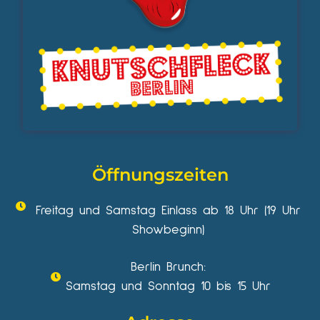
Öffnungszeiten
Freitag und Samstag Einlass ab 18 Uhr (19 Uhr
Showbeginn)
Berlin Brunch:
Samstag und Sonntag 10 bis 15 Uhr