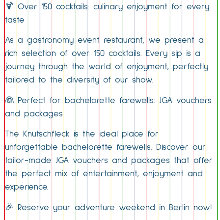
🍹 Over 150 cocktails: culinary enjoyment for every
taste
As a gastronomy event restaurant, we present a
rich selection of over 150 cocktails. Every sip is a
journey through the world of enjoyment, perfectly
tailored to the diversity of our show.
👰 Perfect for bachelorette farewells: JGA vouchers
and packages
The Knutschfleck is the ideal place for
unforgettable bachelorette farewells. Discover our
tailor-made JGA vouchers and packages that offer
the perfect mix of entertainment, enjoyment and
experience.
🎉 Reserve your adventure weekend in Berlin now!