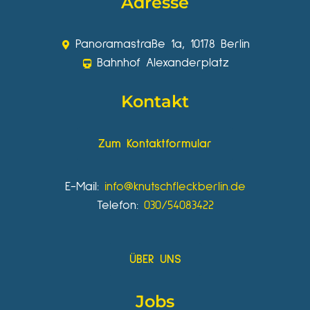
Adresse
Panoramastraße 1a, 10178 Berlin
Bahnhof Alexanderplatz
Kontakt
Zum Kontaktformular
E-Mail:
info@knutschfleckberlin.de
Telefon:
030/54083422
ÜBER UNS
Jobs