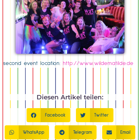
second event location:
http://www.wildematilde.de
Diesen Artikel teilen:
Facebook
Twitter
WhatsApp
Telegram
Email