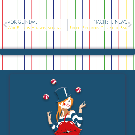
VORIGE NEWS
NÄCHSTE NEWS
Wir Bilden Veranstaltung Kaufleute aus
Event Erlebnis Cocktail Bar