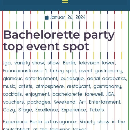
Januar 26, 2024
Bachelorette party
top event spot
Jga, variety show, show, Berlin, television tower,
Panoramastrasse 1, hickey spot, event gastronomy,
glamour, entertainment, burlesque, aerial acrobatics,
music, artists, atmosphere, restaurant, gastronomy,
cocktails, enjoyment, bachelorette farewell, JGA,
vouchers, packages, Weekend, Art, Entertainment,
Cozy, Stage, Excellence, Experience, Tickets.
Experience Berlin extravagance: Variety show in the
Knutschfleck at the television tower!