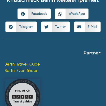
Knutschfleck Berlin weiterempfehlen:
Facebook
WhatsApp
Telegram
Twitter
E-Mail
Partner:
Berlin Travel Guide
Berlin Eventfinder