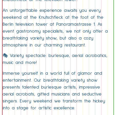
An unforgettable experience awaits you every
weekend at the Knutschfleck at the foot of the
Berlin television tower at Panoramastrasse 1. As
event gastronomy specialists, we not only offer a
breathtaking variety show, but also a cozy
atmosphere in our charming restaurant.
🎭 Variety spectacle: burlesque, aerial acrobatics,
music and more!
Immerse yourself in a world full of glamor and
entertainment. Our breathtaking variety show
presents talented burlesque artists, impressive
aerial acrobats, gifted musicians and seductive
singers. Every weekend we transform the hickey
into a stage for artistic excellence.