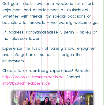
Get your tickets now for a weekend full of art,
enjoyment and entertainment at Knutschfleck.
Whether with friends, for special occasions or
bachelorette farewells – we warmly welcome you!
📍 Address: Panoramastrasse 1, Berlin – hickey on
the television tower
Experience the fusion of variety show, enjoyment
and unforgettable moments – only in the
Knutschfleck!
Cheers to extraordinary experiences! Website:
http://www.knutschfleckberlin.de
Contact:
info@knutschfleckberlin.de