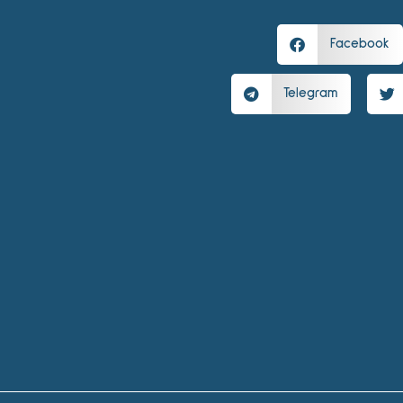
Facebook
Telegram