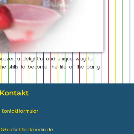
scover a delightful and unique way to
e skills to become the life of the party.
Kontakt
Kontaktformular
o@knutschfleckberlin.de