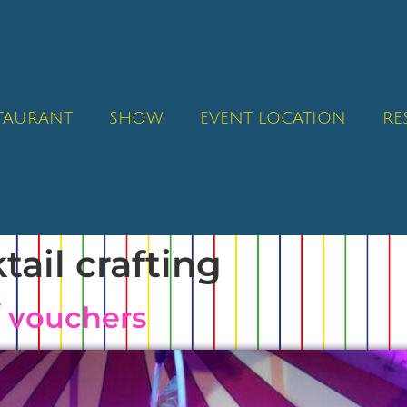
STAURANT
SHOW
EVENT LOCATION
RE
tail crafting
/ vouchers