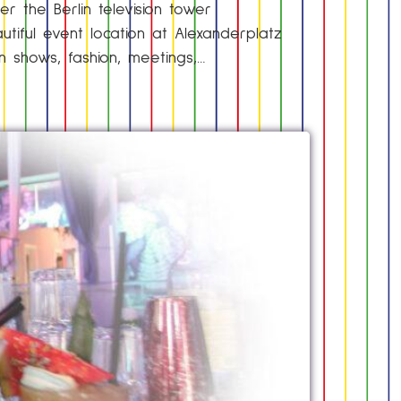
r the Berlin television tower
utiful event location at Alexanderplatz
on shows, fashion, meetings,…