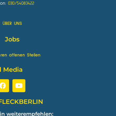
fon:
030/54083422
ÜBER UNS
Jobs
ren offenen Stellen
l Media
FLECKBERLIN
in weiterempfehlen: