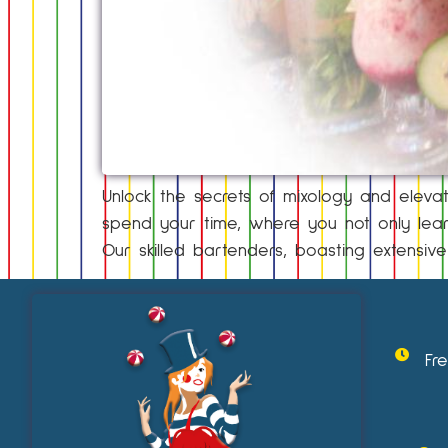
Unlock the secrets of mixology and elevat
spend your time, where you not only learn
Our skilled bartenders, boasting extensive
Fr