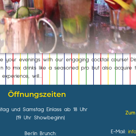
e your evenings with our engaging cocktail course! Di
 to mix drinks like a seasoned pro but also acquire th
 experience, will…
Öffnungszeiten
eitag und Samstag Einlass ab 18 Uhr
Zum 
(19 Uhr Showbeginn)
E-Mail:
inf
Berlin Brunch: