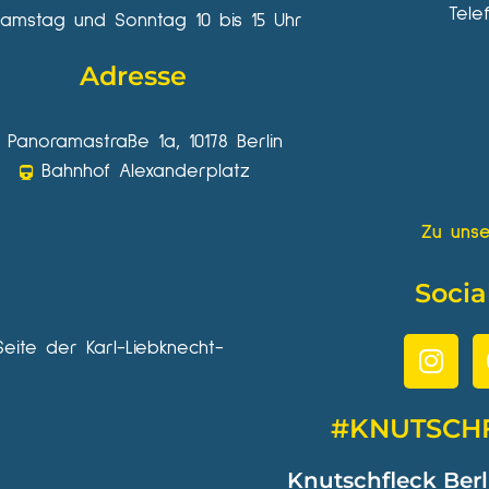
Tele
amstag und Sonntag 10 bis 15 Uhr
Adresse
Panoramastraße 1a, 10178 Berlin
Bahnhof Alexanderplatz
Zu unse
Socia
Seite der Karl-Liebknecht-
#KNUTSCH
Knutschfleck Berl