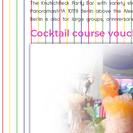
The Knutschfleck Party Bar with variety sh
Panoramastr.1A 10178 Berlin above the Alex
Berlin is also for large groups, anniversar
Cocktail course vouc