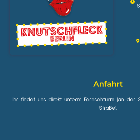
S
Anfahrt
Ihr findet uns direkt unterm Fernsehturm (an der 
Straße).