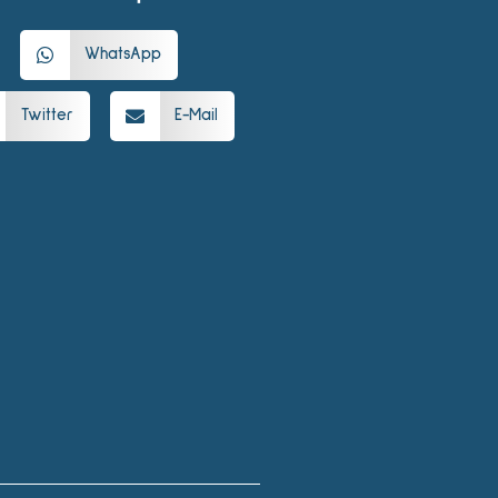
WhatsApp
Twitter
E-Mail