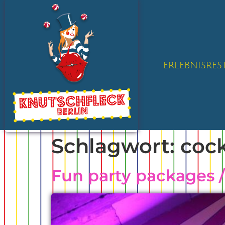
ERLEBNISRE
Schlagwort:
cock
Fun party packages 