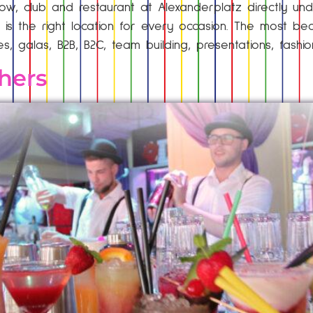
ow, club and restaurant at Alexanderplatz directly unde
 is the right location for every occasion. The most bea
ies, galas, B2B, B2C, team building, presentations, fashi
hers