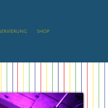
SERVIERUNG
SHOP