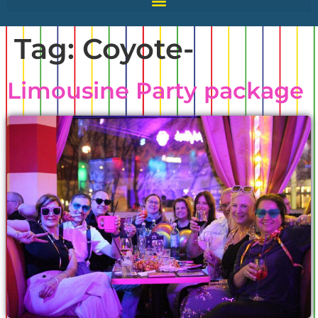
Tag:
Coyote-
Limousine Party package