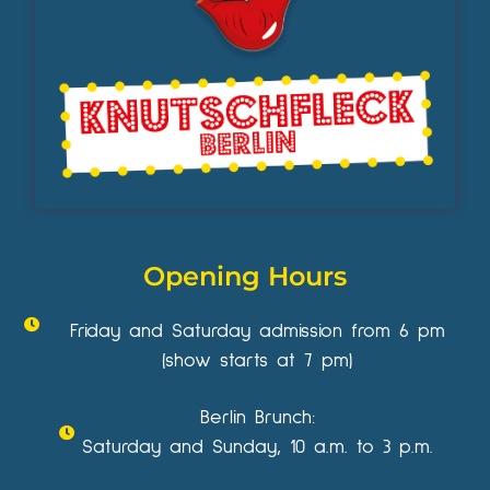
Opening Hours
Friday and Saturday admission from 6 pm
(show starts at 7 pm)
Berlin Brunch:
Saturday and Sunday, 10 a.m. to 3 p.m.