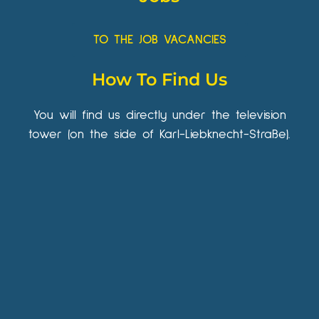
TO THE JOB VACANCIES
How To Find Us
You will find us directly under the television
tower (on the side of Karl-Liebknecht-Straße).