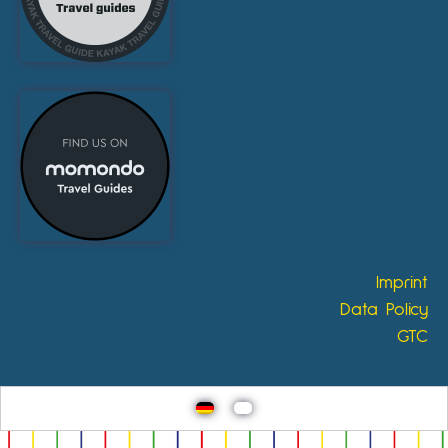
Imprint
Data Policy
GTC