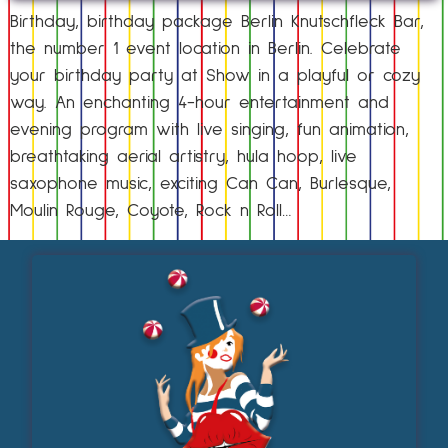
Birthday, birthday package Berlin Knutschfleck Bar,
the number 1 event location in Berlin. Celebrate
your birthday party at Show in a playful or cozy
way. An enchanting 4-hour entertainment and
evening program with live singing, fun animation,
breathtaking aerial artistry, hula hoop, live
saxophone music, exciting Can Can, Burlesque,
Moulin Rouge, Coyote, Rock n Roll…