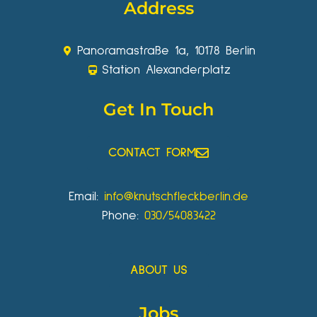
Address
Panoramastraße 1a, 10178 Berlin
Station Alexanderplatz
Get In Touch
CONTACT FORM
Email:
info@knutschfleckberlin.de
Phone:
030/54083422
ABOUT US
Jobs