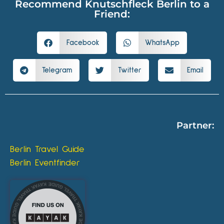
Recommend Knutschfleck Berlin to a
Friend:
Facebook
WhatsApp
Telegram
Twitter
Email
Partner:
Berlin Travel Guide
Berlin Eventfinder