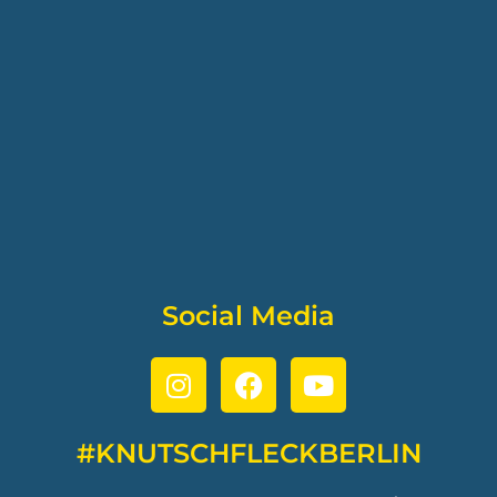
Social Media
#KNUTSCHFLECKBERLIN