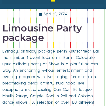
April 12, 2024
Limousine Party
package
Birthday, birthday package Berlin Knutschfleck Bar,
the number 1 event location in Berlin. Celebrate
your birthday party at Show in a playful or cozy
way. An enchanting 4-hour entertainment and
evening program with live singing, fun animation,
breathtaking aerial artistry, hula hoop, live
saxophone music, exciting Can Can, Burlesque,
Moulin Rouge, Coyote, Rock n Roll and Chicago
dance shows . A selection of over 150 different