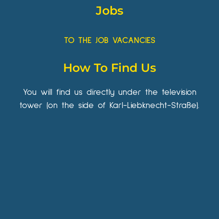
Jobs
TO THE JOB VACANCIES
How To Find Us
You will find us directly under the television
tower (on the side of Karl-Liebknecht-Straße).