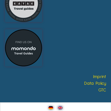
Imprint
Data Policy
GTC