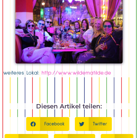
weiteres Lokal:
http://www.wildematilde.de
Diesen Artikel teilen:
Facebook
Twitter