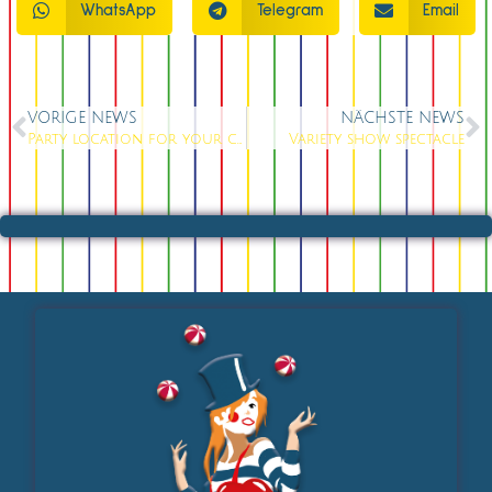
WhatsApp
Telegram
Email
VORIGE NEWS
NÄCHSTE NEWS
Party location for your celebration
Variety show spectacle