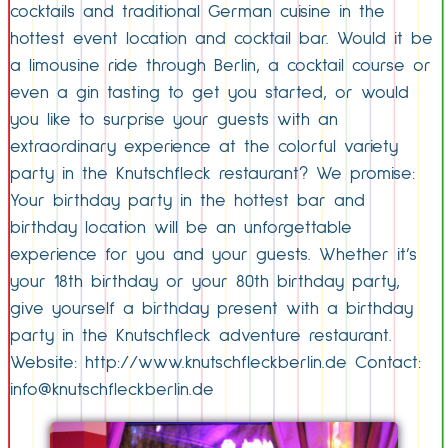
cocktails and traditional German cuisine in the
hottest event location and cocktail bar. Would it be
a limousine ride through Berlin, a cocktail course or
even a gin tasting to get you started, or would
you like to surprise your guests with an
extraordinary experience at the colorful variety
party in the Knutschfleck restaurant? We promise:
Your birthday party in the hottest bar and
birthday location will be an unforgettable
experience for you and your guests. Whether it’s
your 18th birthday or your 80th birthday party,
give yourself a birthday present with a birthday
party in the Knutschfleck adventure restaurant.
Website: http://www.knutschfleckberlin.de Contact:
info@knutschfleckberlin.de