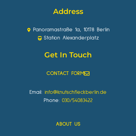
Address
Panoramastraße 1a, 10178 Berlin
Station Alexanderplatz
Get In Touch
CONTACT FORM
Email:
info@knutschfleckberlin.de
Phone:
030/54083422
ABOUT US