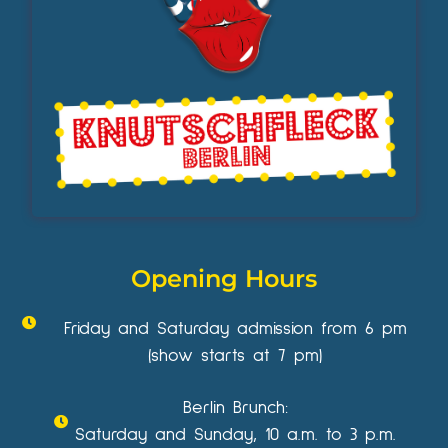
Opening Hours
Friday and Saturday admission from 6 pm
(show starts at 7 pm)
Berlin Brunch:
Saturday and Sunday, 10 a.m. to 3 p.m.