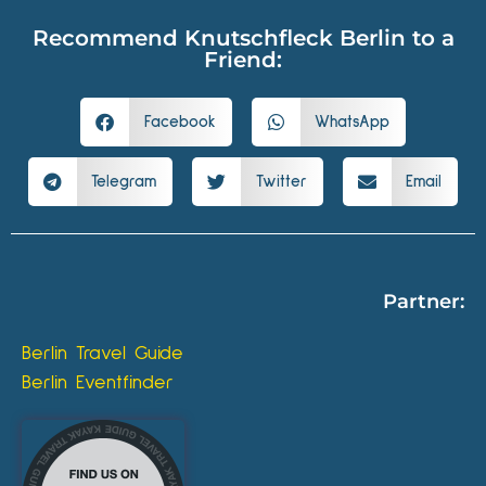
Recommend Knutschfleck Berlin to a
Friend:
Facebook
WhatsApp
Telegram
Twitter
Email
Partner:
Berlin Travel Guide
Berlin Eventfinder