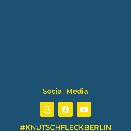
Social Media
#KNUTSCHFLECKBERLIN