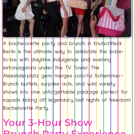
A bachelorette party and brunch in Knutschfleck
Berlin is the ultimate way to celebrate the bride-
to-be with daytime indulgence and evening
extravaganza under the TV Tower. This
Alexanderplatz gem merges colorful Schlemmer-
Brunch buffets, surprise acts, and wild variety
shows into one unforgettable package perfect for
squads kicking off legendary last nights of freedom!
Bachelorette Party…
Your 3-Hour Show
Brunch Party Experience