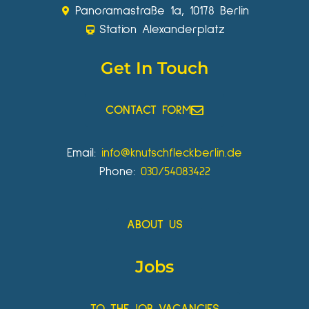
Panoramastraße 1a, 10178 Berlin
Station Alexanderplatz
Get In Touch
CONTACT FORM
Email:
info@knutschfleckberlin.de
Phone:
030/54083422
ABOUT US
Jobs
TO THE JOB VACANCIES