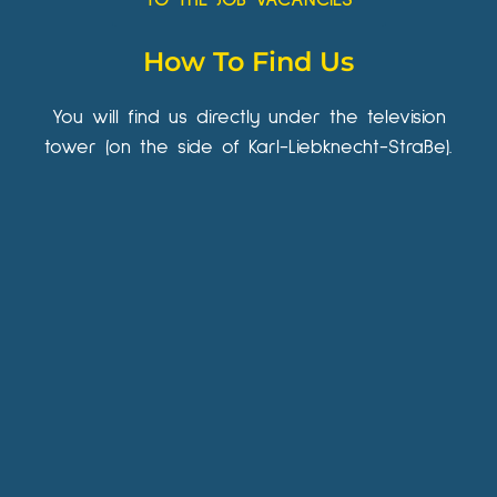
How To Find Us
You will find us directly under the television
tower (on the side of Karl-Liebknecht-Straße).