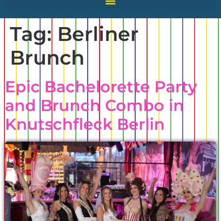
Tag:
Berliner
Brunch
Epic Bachelorette Party
and Brunch Combo in
Knutschfleck Berlin