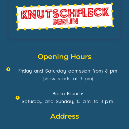
Opening Hours
Friday and Saturday admission from 6 pm
(show starts at 7 pm)
Berlin Brunch:
Saturday and Sunday, 10 a.m. to 3 p.m.
Address