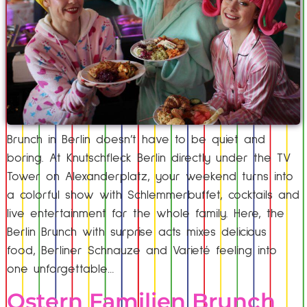
Brunch in Berlin doesn’t have to be quiet and
boring. At Knutschfleck Berlin directly under the TV
Tower on Alexanderplatz, your weekend turns into
a colorful show with Schlemmerbuffet, cocktails and
live entertainment for the whole family. Here, the
Berlin Brunch with surprise acts mixes delicious
food, Berliner Schnauze and Varieté feeling into
one unforgettable…
Ostern Familien Brunch