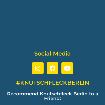
Social Media
#KNUTSCHFLECKBERLIN
Recommend Knutschfleck Berlin to a
Friend: