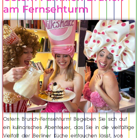
am Fernsehturm
Ostern Brunch-Fernsehturm! Begeben Sie sich auf
ein kulinarisches Abenteuer, das Sie in die vielfältige
Vielfalt der Berliner Küche eintauchen lässt, von