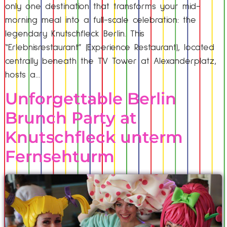
only one destination that transforms your mid-
morning meal into a full-scale celebration: the
legendary Knutschfleck Berlin. This
“Erlebnisrestaurant” (Experience Restaurant), located
centrally beneath the TV Tower at Alexanderplatz,
hosts a…
Unforgettable Berlin
Brunch Party at
Knutschfleck unterm
Fernsehturm