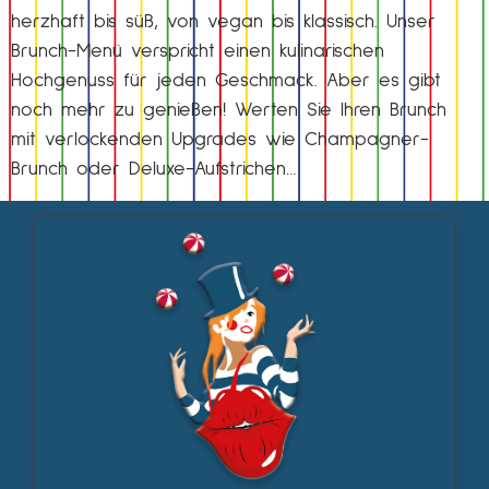
herzhaft bis süß, von vegan bis klassisch. Unser
Brunch-Menü verspricht einen kulinarischen
Hochgenuss für jeden Geschmack. Aber es gibt
noch mehr zu genießen! Werten Sie Ihren Brunch
mit verlockenden Upgrades wie Champagner-
Brunch oder Deluxe-Aufstrichen…