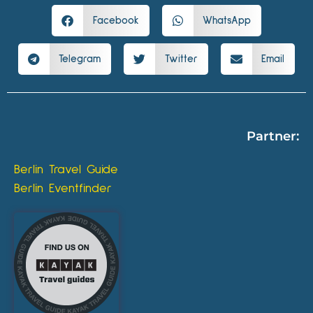
Facebook
WhatsApp
Telegram
Twitter
Email
Partner:
Berlin Travel Guide
Berlin Eventfinder