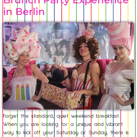
in Berlin
Forget the standard, quiet weekend breakfast.
When you are looking for a unique and vibrant
way to kick off your Saturday or Sunday, there is