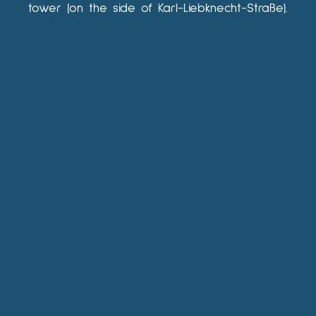
tower (on the side of Karl-Liebknecht-Straße).