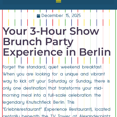
December 15, 2025
Your 3-Hour Show
Brunch Party
Experience in Berlin
Forget the standard, quiet weekend breakfast.
When you are looking for a unique and vibrant
way to kick off your Saturday or Sunday, there is
only one destination that transforms your mid-
morning meal into a full-scale celebration: the
legendary Knutschfleck Berlin. This
“Erlebnisrestaurant” (Experience Restaurant), located
centrally beneath the TV Tower at Alexanderplatz,