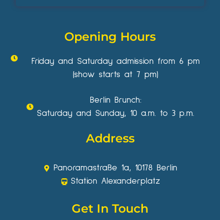
Opening Hours
Friday and Saturday admission from 6 pm
(show starts at 7 pm)
Berlin Brunch:
Saturday and Sunday, 10 a.m. to 3 p.m.
Address
Panoramastraße 1a, 10178 Berlin
Station Alexanderplatz
Get In Touch