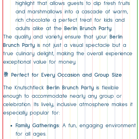
highlight that allows guests to dip fresh fruits
and marshmallows into a cascade of warm,
rich chocolate a perfect treat for kids and
adults alike at the
Berlin Brunch Party
.
The quality and variety ensure that your
Berlin
Brunch Party
is not just a visual spectacle but a
true culinary delight, making the overall experience
exceptional value for money.
🥂 Perfect for Every Occasion and Group Size
The Knutschfleck
Berlin Brunch Party
is flexible
enough to accommodate nearly any group or
celebration. Its lively, inclusive atmosphere makes it
especially popular for:
Family Gatherings:
A fun, engaging environment
for all ages.