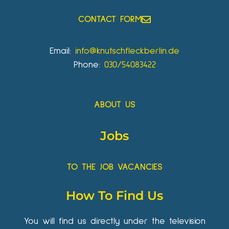
CONTACT FORM
Email:
info@knutschfleckberlin.de
Phone:
030/54083422
ABOUT US
Jobs
TO THE JOB VACANCIES
How To Find Us
You will find us directly under the television