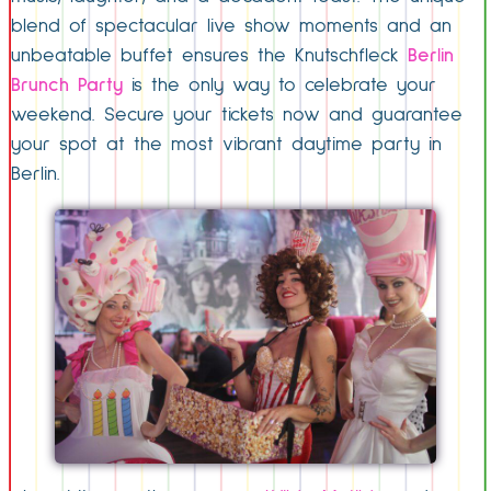
blend of spectacular live show moments and an
unbeatable buffet ensures the Knutschfleck
Berlin
Brunch Party
is the only way to celebrate your
weekend. Secure your tickets now and guarantee
your spot at the most vibrant daytime party in
Berlin.