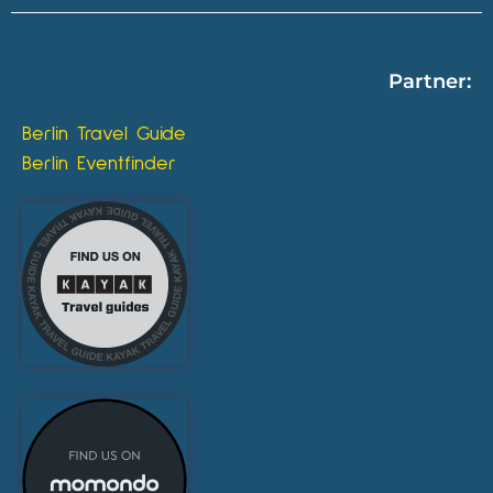
Partner:
Berlin Travel Guide
Berlin Eventfinder