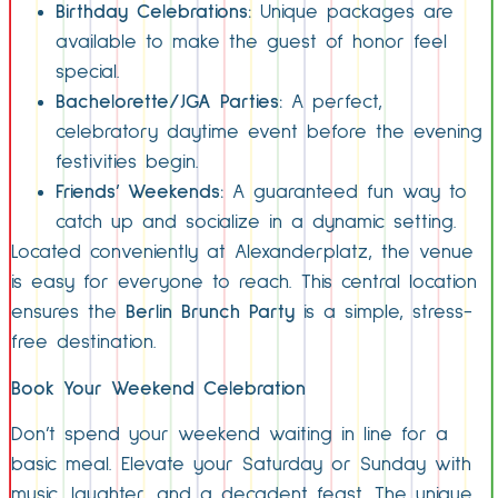
Birthday Celebrations:
Unique packages are
available to make the guest of honor feel
special.
Bachelorette/JGA Parties:
A perfect,
celebratory daytime event before the evening
festivities begin.
Friends’ Weekends:
A guaranteed fun way to
catch up and socialize in a dynamic setting.
Located conveniently at Alexanderplatz, the venue
is easy for everyone to reach. This central location
ensures the
Berlin Brunch Party
is a simple, stress-
free destination.
Book Your Weekend Celebration
Don’t spend your weekend waiting in line for a
basic meal. Elevate your Saturday or Sunday with
music, laughter, and a decadent feast. The unique