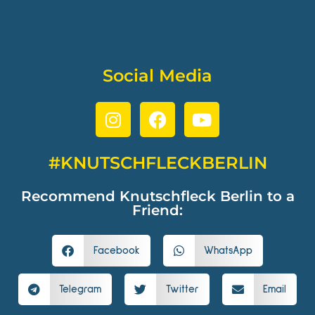
Social Media
#KNUTSCHFLECKBERLIN
Recommend Knutschfleck Berlin to a
Friend:
Facebook
WhatsApp
Telegram
Twitter
Email