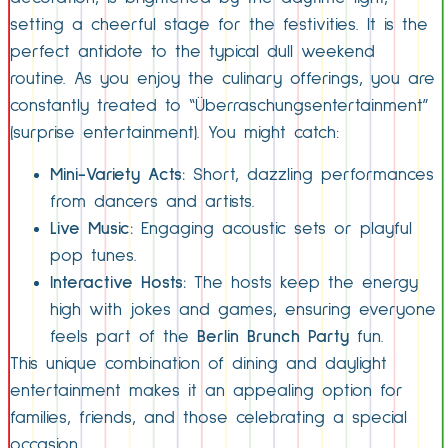
setting a cheerful stage for the festivities. It is the
perfect antidote to the typical dull weekend
routine. As you enjoy the culinary offerings, you are
constantly treated to “Überraschungsentertainment”
(surprise entertainment). You might catch:
Mini-Variety Acts:
Short, dazzling performances
from dancers and artists.
Live Music:
Engaging acoustic sets or playful
pop tunes.
Interactive Hosts:
The hosts keep the energy
high with jokes and games, ensuring everyone
feels part of the
Berlin Brunch Party
fun.
This unique combination of dining and daylight
entertainment makes it an appealing option for
families, friends, and those celebrating a special
occasion.