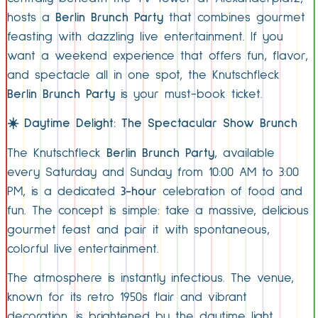
hosts a
Berlin Brunch Party
that combines gourmet
feasting with dazzling live entertainment. If you
want a weekend experience that offers fun, flavor,
and spectacle all in one spot, the Knutschfleck
Berlin Brunch Party
is your must-book ticket.
☀️
Daytime Delight: The Spectacular Show Brunch
The Knutschfleck
Berlin Brunch Party
, available
every Saturday and Sunday from 10:00 AM to 3:00
PM, is a dedicated
3-hour
celebration of food and
fun. The concept is simple: take a massive, delicious
gourmet feast and pair it with spontaneous,
colorful live entertainment.
The atmosphere is instantly infectious. The venue,
known for its retro 1950s flair and vibrant
decoration, is brightened by the daytime light,