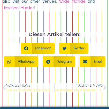
also visit our other venues:
Wilde Matilde
and
Lieschen Mueller
!
Diesen Artikel teilen:
Facebook
Twitter
WhatsApp
Telegram
Email
VORIGE NEWS
NÄCHSTE NEWS
The 4-Hour Knutschfleck Christmas Party: Your Complete Event Solution
Unmissable Knutschfleck Tickets: Last Chance for This Weekend’s Berlin Varieté Spectacle