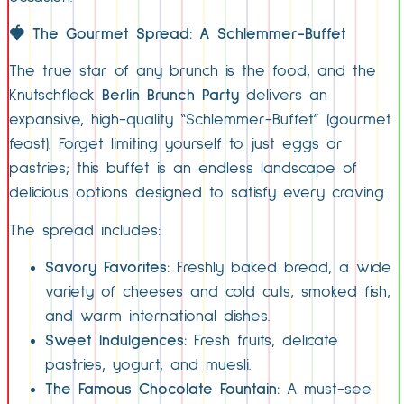
🍓
The Gourmet Spread: A Schlemmer-Buffet
The true star of any brunch is the food, and the
Knutschfleck
Berlin Brunch Party
delivers an
expansive, high-quality “Schlemmer-Buffet” (gourmet
feast). Forget limiting yourself to just eggs or
pastries; this buffet is an endless landscape of
delicious options designed to satisfy every craving.
The spread includes:
Savory Favorites:
Freshly baked bread, a wide
variety of cheeses and cold cuts, smoked fish,
and warm international dishes.
Sweet Indulgences:
Fresh fruits, delicate
pastries, yogurt, and muesli.
The Famous Chocolate Fountain:
A must-see