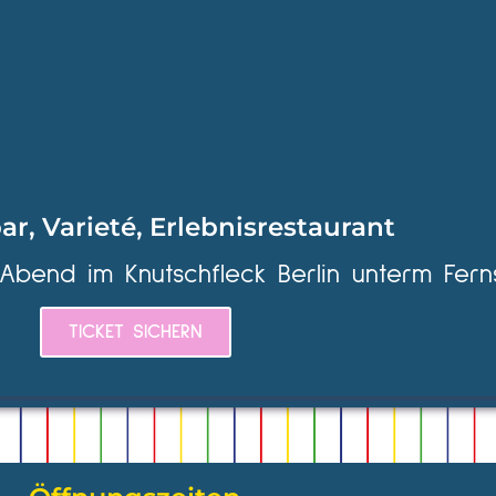
ar, Varieté, Erlebnisrestaurant
 Abend im Knutschfleck Berlin unterm Fern
TICKET SICHERN