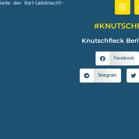
Seite der Karl-Liebknecht-
#KNUTSCH
Knutschfleck Berl
Facebook
Telegram