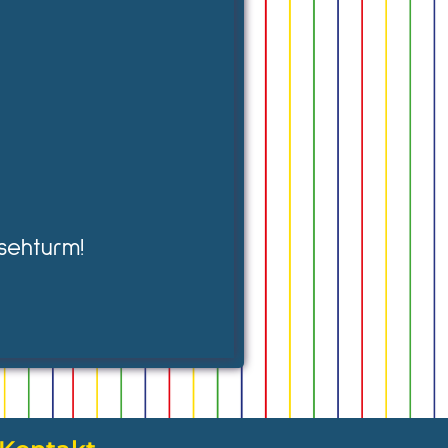
sehturm!