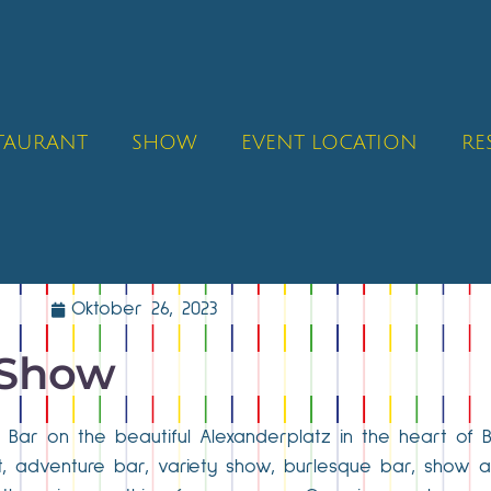
STAURANT
SHOW
EVENT LOCATION
RE
Oktober 26, 2023
 Show
ck Bar on the beautiful Alexanderplatz in the heart of 
ant, adventure bar, variety show, burlesque bar, show