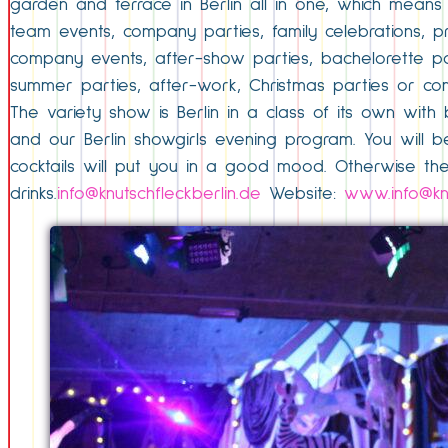
garden and terrace in Berlin all in one, which means
team events, company parties, family celebrations, pr
company events, after-show parties, bachelorette par
summer parties, after-work, Christmas parties or c
The variety show is Berlin in a class of its own with
and our Berlin showgirls evening program. You will be
cocktails will put you in a good mood. Otherwise the
drinks.
info@knutschfleckberlin.de
Website:
www.info@knu