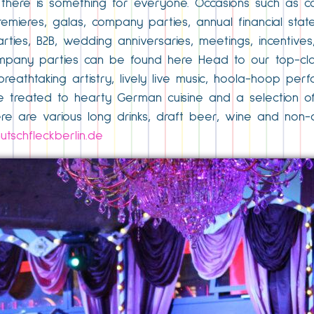
 there is something for everyone. Occasions such as c
emieres, galas, company parties, annual financial statem
ties, B2B, wedding anniversaries, meetings, incentives,
ompany parties can be found here Head to our top-cl
 breathtaking artistry, lively live music, hoola-hoop pe
 treated to hearty German cuisine and a selection of o
re are various long drinks, draft beer, wine and non-a
tschfleckberlin.de