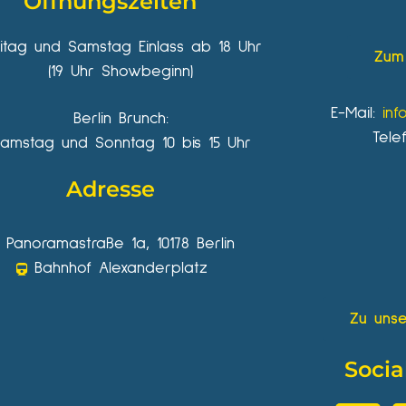
Öffnungszeiten
eitag und Samstag Einlass ab 18 Uhr
Zum 
(19 Uhr Showbeginn)
E-Mail:
inf
Berlin Brunch:
Tele
amstag und Sonntag 10 bis 15 Uhr
Adresse
Panoramastraße 1a, 10178 Berlin
Bahnhof Alexanderplatz
Zu unse
Socia