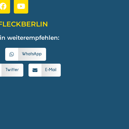
FLECKBERLIN
in weiterempfehlen:
WhatsApp
Twitter
E-Mail