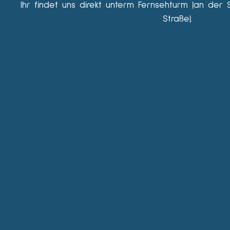
Ihr findet uns direkt unterm Fernsehturm (an der 
Straße).