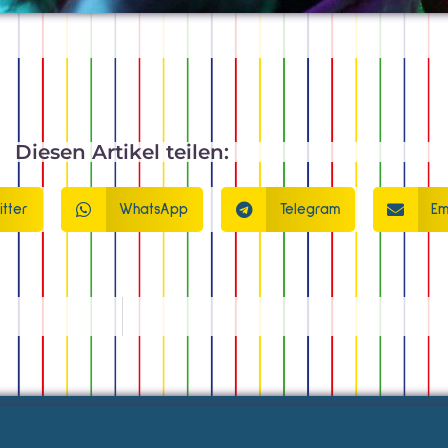
Diesen Artikel teilen:
itter
WhatsApp
Telegram
Em