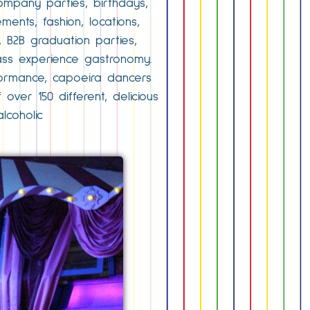
ompany parties, birthdays,
ents, fashion, locations,
 B2B graduation parties,
ass experience gastronomy.
rformance, capoeira dancers
ver 150 different, delicious
lcoholic