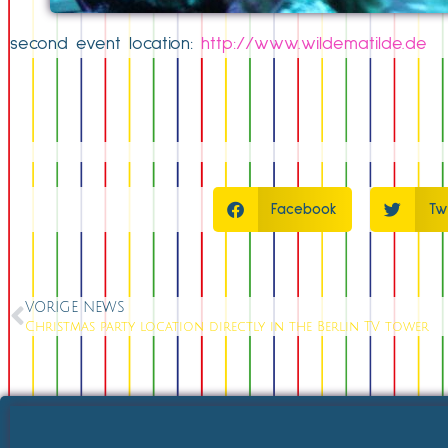
second event location:
http://www.wildematilde.de
Facebook
Tw
VORIGE NEWS
Christmas party location directly in the Berlin TV tower