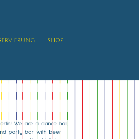
SERVIERUNG
SHOP
Berlin! We are a dance hall,
 and party bar with beer