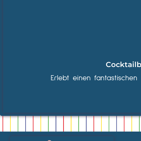
Cocktailb
Erlebt einen fantastischen