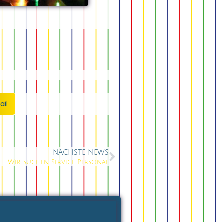
ail
NÄCHSTE NEWS
Wir suchen Service Personal