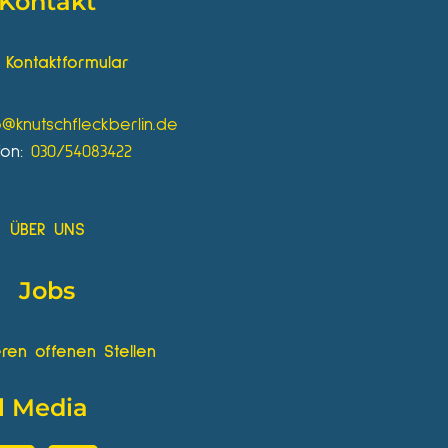
Kontakt
Kontaktformular
o@knutschfleckberlin.de
fon:
030/54083422
ÜBER UNS
Jobs
ren offenen Stellen
l Media