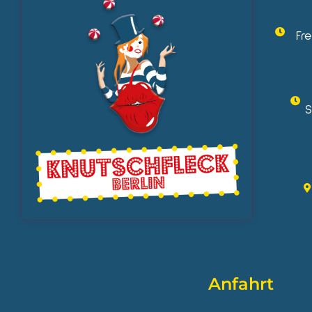
Fr
S
Anfahrt