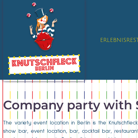
ERLEBNISRE
Company party with
The variety event location in Berlin is the Knutschfle
show bar, event location, bar, cocktail bar, restaur