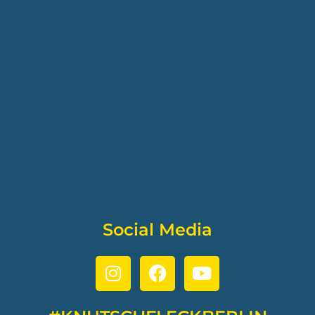
Social Media