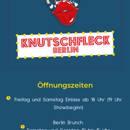
Öffnungszeiten
Freitag und Samstag Einlass ab 18 Uhr (19 Uhr
Showbeginn)
Berlin Brunch: