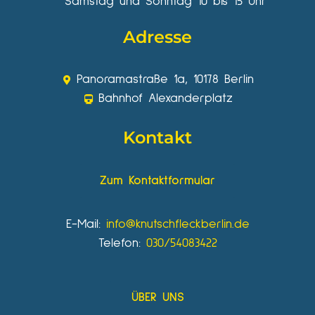
Samstag und Sonntag 10 bis 15 Uhr
Adresse
Panoramastraße 1a, 10178 Berlin
Bahnhof Alexanderplatz
Kontakt
Zum Kontaktformular
E-Mail:
info@knutschfleckberlin.de
Telefon:
030/54083422
ÜBER UNS