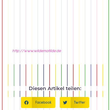
http://www.wildematilde.de
Diesen Artikel teilen:
Facebook
Twitter