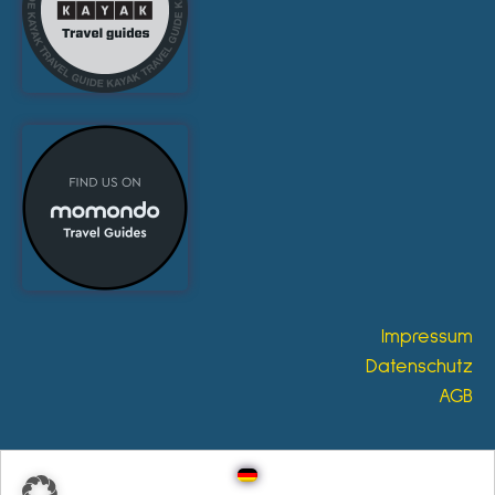
Impressum
Datenschutz
AGB