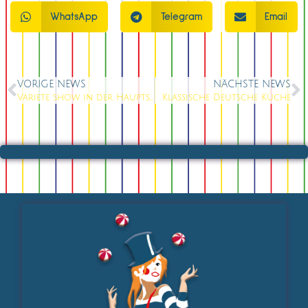
WhatsApp
Telegram
Email
VORIGE NEWS
NÄCHSTE NEWS
Variete show in der Hauptstadt
Klassische Deutsche Küche