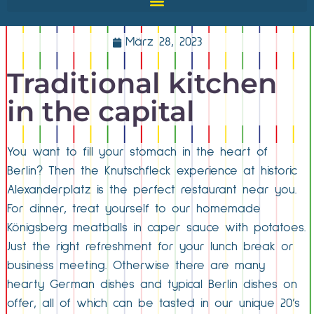
März 28, 2023
Traditional kitchen
in the capital
You want to fill your stomach in the heart of
Berlin? Then the Knutschfleck experience at historic
Alexanderplatz is the perfect restaurant near you.
For dinner, treat yourself to our homemade
Königsberg meatballs in caper sauce with potatoes.
Just the right refreshment for your lunch break or
business meeting. Otherwise there are many
hearty German dishes and typical Berlin dishes on
offer, all of which can be tasted in our unique 20’s