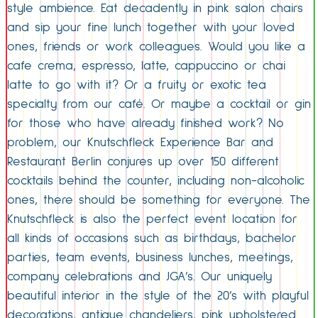
style ambience. Eat decadently in pink salon chairs
and sip your fine lunch together with your loved
ones, friends or work colleagues. Would you like a
cafe crema, espresso, latte, cappuccino or chai
latte to go with it? Or a fruity or exotic tea
specialty from our café. Or maybe a cocktail or gin
for those who have already finished work? No
problem, our Knutschfleck Experience Bar and
Restaurant Berlin conjures up over 150 different
cocktails behind the counter, including non-alcoholic
ones, there should be something for everyone. The
Knutschfleck is also the perfect event location for
all kinds of occasions such as birthdays, bachelor
parties, team events, business lunches, meetings,
company celebrations and JGA’s. Our uniquely
beautiful interior in the style of the 20’s with playful
decorations, antique chandeliers, pink upholstered