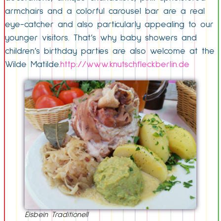
armchairs and a colorful carousel bar are a real
eye-catcher and also particularly appealing to our
younger visitors. That’s why baby showers and
children’s birthday parties are also welcome at the
Wilde Matilde.
http://www.knutschfleckberlin.de
Eisbein Traditionell