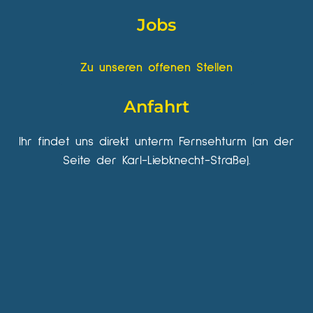
Jobs
Zu unseren offenen Stellen
Anfahrt
Ihr findet uns direkt unterm Fernsehturm (an der
Seite der Karl-Liebknecht-Straße).