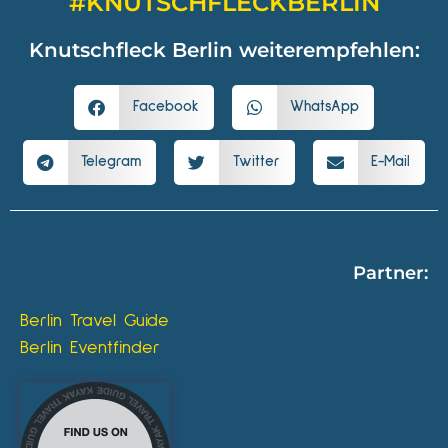
#KNUTSCHFLECKBERLIN
Knutschfleck Berlin weiterempfehlen:
Facebook
WhatsApp
Telegram
Twitter
E-Mail
Partner:
Berlin Travel Guide
Berlin Eventfinder