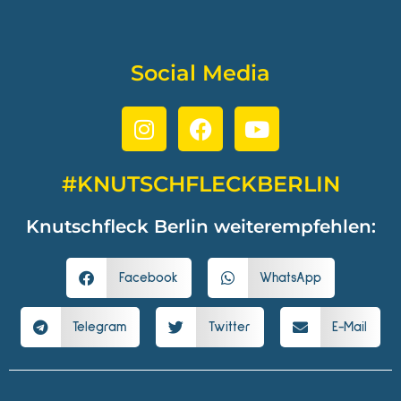
Social Media
#KNUTSCHFLECKBERLIN
Knutschfleck Berlin weiterempfehlen:
Facebook
WhatsApp
Telegram
Twitter
E-Mail