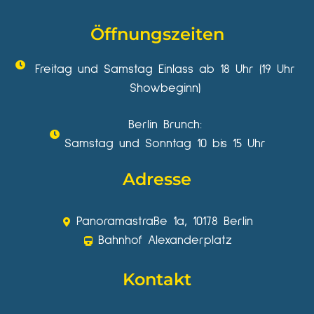
Öffnungszeiten
Freitag und Samstag Einlass ab 18 Uhr (19 Uhr
Showbeginn)
Berlin Brunch:
Samstag und Sonntag 10 bis 15 Uhr
Adresse
Panoramastraße 1a, 10178 Berlin
Bahnhof Alexanderplatz
Kontakt