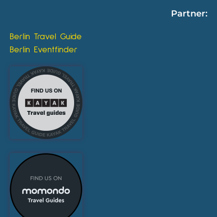
Partner:
Berlin Travel Guide
Berlin Eventfinder