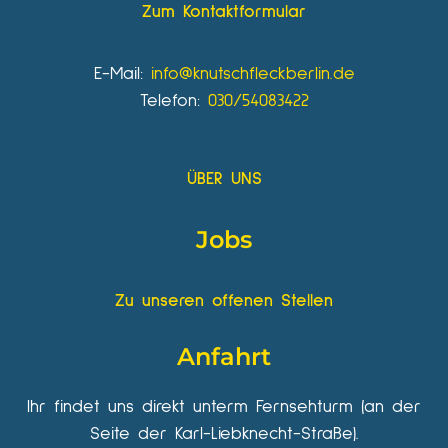
Zum Kontaktformular
E-Mail:
info@knutschfleckberlin.de
Telefon:
030/54083422
ÜBER UNS
Jobs
Zu unseren offenen Stellen
Anfahrt
Ihr findet uns direkt unterm Fernsehturm (an der
Seite der Karl-Liebknecht-Straße).