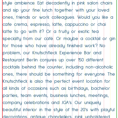
style ambience. Eat decadently in pink salon chairs
and sip your fine lunch together with your loved
ones, friends or work colleagues. Would you like a
cafe crema, espresso, latte, cappuccino or chai
latte to go with it? Or a fruity or exotic tea
specialty from our café. Or maybe a cocktail or gin
for those who have already finished work? No
problem, our Knutschfleck Experience Bar and
Restaurant Berlin conjures up over 150 different
cocktails behind the counter, including non-alcoholic
ones, there should be something for everyone. The
Knutschfleck is also the perfect event location for
all kinds of occasions such as birthdays, bachelor
parties, team events, business lunches, meetings,
company celebrations and JGA’s. Our uniquely
beautiful interior in the style of the 20’s with playful
decorations, antique chandeliers, pink upholstered