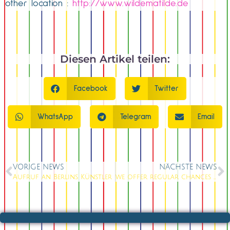
other location :
http://www.wildematilde.de
Diesen Artikel teilen:
Facebook
Twitter
WhatsApp
Telegram
Email
VORIGE NEWS
NÄCHSTE NEWS
Aufruf an Berlins Künstler
we offer regular chances to perform