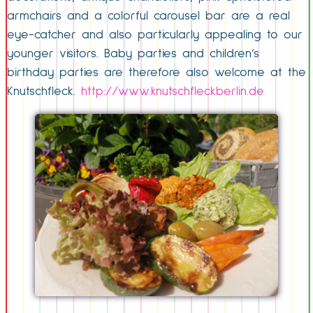
armchairs and a colorful carousel bar are a real
eye-catcher and also particularly appealing to our
younger visitors. Baby parties and children’s
birthday parties are therefore also welcome at the
Knutschfleck.
http://www.knutschfleckberlin.de