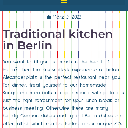
März 2, 2023
Traditional kitchen
in Berlin
You want to fill your stomach in the heart of
Berlin? Then the Knutschfleck experience at historic
Alexanderplatz is the perfect restaurant near you.
For dinner, treat yourself to our homemade
Königsberg meatballs in caper sauce with potatoes.
Just the right refreshment for your lunch break or
business meeting. Otherwise there are many
hearty German dishes and typical Berlin dishes on
offer, all of which can be tasted in our unique 20’s