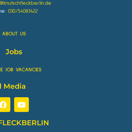
o@knutschfleckberlin.de
ne:
030/54083422
ABOUT US
Jobs
HE JOB VACANCIES
l Media
FLECKBERLIN