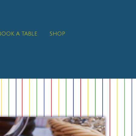
BOOK A TABLE
SHOP