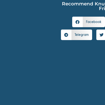
Recommend Knutsc
Fr
Facebook
Telegram