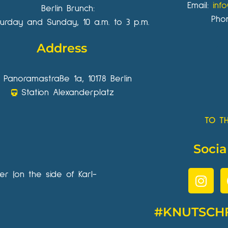
Email:
inf
Berlin Brunch:
Pho
urday and Sunday, 10 a.m. to 3 p.m.
Address
Panoramastraße 1a, 10178 Berlin
Station Alexanderplatz
TO T
Socia
wer (on the side of Karl-
#KNUTSCH