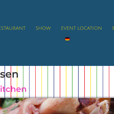
RESTAURANT
SHOW
EVENT LOCATION
ssen
kitchen