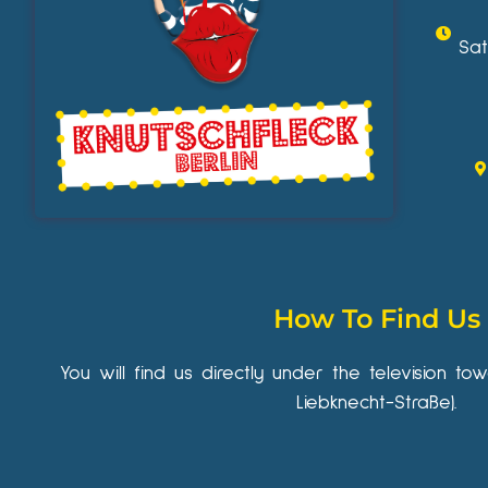
Sat
How To Find Us
You will find us directly under the television to
Liebknecht-Straße).