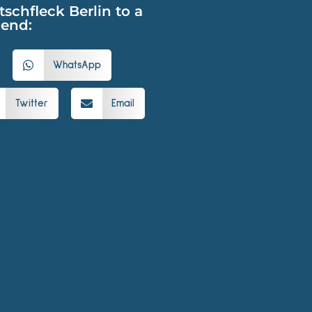
hfleck Berlin to a
iend:
WhatsApp
Twitter
Email