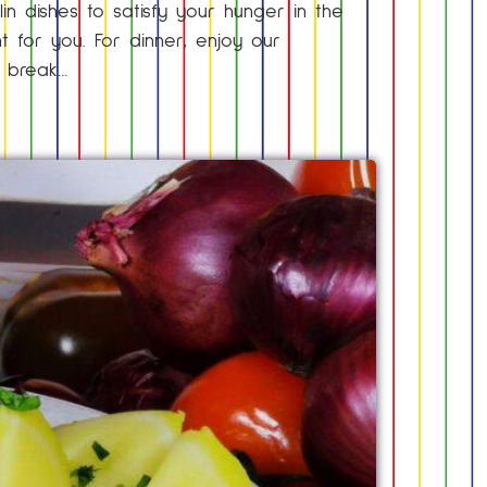
lin dishes to satisfy your hunger in the
nt for you. For dinner, enjoy our
h break…