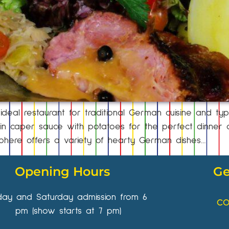
deal restaurant for traditional German cuisine and typic
 caper sauce with potatoes for the perfect dinner or
phere offers a variety of hearty German dishes…
Opening Hours
Ge
iday and Saturday admission from 6
CO
pm (show starts at 7 pm)