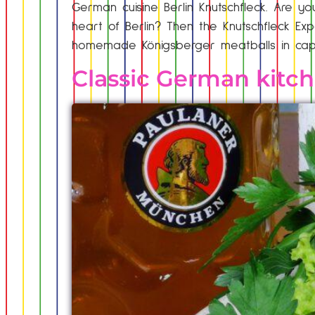
German cuisine Berlin Knutschfleck. Are you
heart of Berlin? Then the Knutschfleck Expe
homemade Königsberger meatballs in cape
Classic German kitc