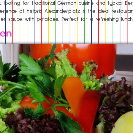
 looking for traditional German cuisine and typical Ber
rience at historic Alexanderplatz is the ideal restaura
r sauce with potatoes. Perfect for a refreshing lunc
hen