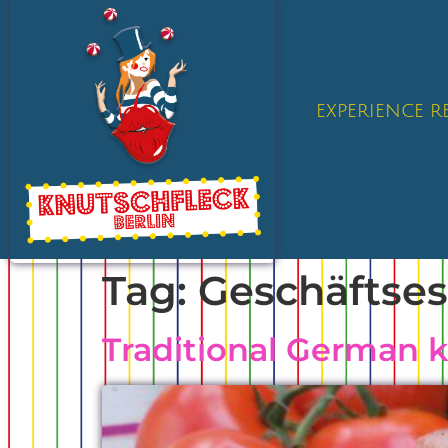
EXPERIENCE 
Tag:
Geschäftse
Traditional German 