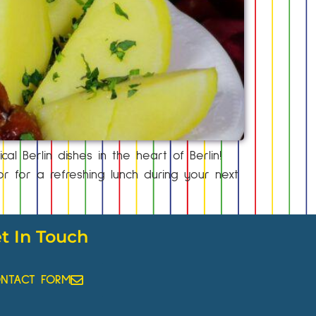
al Berlin dishes in the heart of Berlin!
 for a refreshing lunch during your next
t In Touch
NTACT FORM