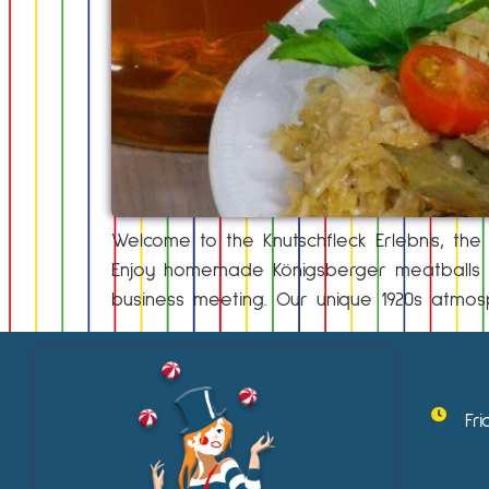
Welcome to the Knutschfleck Erlebnis, the i
Enjoy homemade Königsberger meatballs in
business meeting. Our unique 1920s atmos
Fr