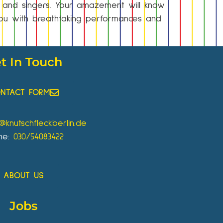
s and singers. Your amazement will know
 you with breathtaking performances and
t In Touch
NTACT FORM
o@knutschfleckberlin.de
ne:
030/54083422
ABOUT US
Jobs