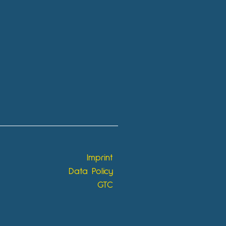
Imprint
Data Policy
GTC