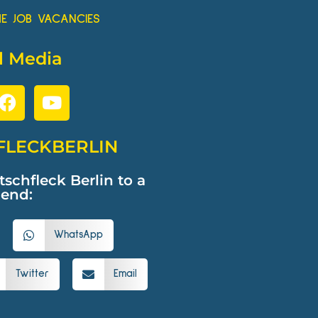
HE JOB VACANCIES
l Media
FLECKBERLIN
hfleck Berlin to a
iend:
WhatsApp
Twitter
Email