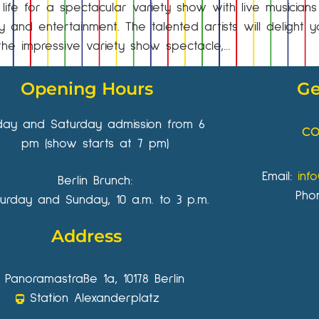
fe for a spectacular variety show with live musician
 and entertainment. The talented artists will delight
er the impressive variety show spectacle,…
Opening Hours
Ge
iday and Saturday admission from 6
CO
pm (show starts at 7 pm)
Email:
inf
Berlin Brunch:
Pho
urday and Sunday, 10 a.m. to 3 p.m.
Address
Panoramastraße 1a, 10178 Berlin
Station Alexanderplatz