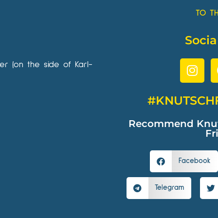
TO T
Socia
wer (on the side of Karl-
#KNUTSCH
Recommend Knutsc
Fr
Facebook
Telegram