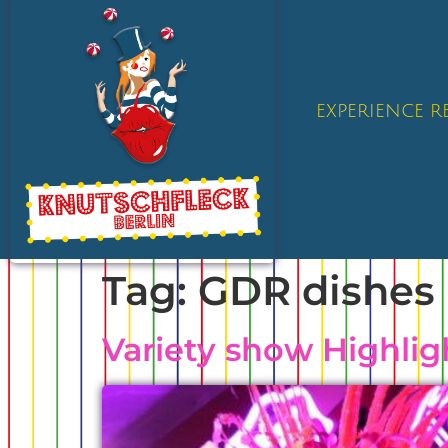
EXPERIENCE 
Tag:
GDR dishes 
Variety show Highlig