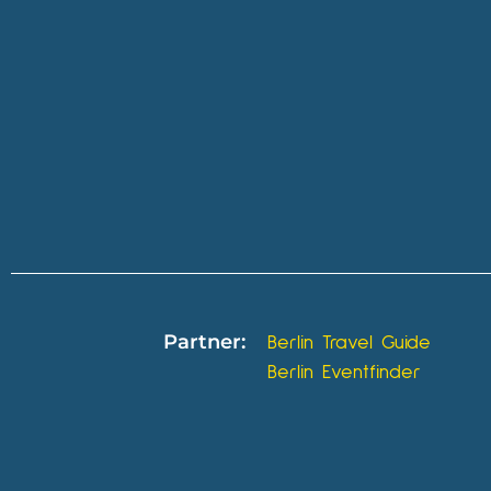
Partner:
Berlin Travel Guide
Berlin Eventfinder