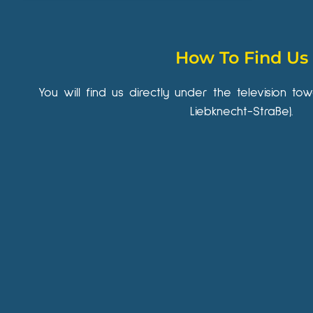
How To Find Us
You will find us directly under the television to
Liebknecht-Straße).