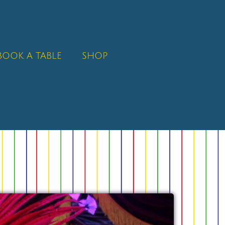
BOOK A TABLE
SHOP