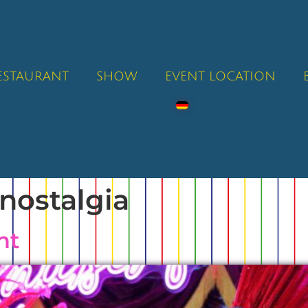
RESTAURANT
SHOW
EVENT LOCATION
nostalgia
ht