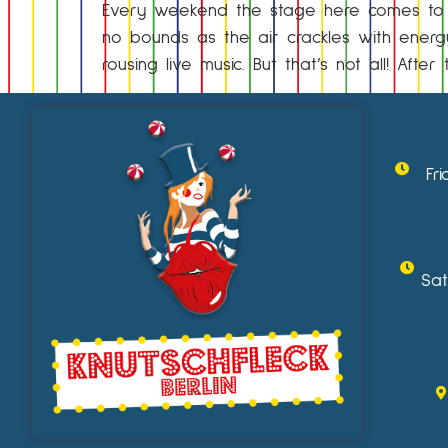
Every weekend the stage here comes to li
no bounds as the air crackles with energy
rousing live music. But that’s not all! Aft
Fr
Sat