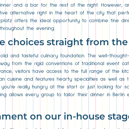
inner and a bar for the rest of the night. However, a
tive alternative right in the heart of the city that per
rplatz offers the ideal opportunity to combine fine di
throughout the evening.
ble choices straight from t
olid and tasteful culinary foundation. The well-thought
ay from the rigid conventions of traditional event cate
ce, visitors have access to the full range of the kitch
uisine and features hearty specialties as well as tradi
ou’re really hungry at the start or just looking for s
g allows every group to tailor their dinner in Berlin e
inment on our in-house stag