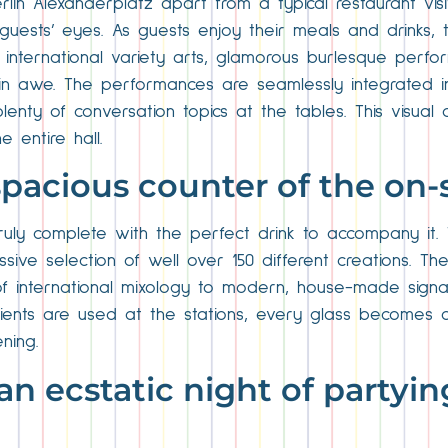
lin Alexanderplatz apart from a typical restaurant visi
guests’ eyes. As guests enjoy their meals and drinks, 
international variety arts, glamorous burlesque perfor
in awe. The performances are seamlessly integrated in
enty of conversation topics at the tables. This visual
 entire hall.
spacious counter of the on-s
truly complete with the perfect drink to accompany it.
sive selection of well over 150 different creations. T
of international mixology to modern, house-made signat
redients are used at the stations, every glass becomes a 
ning.
an ecstatic night of partyin