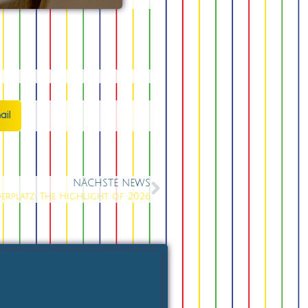
ail
NÄCHSTE NEWS
erplatz: The Highlight of 2026