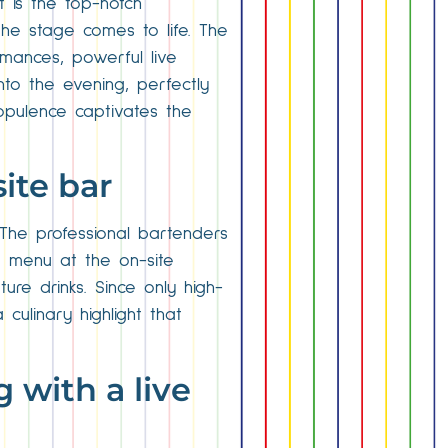
t is the top-notch
the stage comes to life. The
mances, powerful live
to the evening, perfectly
 opulence captivates the
ite bar
 The professional bartenders
he menu at the on-site
ure drinks. Since only high-
culinary highlight that
g with a live