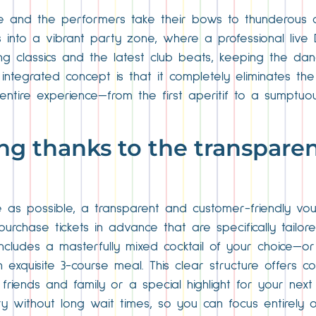
e and the performers take their bows to thunderous 
into a vibrant party zone, where a professional live DJ
sing classics and the latest club beats, keeping the da
integrated concept is that it completely eliminates th
 entire experience—from the first aperitif to a sumptuo
ng thanks to the transparen
ee as possible, a transparent and customer-friendly v
 purchase tickets in advance that are specifically tailor
includes a masterfully mixed cocktail of your choice—
xquisite 3-course meal. This clear structure offers co
friends and family or a special highlight for your next 
 without long wait times, so you can focus entirely o