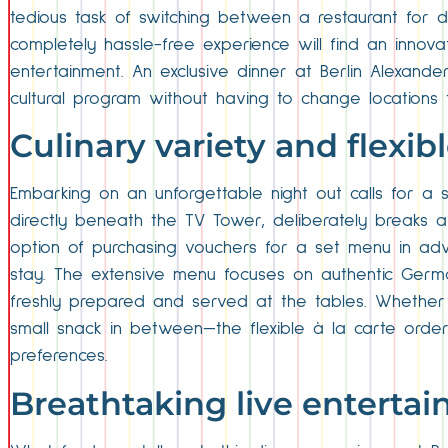
tedious task of switching between a restaurant for d
completely hassle-free experience will find an innova
entertainment. An exclusive dinner at Berlin Alexande
cultural program without having to change locations 
Culinary variety and flexi
Embarking on an unforgettable night out calls for a s
directly beneath the TV Tower, deliberately breaks aw
option of purchasing vouchers for a set menu in advan
stay. The extensive menu focuses on authentic German c
freshly prepared and served at the tables. Whether y
small snack in between—the flexible à la carte orderin
preferences.
Breathtaking live enterta