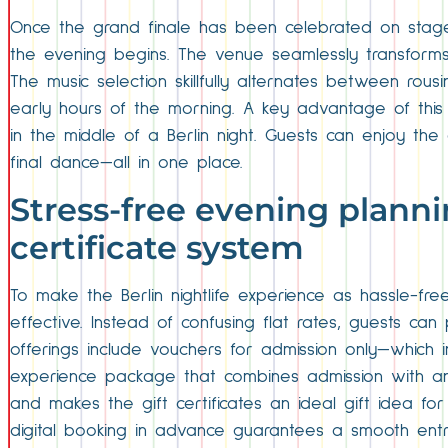
Once the grand finale has been celebrated on stag
the evening begins. The venue seamlessly transforms 
The music selection skillfully alternates between rou
early hours of the morning. A key advantage of this 
in the middle of a Berlin night. Guests can enjoy the
final dance—all in one place.
Stress-free evening planni
certificate system
To make the Berlin nightlife experience as hassle-fr
effective. Instead of confusing flat rates, guests can
offerings include vouchers for admission only—which 
experience package that combines admission with an e
and makes the gift certificates an ideal gift idea for 
digital booking in advance guarantees a smooth entry