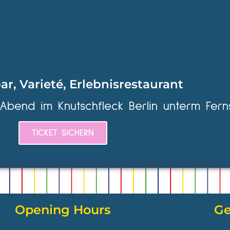
ar, Varieté, Erlebnisrestaurant
 Abend im Knutschfleck Berlin unterm Fern
TICKET SICHERN
Opening Hours
Ge