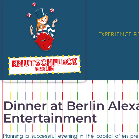
EXPERIENCE 
Dinner at Berlin Alexa
Entertainment
Planning a successful evening in the capital often pres