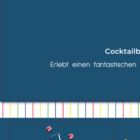
Cocktailb
Erlebt einen fantastischen