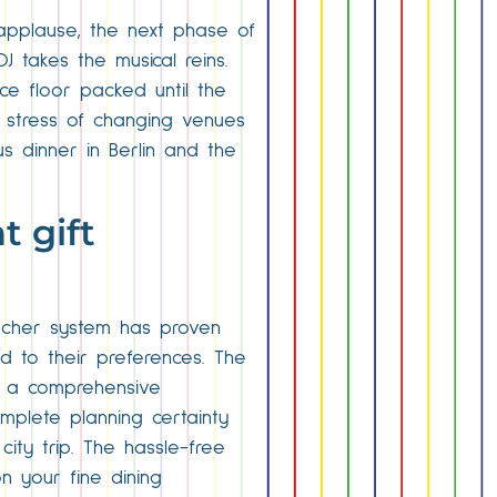
applause, the next phase of
 takes the musical reins.
nce floor packed until the
e stress of changing venues
us dinner in Berlin and the
t gift
oucher system has proven
ed to their preferences. The
or a comprehensive
mplete planning certainty
city trip. The hassle-free
n your fine dining