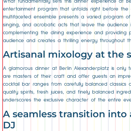
What fundamentally sets this dinner experience at Ber
entertainment program that unfolds right before the 
multifaceted ensemble presents a varied program of 
singing, and acrobatic acts that leave the audience 
complementing the dining experience and providing pl
audience and creates a thrilling energy throughout the
Artisanal mixology at the 
A glamorous dinner at Berlin Alexanderplatz is only 
are masters of their craft and offer guests an impres
cocktail bar ranges from carefully balanced classics 
quality spirits, fresh juices, and finely balanced ing
underscores the exclusive character of the entire eve
A seamless transition into 
DJ