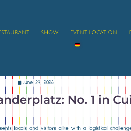
RESTAURANT
SHOW
EVENT LOCATION
June 29, 2026
nderplatz: No. 1 in Cu
ents locals and visitors alike with a logistical challenge