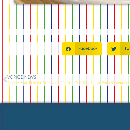
Facebook
Tw
VORIGE NEWS