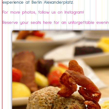
experience at Berlin Alexanderplatz.
For more photos, follow us on Instagram!
Reserve your seats here for an unforgettable evenin