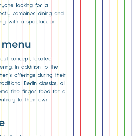
nyone looking for a
fectly combines dining and
ning with a spectacular
he menu
-out concept, located
ring. In addition to the
en’s offerings during their
tional Berlin classics, all
ome fine finger food for a
ntirely to their own
e