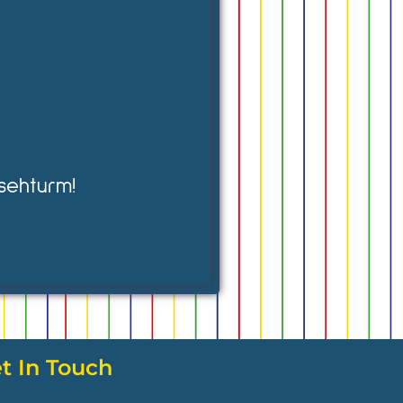
sehturm!
t In Touch