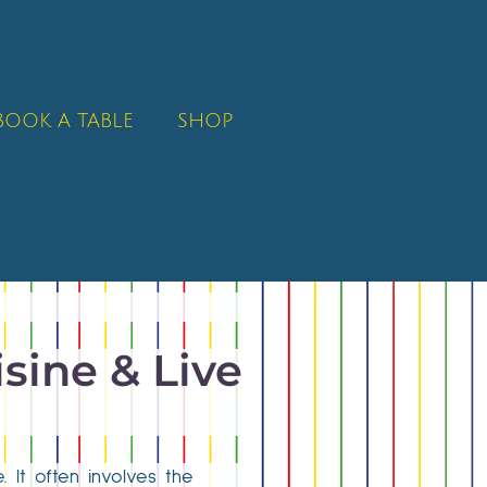
BOOK A TABLE
SHOP
isine & Live
. It often involves the