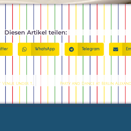
Diesen Artikel teilen:
itter
WhatsApp
Telegram
Em
Show Bar Berlin Alexanderplatz: The No. 1 Live Entertainment Venue Under the Tower
Party and Dance at Berlin Alexand