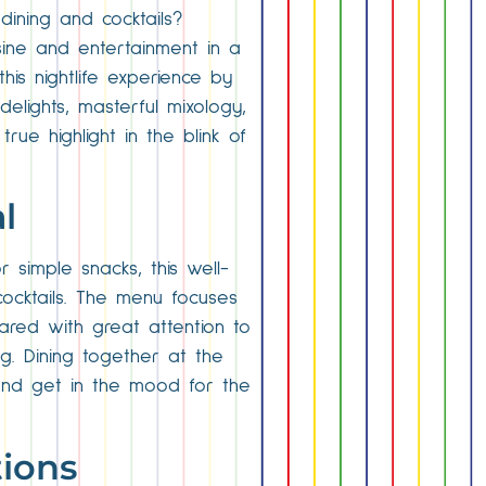
ining and cocktails?
sine and entertainment in a
this nightlife experience by
delights, masterful mixology,
ue highlight in the blink of
l
r simple snacks, this well-
cocktails. The menu focuses
pared with great attention to
g. Dining together at the
 and get in the mood for the
tions