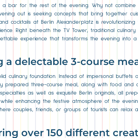
a bar for the rest of the evening. Why not combine d
vening out is seeking concepts that bring together cui
nd cocktails at Berlin Alexanderplatz is revolutionizing 
ence. Right beneath the TV Tower, traditional culinary 
able experience that transforms the evening into a tr
ng a delectable 3-course mea
id culinary foundation. Instead of impersonal buffets o
shly prepared three-course meal, along with food and 
pecialties as well as exquisite Berlin originals, all pre
e while enhancing the festive atmosphere of the evenin
where couples, friends, or groups of tourists can relax
ring over 150 different crea