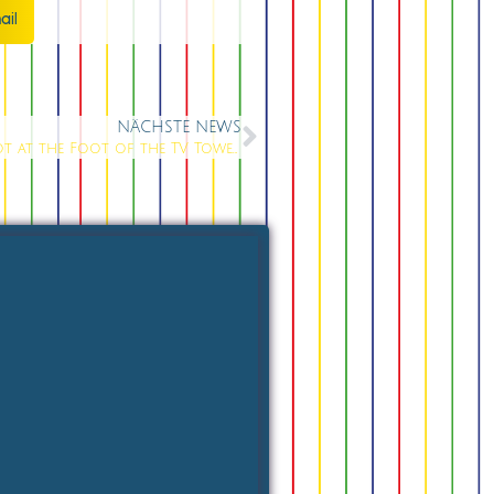
ail
NÄCHSTE NEWS
Party Bar at Berlin Alexanderplatz: The Hotspot at the Foot of the TV Tower in 2026