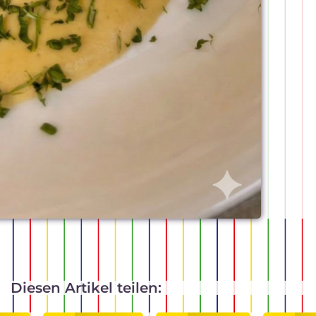
Diesen Artikel teilen: