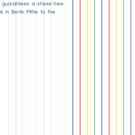
ce guarantees a stress-free
 in Berlin Mitte to the