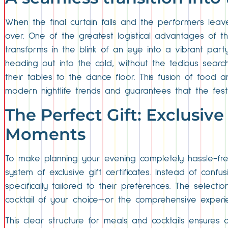
When the final curtain falls and the performers lea
over. One of the greatest logistical advantages of thi
transforms in the blink of an eye into a vibrant part
heading out into the cold, without the tedious search
their tables to the dance floor. This fusion of food 
modern nightlife trends and guarantees that the fest
The Perfect Gift: Exclusive
Moments
To make planning your evening completely hassle-fre
system of exclusive gift certificates. Instead of conf
specifically tailored to their preferences. The selecti
cocktail of your choice—or the comprehensive experi
This clear structure for meals and cocktails ensures 