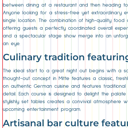
between dining at a restaurant and then heading to 
Anyone looking for a stress-free yet extraordinary e
single location. The combination of high-quality food a
offering guests a perfectly coordinated overall experi
and a spectacular stage show merge into an unforgett
an eye.
Culinary tradition featuri
The ideal start to a great night out begins with a sol
thought-out concept in Mitte features a classic, fre
on authentic German cuisine and features traditional s
detail. Each course is designed to delight the palat
stylishly set tables creates a convivial atmosphere 
upcoming entertainment program.
Artisanal bar culture featu