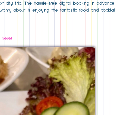
ext city trip. The hassle-free digital booking in advan
orry about is enjoying the fantastic food and cocktails
 here!