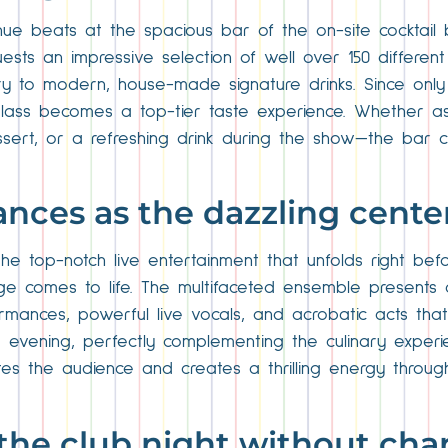
ue beats at the spacious bar of the on-site cocktail ba
sts an impressive selection of well over 150 different 
tory to modern, house-made signature drinks. Since only p
glass becomes a top-tier taste experience. Whether as 
sert, or a refreshing drink during the show—the bar c
ances as the dazzling cente
e top-notch live entertainment that unfolds right befo
ge comes to life. The multifaceted ensemble presents 
ormances, powerful live vocals, and acrobatic acts tha
 evening, perfectly complementing the culinary experi
tes the audience and creates a thrilling energy through
o the club night without ch