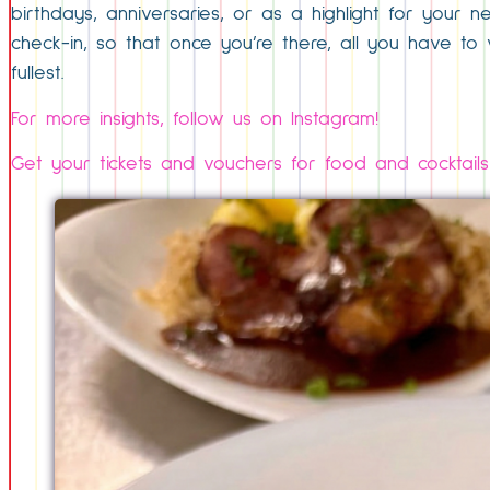
birthdays, anniversaries, or as a highlight for your n
check-in, so that once you’re there, all you have to w
fullest.
For more insights, follow us on Instagram!
Get your tickets and vouchers for food and cocktails