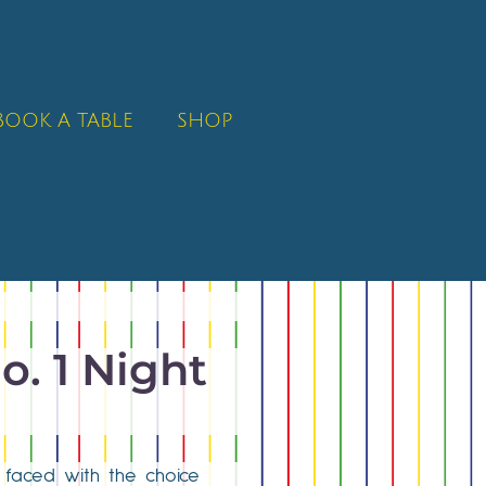
BOOK A TABLE
SHOP
o. 1 Night
n faced with the choice