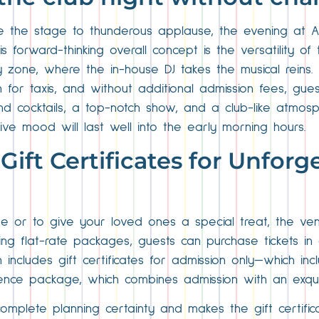
ve the stage to thunderous applause, the evening at Al
s forward-thinking overall concept is the versatility o
y zone, where the in-house DJ takes the musical reins. 
 for taxis, and without additional admission fees, gue
and cocktails, a top-notch show, and a club-like atmos
ive mood will last well into the early morning hours.
 Gift Certificates for Unforg
e or to give your loved ones a special treat, the ven
using flat-rate packages, guests can purchase tickets i
on includes gift certificates for admission only—which in
ence package, which combines admission with an exqui
complete planning certainty and makes the gift certific