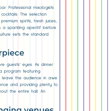
r. Professional mixologists
cocktails. The selection
remium spirits, fresh juices,
a sparkling aperitif before
ulture sets the standard
rpiece
re guests’ eyes. As dinner
a program featuring
t leave the audience in awe.
ence and providing plenty to
out the entire hall. An
anging venues