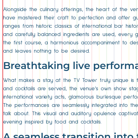
Alongside the culinary offerings, the heart of the ven
have mastered their craft to perfection and offer gue
ranges from historic classics of international bar his
and carefully balanced ingredients are used, every 
the first course, a harmonious accompaniment to des
and leaves nothing to be desired.
Breathtaking live perform
What makes a stay at the TV Tower truly unique is th
and cocktails are served, the venue’s own show sta
international variety acts, glamorous burlesque perf
The performances are seamlessly integrated into the
talk about. This visual and auditory opulence captiva
evening inspired by food and cocktails.
A seamless transition int