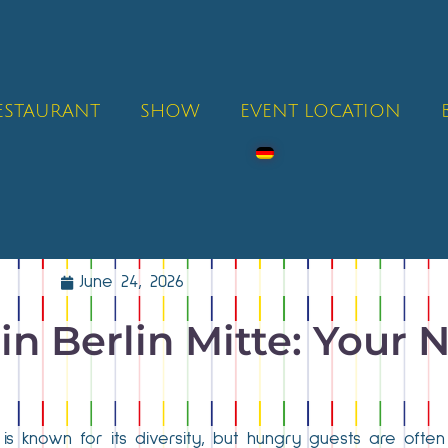
RESTAURANT
SHOW
EVENT LOCATION
June 24, 2026
in Berlin Mitte: Your N
is known for its diversity, but hungry guests are ofte