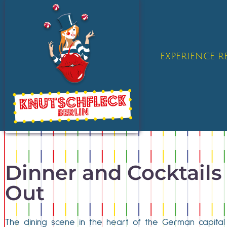
EXPERIENCE 
Dinner and Cocktails 
Out
The dining scene in the heart of the German capital 