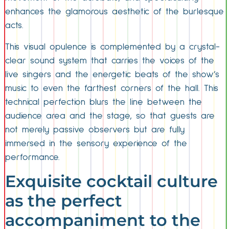
enhances the glamorous aesthetic of the burlesque
acts.
This visual opulence is complemented by a crystal-
clear sound system that carries the voices of the
live singers and the energetic beats of the show’s
music to even the farthest corners of the hall. This
technical perfection blurs the line between the
audience area and the stage, so that guests are
not merely passive observers but are fully
immersed in the sensory experience of the
performance.
Exquisite cocktail culture
as the perfect
accompaniment to the