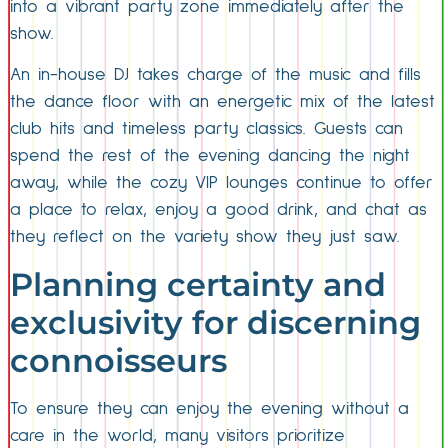
into a vibrant party zone immediately after the
show.
An in-house DJ takes charge of the music and fills
the dance floor with an energetic mix of the latest
club hits and timeless party classics. Guests can
spend the rest of the evening dancing the night
away, while the cozy VIP lounges continue to offer
a place to relax, enjoy a good drink, and chat as
they reflect on the variety show they just saw.
Planning certainty and
exclusivity for discerning
connoisseurs
To ensure they can enjoy the evening without a
care in the world, many visitors prioritize