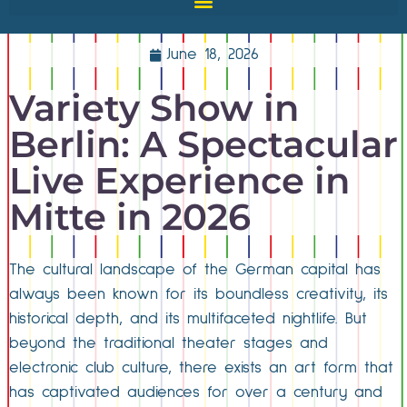
June 18, 2026
Variety Show in
Berlin: A Spectacular
Live Experience in
Mitte in 2026
The cultural landscape of the German capital has
always been known for its boundless creativity, its
historical depth, and its multifaceted nightlife. But
beyond the traditional theater stages and
electronic club culture, there exists an art form that
has captivated audiences for over a century and