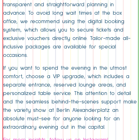
transparent and straightforward planning in
advance. To avoid long wait times at the box
office, we recommend using the digital booking
system, which allows you to secure tickets and
exclusive vouchers directly online. Tailor-made all-
inclusive packages are available for special
occasions.
If you want to spend the evening in the utmost
comfort, choose a VIP upgrade, which includes a
separate entrance, reserved lounge areas, and
personalized table service. This attention to detail
and the seamless behind-the-scenes support make
the variety show at Berlin Alexanderplatz an
absolute must-see for anyone looking for an
extraordinary evening out in the capital.