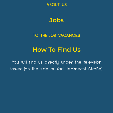
ABOUT US
Jobs
TO THE JOB VACANCIES
How To Find Us
You will find us directly under the television
tower (on the side of Karl-Liebknecht-Straße).