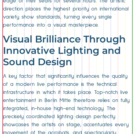
edge of their seats for several hours. The artistic
direction places the highest priority on international
variety show standards, turning every single
performance into a visual masterpiece.
Visual Brilliance Through
Innovative Lighting and
Sound Design
A key factor that significantly influences the quality
of a modern live performance is the technical
infrastructure in which it takes place. Top-notch live
entertainment in Berlin Mitte therefore relies on fully
integrated, in-house high-end technology. The
precisely coordinated lighting design perfectly
showcases the artists on stage, accentuates every
movement of the acrobats, and spectacularly