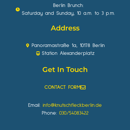
Berlin Brunch:
Saturday and Sunday, 10 a.m. to 3 p.m.
Address
Panoramastraße 1a, 10178 Berlin
Station Alexanderplatz
Get In Touch
CONTACT FORM
Email:
info@knutschfleckberlin.de
Phone:
030/54083422