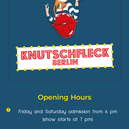
Opening Hours
Friday and Saturday admission from 6 pm
(show starts at 7 pm)