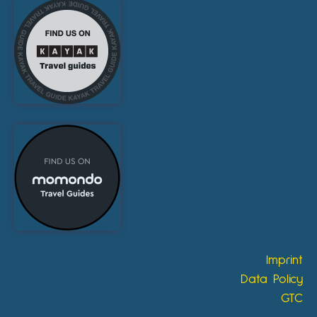
Imprint
Data Policy
GTC