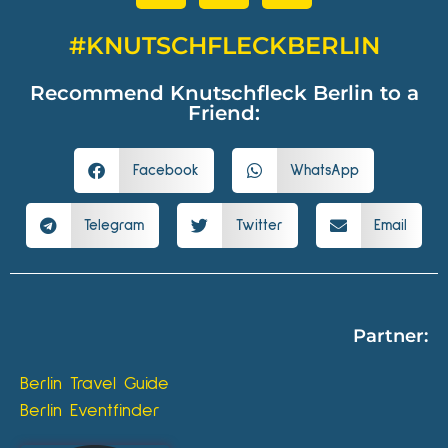
#KNUTSCHFLECKBERLIN
Recommend Knutschfleck Berlin to a
Friend:
Facebook
WhatsApp
Telegram
Twitter
Email
Partner:
Berlin Travel Guide
Berlin Eventfinder