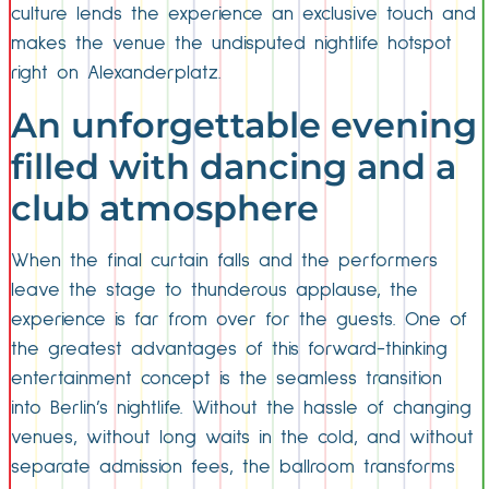
culture lends the experience an exclusive touch and
makes the venue the undisputed nightlife hotspot
right on Alexanderplatz.
An unforgettable evening
filled with dancing and a
club atmosphere
When the final curtain falls and the performers
leave the stage to thunderous applause, the
experience is far from over for the guests. One of
the greatest advantages of this forward-thinking
entertainment concept is the seamless transition
into Berlin’s nightlife. Without the hassle of changing
venues, without long waits in the cold, and without
separate admission fees, the ballroom transforms