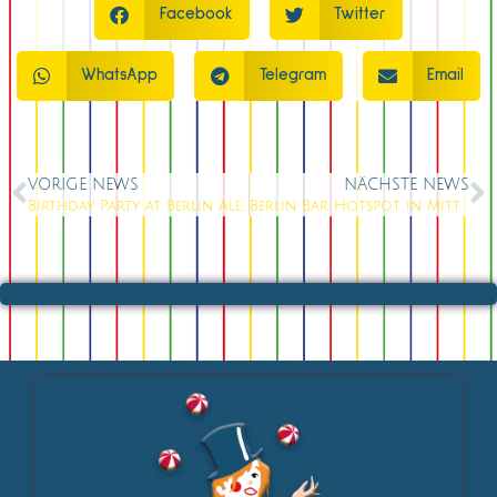
Facebook
Twitter
WhatsApp
Telegram
Email
VORIGE NEWS
NÄCHSTE NEWS
Birthday Party at Berlin Alexanderplatz: The Perfect Venue for Milestone Birthdays in 2026
Berlin Bar Hotspot in Mitte: 150+ Cocktails & Live Music