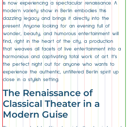
is now experiencing a spectacular renaissance. A
modern variety show in Berlin embodies this
dazzling legacy and brings it directly into the
present. Anyone looking for an evening full of
wonder, beauty, and humorous entertainment will
find, right in the heart of the city, a production
that weaves all facets of live entertainment into a
harmonious and captivating total work of art. It’s
the perfect night out for anyone who wants to
experience the authentic, unfiltered Berlin spirit up
close in a stylish setting.
The Renaissance of
Classical Theater in a
Modern Guise