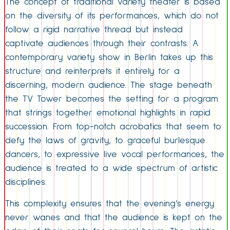
The concept of traditional variety theater is based
on the diversity of its performances, which do not
follow a rigid narrative thread but instead
captivate audiences through their contrasts. A
contemporary variety show in Berlin takes up this
structure and reinterprets it entirely for a
discerning, modern audience. The stage beneath
the TV Tower becomes the setting for a program
that strings together emotional highlights in rapid
succession. From top-notch acrobatics that seem to
defy the laws of gravity, to graceful burlesque
dancers, to expressive live vocal performances, the
audience is treated to a wide spectrum of artistic
disciplines.
This complexity ensures that the evening’s energy
never wanes and that the audience is kept on the