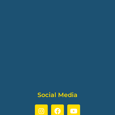
Social Media