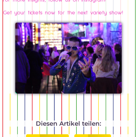
For more insights, follow us on Instagram!
Get your tickets now for the next variety show!
Diesen Artikel teilen: