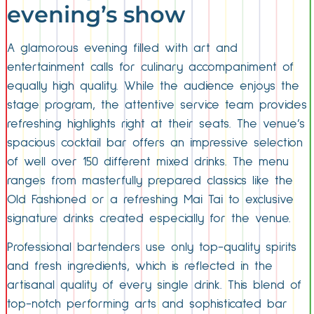
evening’s show
A glamorous evening filled with art and
entertainment calls for culinary accompaniment of
equally high quality. While the audience enjoys the
stage program, the attentive service team provides
refreshing highlights right at their seats. The venue’s
spacious cocktail bar offers an impressive selection
of well over 150 different mixed drinks. The menu
ranges from masterfully prepared classics like the
Old Fashioned or a refreshing Mai Tai to exclusive
signature drinks created especially for the venue.
Professional bartenders use only top-quality spirits
and fresh ingredients, which is reflected in the
artisanal quality of every single drink. This blend of
top-notch performing arts and sophisticated bar