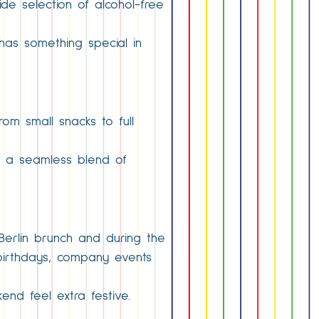
de selection of alcohol-free
 has something special in
rom small snacks to full
ng a seamless blend of
 Berlin brunch and during the
 birthdays, company events
end feel extra festive.