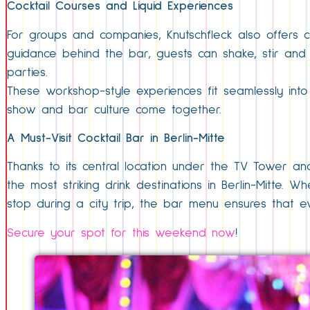
Cocktail Courses and Liquid Experiences
For groups and companies, Knutschfleck also offers co
guidance behind the bar, guests can shake, stir and
parties.
These workshop-style experiences fit seamlessly int
show and bar culture come together.
A Must-Visit Cocktail Bar in Berlin-Mitte
Thanks to its central location under the TV Tower and
the most striking drink destinations in Berlin-Mitte.
stop during a city trip, the bar menu ensures that eve
Secure your spot for this weekend now
!