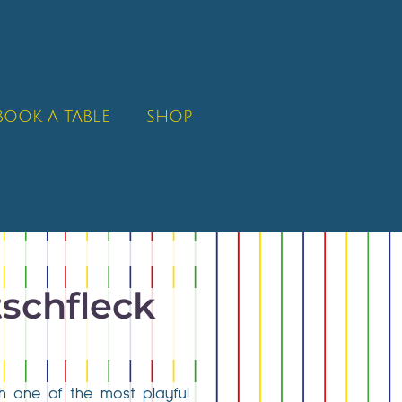
BOOK A TABLE
SHOP
tschfleck
ith one of the most playful