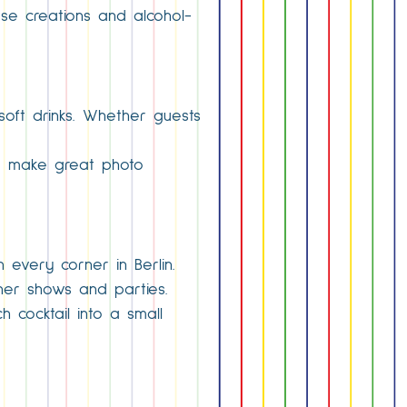
use creations and alcohol-
soft drinks. Whether guests
nd make great photo
n every corner in Berlin.
ner shows and parties.
 cocktail into a small