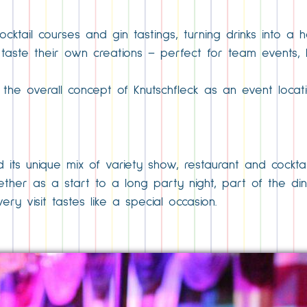
cktail courses and gin tastings, turning drinks into a
 taste their own creations – perfect for team events,
o the overall concept of Knutschfleck as an event loca
 its unique mix of variety show, restaurant and cocktai
 Whether as a start to a long party night, part of the 
ry visit tastes like a special occasion.