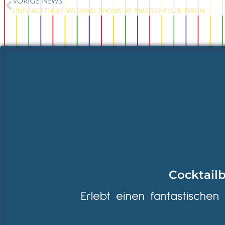
VORIGE NEWS
Unforgettable Weekend Shows at Knutschfleck Berlin
Cocktailb
Erlebt einen fantastischen