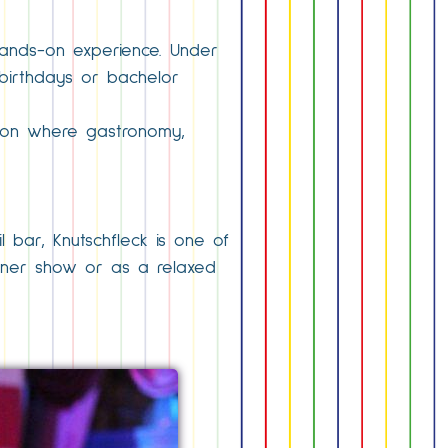
 hands-on experience. Under
 birthdays or bachelor
tion where gastronomy,
l bar, Knutschfleck is one of
dinner show or as a relaxed