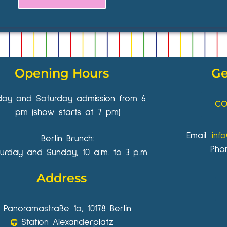
Opening Hours
Ge
iday and Saturday admission from 6
CO
pm (show starts at 7 pm)
Email:
inf
Berlin Brunch:
Pho
urday and Sunday, 10 a.m. to 3 p.m.
Address
Panoramastraße 1a, 10178 Berlin
Station Alexanderplatz