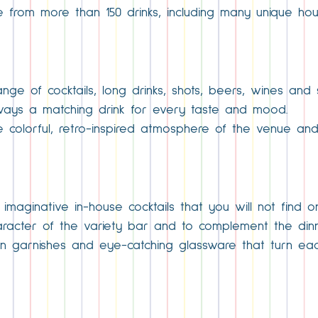
e from more than 150 drinks, including many unique ho
ge of cocktails, long drinks, shots, beers, wines and 
 always a matching drink for every taste and mood.
the colorful, retro-inspired atmosphere of the venue a
 imaginative in-house cocktails that you will not find o
aracter of the variety bar and to complement the din
un garnishes and eye-catching glassware that turn each