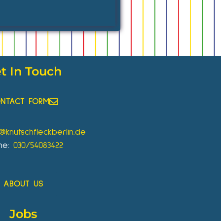
t In Touch
NTACT FORM
o@knutschfleckberlin.de
ne:
030/54083422
ABOUT US
Jobs