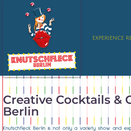
EXPERIENCE 
Creative Cocktails & 
Berlin
Knutschfleck Berlin is not only a variety show and exp