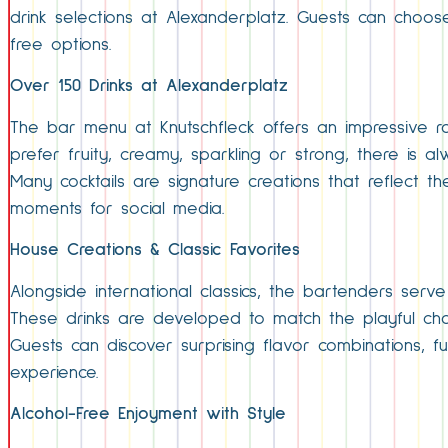
drink selections at Alexanderplatz. Guests can choos
free options.
Over 150 Drinks at Alexanderplatz
The bar menu at Knutschfleck offers an impressive ran
prefer fruity, creamy, sparkling or strong, there is
Many cocktails are signature creations that reflect 
moments for social media.
House Creations & Classic Favorites
Alongside international classics, the bartenders serve
These drinks are developed to match the playful ch
Guests can discover surprising flavor combinations, f
experience.
Alcohol-Free Enjoyment with Style