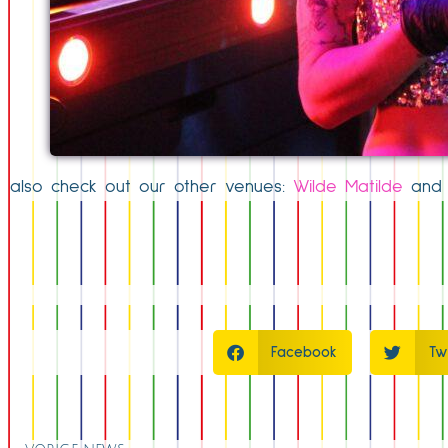
also check out our other venues:
Wilde Matilde
an
Facebook
Tw