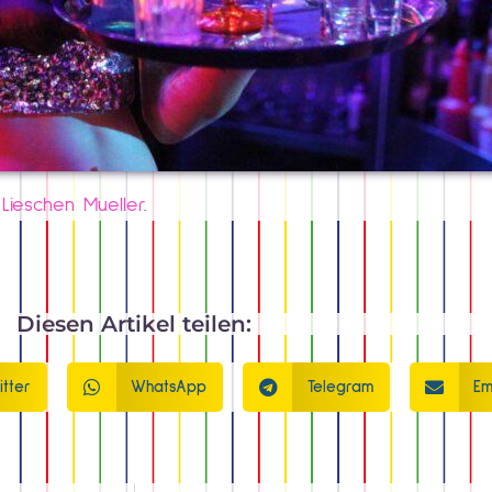
d
Lieschen Mueller
.
Diesen Artikel teilen:
itter
WhatsApp
Telegram
Em