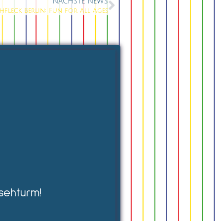
NÄCHSTE NEWS
chfleck Berlin: Fun for All Ages
sehturm!