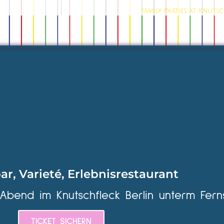
Family Parties at Knuts
ar, Varieté, Erlebnisrestaurant
 Abend im Knutschfleck Berlin unterm Fern
TICKET SICHERN