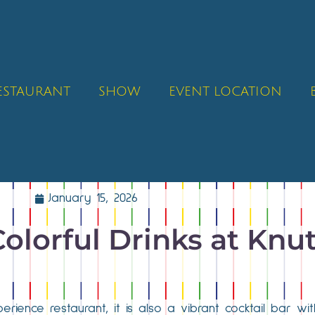
RESTAURANT
SHOW
EVENT LOCATION
January 15, 2026
Colorful Drinks at Knu
erience restaurant, it is also a vibrant cocktail bar w