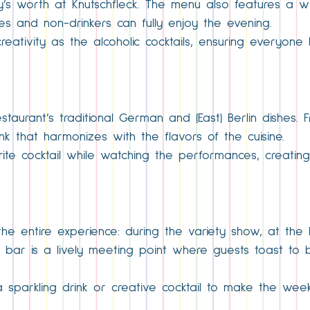
y’s worth at Knutschfleck. The menu also features a wi
lies and non-drinkers can fully enjoy the evening.
eativity as the alcoholic cocktails, ensuring everyone
taurant’s traditional German and (East) Berlin dishes. F
nk that harmonizes with the flavors of the cuisine.
rite cocktail while watching the performances, creati
 the entire experience: during the variety show, at the
e bar is a lively meeting point where guests toast to
 sparkling drink or creative cocktail to make the week