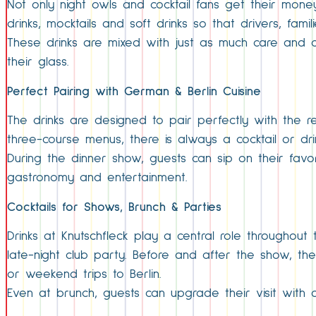
Not only night owls and cocktail fans get their mone
drinks, mocktails and soft drinks so that drivers, fami
These drinks are mixed with just as much care and cr
their glass.
Perfect Pairing with German & Berlin Cuisine
The drinks are designed to pair perfectly with the res
three-course menus, there is always a cocktail or dri
During the dinner show, guests can sip on their favo
gastronomy and entertainment.
Cocktails for Shows, Brunch & Parties
Drinks at Knutschfleck play a central role throughout
late-night club party. Before and after the show, th
or weekend trips to Berlin.
Even at brunch, guests can upgrade their visit with a