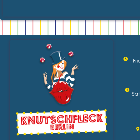
Fr
Sat