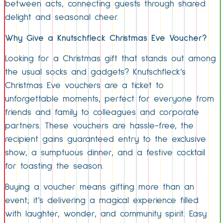
between acts, connecting guests through shared
delight and seasonal cheer.
Why Give a Knutschfleck Christmas Eve Voucher?
Looking for a Christmas gift that stands out among
the usual socks and gadgets? Knutschfleck’s
Christmas Eve vouchers are a ticket to
unforgettable moments, perfect for everyone from
friends and family to colleagues and corporate
partners. These vouchers are hassle-free, the
recipient gains guaranteed entry to the exclusive
show, a sumptuous dinner, and a festive cocktail
for toasting the season.
Buying a voucher means gifting more than an
event; it’s delivering a magical experience filled
with laughter, wonder, and community spirit. Easy