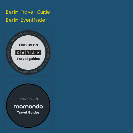
Berlin Travel Guide
Berlin Eventfinder