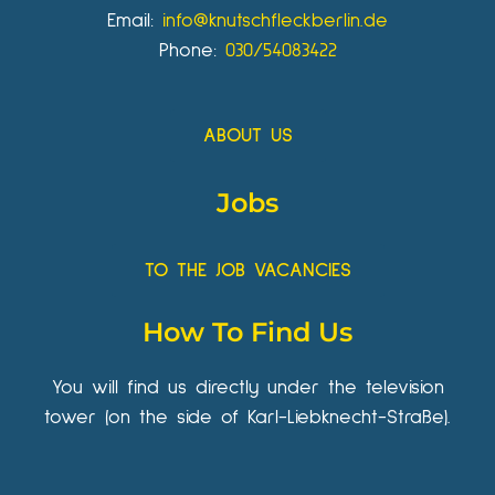
Email:
info@knutschfleckberlin.de
Phone:
030/54083422
ABOUT US
Jobs
TO THE JOB VACANCIES
How To Find Us
You will find us directly under the television
tower (on the side of Karl-Liebknecht-Straße).