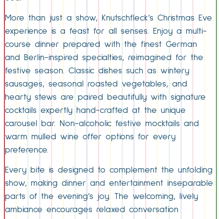
More than just a show, Knutschfleck’s Christmas Eve
experience is a feast for all senses. Enjoy a multi-
course dinner prepared with the finest German
and Berlin-inspired specialties, reimagined for the
festive season. Classic dishes such as wintery
sausages, seasonal roasted vegetables, and
hearty stews are paired beautifully with signature
cocktails expertly hand-crafted at the unique
carousel bar. Non-alcoholic festive mocktails and
warm mulled wine offer options for every
preference.
Every bite is designed to complement the unfolding
show, making dinner and entertainment inseparable
parts of the evening’s joy. The welcoming, lively
ambiance encourages relaxed conversation