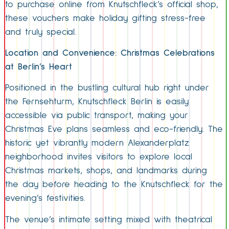
to purchase online from Knutschfleck’s official shop,
these vouchers make holiday gifting stress-free
and truly special.
Location and Convenience: Christmas Celebrations
at Berlin’s Heart
Positioned in the bustling cultural hub right under
the Fernsehturm, Knutschfleck Berlin is easily
accessible via public transport, making your
Christmas Eve plans seamless and eco-friendly. The
historic yet vibrantly modern Alexanderplatz
neighborhood invites visitors to explore local
Christmas markets, shops, and landmarks during
the day before heading to the Knutschfleck for the
evening’s festivities.
The venue’s intimate setting mixed with theatrical