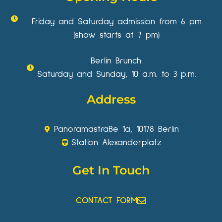
Friday and Saturday admission from 6 pm
(show starts at 7 pm)
Berlin Brunch:
Saturday and Sunday, 10 a.m. to 3 p.m.
Address
Panoramastraße 1a, 10178 Berlin
Station Alexanderplatz
Get In Touch
CONTACT FORM