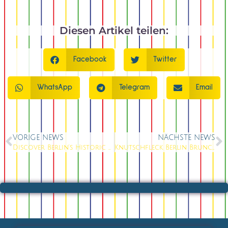
Diesen Artikel teilen:
Facebook
Twitter
WhatsApp
Telegram
Email
VORIGE NEWS
NÄCHSTE NEWS
Discover Berlin’s Historic Nikolaiviertel and Alexanderplatz: Unforgettable Culture, Cuisine & Show Magic at Knutschfleck
Knutschfleck Berlin Brunch: Experience the Most Spectacular Show-Brunch at Alexanderplatz