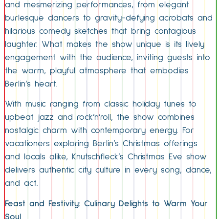
and mesmerizing performances, from elegant
burlesque dancers to gravity-defying acrobats and
hilarious comedy sketches that bring contagious
laughter. What makes the show unique is its lively
engagement with the audience, inviting guests into
the warm, playful atmosphere that embodies
Berlin’s heart.
With music ranging from classic holiday tunes to
upbeat jazz and rock’n’roll, the show combines
nostalgic charm with contemporary energy. For
vacationers exploring Berlin’s Christmas offerings
and locals alike, Knutschfleck’s Christmas Eve show
delivers authentic city culture in every song, dance,
and act.
Feast and Festivity: Culinary Delights to Warm Your
Soul