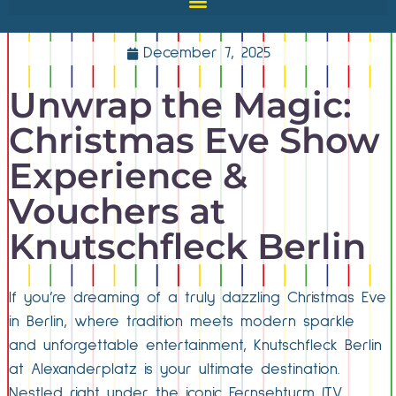
December 7, 2025
Unwrap the Magic:
Christmas Eve Show
Experience &
Vouchers at
Knutschfleck Berlin
If you’re dreaming of a truly dazzling Christmas Eve
in Berlin, where tradition meets modern sparkle
and unforgettable entertainment, Knutschfleck Berlin
at Alexanderplatz is your ultimate destination.
Nestled right under the iconic Fernsehturm (TV