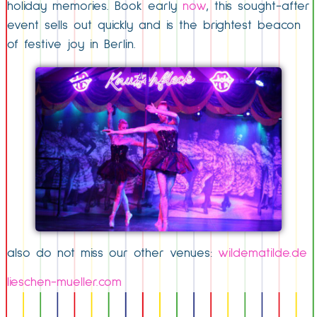
holiday memories. Book early
now
, this sought-after
event sells out quickly and is the brightest beacon
of festive joy in Berlin.
also do not miss our other venues:
wildematilde.de
lieschen-mueller.com