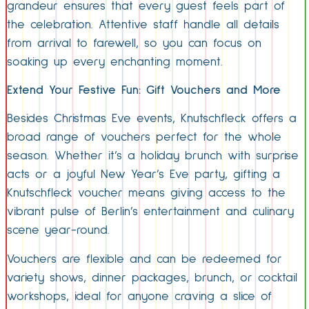
grandeur ensures that every guest feels part of
the celebration. Attentive staff handle all details
from arrival to farewell, so you can focus on
soaking up every enchanting moment.
Extend Your Festive Fun: Gift Vouchers and More
Besides Christmas Eve events, Knutschfleck offers a
broad range of vouchers perfect for the whole
season. Whether it’s a holiday brunch with surprise
acts or a joyful New Year’s Eve party, gifting a
Knutschfleck voucher means giving access to the
vibrant pulse of Berlin’s entertainment and culinary
scene year-round.
Vouchers are flexible and can be redeemed for
variety shows, dinner packages, brunch, or cocktail
workshops, ideal for anyone craving a slice of