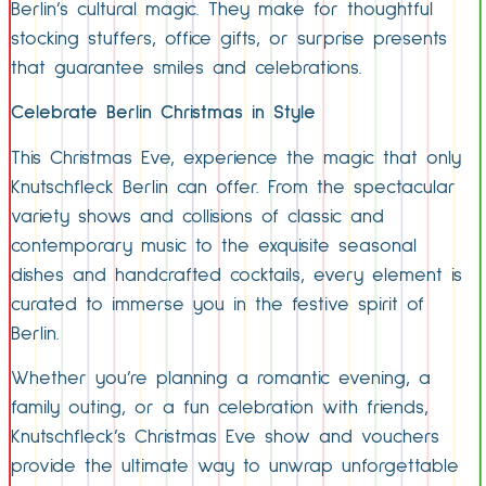
Berlin’s cultural magic. They make for thoughtful
stocking stuffers, office gifts, or surprise presents
that guarantee smiles and celebrations.
Celebrate Berlin Christmas in Style
This Christmas Eve, experience the magic that only
Knutschfleck Berlin can offer. From the spectacular
variety shows and collisions of classic and
contemporary music to the exquisite seasonal
dishes and handcrafted cocktails, every element is
curated to immerse you in the festive spirit of
Berlin.
Whether you’re planning a romantic evening, a
family outing, or a fun celebration with friends,
Knutschfleck’s Christmas Eve show and vouchers
provide the ultimate way to unwrap unforgettable