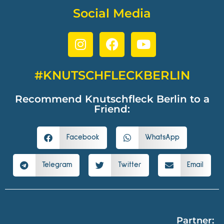
Social Media
#KNUTSCHFLECKBERLIN
Recommend Knutschfleck Berlin to a
Friend:
Facebook
WhatsApp
Telegram
Twitter
Email
Partner: