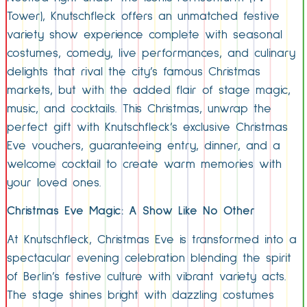
Tower), Knutschfleck offers an unmatched festive
variety show experience complete with seasonal
costumes, comedy, live performances, and culinary
delights that rival the city’s famous Christmas
markets, but with the added flair of stage magic,
music, and cocktails. This Christmas, unwrap the
perfect gift with Knutschfleck’s exclusive Christmas
Eve vouchers, guaranteeing entry, dinner, and a
welcome cocktail to create warm memories with
your loved ones.
Christmas Eve Magic: A Show Like No Other
At Knutschfleck, Christmas Eve is transformed into a
spectacular evening celebration blending the spirit
of Berlin’s festive culture with vibrant variety acts.
The stage shines bright with dazzling costumes