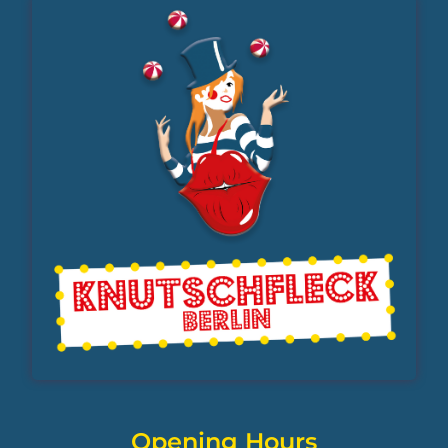
Opening Hours