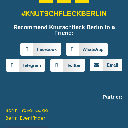
#KNUTSCHFLECKBERLIN
Recommend Knutschfleck Berlin to a
Friend:
Facebook
WhatsApp
Email
Telegram
Twitter
Partner:
Berlin Travel Guide
Berlin Eventfinder