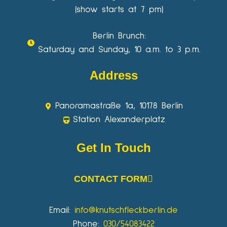
(show starts at 7 pm)
Berlin Brunch:
Saturday and Sunday, 10 a.m. to 3 p.m.
Address
Panoramastraße 1a, 10178 Berlin
Station Alexanderplatz
Get In Touch
CONTACT FORM
Email:
info@knutschfleckberlin.de
Phone:
030/54083422