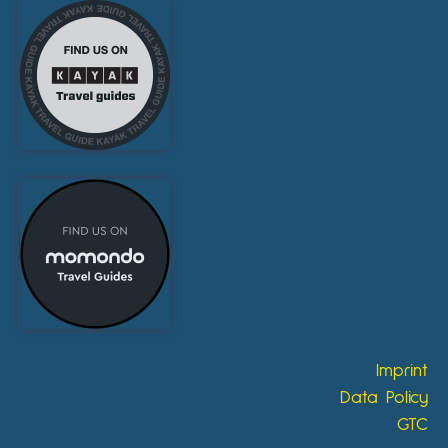
Imprint
Data Policy
GTC