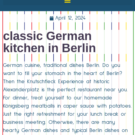
April 12, 2024
classic German
kitchen in Berlin
German cuisine, traditional dishes Berlin. Do you
want to fill your stomach in the heart of Berlin?
Then the Knutschfleck Experience at historic
Alexanderplatz is the perfect restaurant near you.
For dinner, treat yourself to our homemade
Königsberg meatballs in caper sauce with potatoes.
Just the right refreshment for your lunch break or
business meeting. Otherwise, there are many
hearty German dishes and typical Berlin dishes on