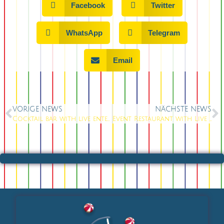
Facebook
Twitter
WhatsApp
Telegram
Email
VORIGE NEWS
NÄCHSTE NEWS
Cocktail bar with live entertainment
Event Restaurant with Live Music