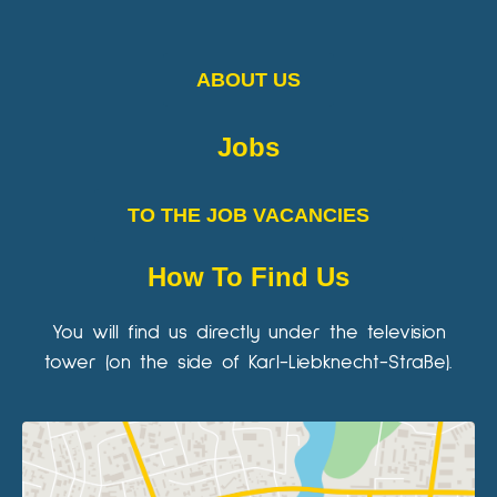
ABOUT US
Jobs
TO THE JOB VACANCIES
How To Find Us
You will find us directly under the television
tower (on the side of Karl-Liebknecht-Straße).