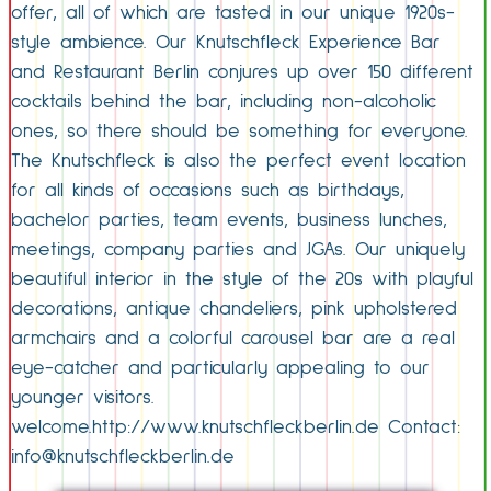
offer, all of which are tasted in our unique 1920s-
style ambience. Our Knutschfleck Experience Bar
and Restaurant Berlin conjures up over 150 different
cocktails behind the bar, including non-alcoholic
ones, so there should be something for everyone.
The Knutschfleck is also the perfect event location
for all kinds of occasions such as birthdays,
bachelor parties, team events, business lunches,
meetings, company parties and JGAs. Our uniquely
beautiful interior in the style of the 20s with playful
decorations, antique chandeliers, pink upholstered
armchairs and a colorful carousel bar are a real
eye-catcher and particularly appealing to our
younger visitors.
welcome.http://www.knutschfleckberlin.de Contact:
info@knutschfleckberlin.de