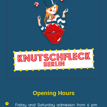
Opening Hours
Friday and Saturday admission from 6 pm