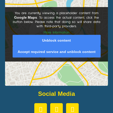
You are currently viewing a placeholder content from
Google Maps
. To access the actual content, click the
button below. Please note that doing so will share data
with third-party providers.
More Information
Unblock content
Accept required service and unblock content
Social Media