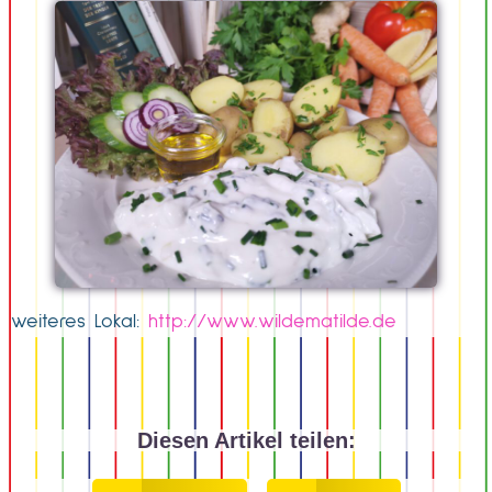
weiteres Lokal:
http://www.wildematilde.de
Diesen Artikel teilen: