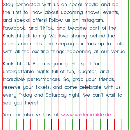
Stay connected with us on social media and be
the first to know about upcoming shows, events,
and special offers! Follow us on Instagram,
Facebook, and TikTok, and become part of the
Knutschfleck family. We love sharing behind-the-
scenes moments and keeping our fans up to date
with all the exciting things happening at our venue.
Knutschfleck Berlin is your go-to spot for
unforgettable nights full of fun, laughter, and
incredible performances. So, grab your friends,
reserve your tickets, and come celebrate with us
every Friday and Saturday night. We can’t wait to
see you there!
You can also visit us at
www.wildematilde.de