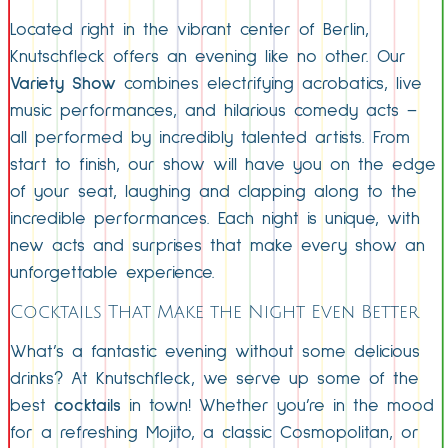
Located right in the vibrant center of Berlin,
Knutschfleck offers an evening like no other. Our
Variety Show
combines electrifying acrobatics, live
music performances, and hilarious comedy acts –
all performed by incredibly talented artists. From
start to finish, our show will have you on the edge
of your seat, laughing and clapping along to the
incredible performances. Each night is unique, with
new acts and surprises that make every show an
unforgettable experience.
Cocktails That Make the Night Even Better
What’s a fantastic evening without some delicious
drinks? At Knutschfleck, we serve up some of the
best
cocktails
in town! Whether you’re in the mood
for a refreshing Mojito, a classic Cosmopolitan, or