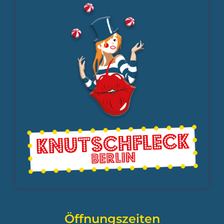
Öffnungszeiten