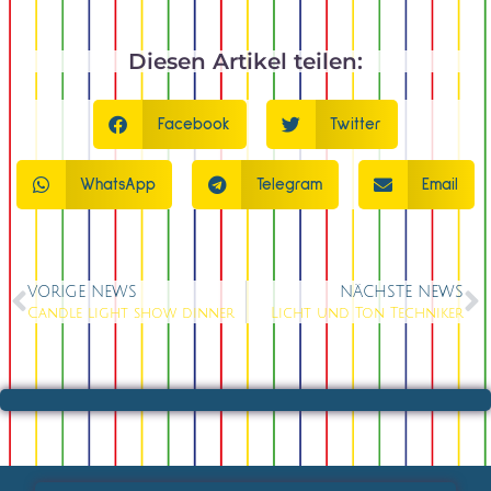
Diesen Artikel teilen:
Facebook
Twitter
WhatsApp
Telegram
Email
VORIGE NEWS
NÄCHSTE NEWS
Candle light show dinner
Licht und Ton Techniker