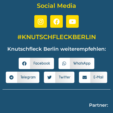
Social Media
#KNUTSCHFLECKBERLIN
Knutschfleck Berlin weiterempfehlen:
Facebook
WhatsApp
Telegram
Twitter
E-Mail
Partner: