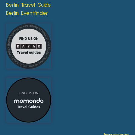
Berlin Travel Guide
Berlin Eventfinder