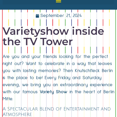
September 21, 2024
Varietyshow inside
the TV Tower
Are you and your friends looking for the perfect
night out? Want to celebrate in a way that leaves
you with lasting memories? Then Knutschfleck Berlin
is the place to be! Every Friday and Saturday
evening, we bring you an extraordinary experience
with our famous
Variety Show
in the heart of Berlin
Mitte.
A Spectacular Blend of Entertainment and
Atmosphere