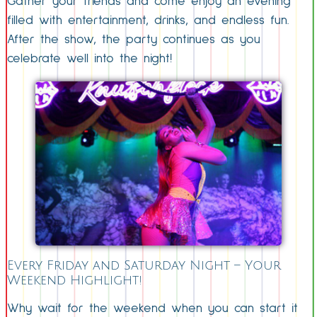
Gather your friends and come enjoy an evening
filled with entertainment, drinks, and endless fun.
After the show, the party continues as you
celebrate well into the night!
Every Friday and Saturday Night – Your
Weekend Highlight!
Why wait for the weekend when you can start it