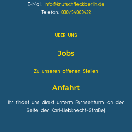
E-Mail:
info@knutschfleckberlin.de
Telefon:
030/54083422
ÜBER UNS
Jobs
Zu unseren offenen Stellen
Anfahrt
Ihr findet uns direkt unterm Fernsehturm (an der
Seite der Karl-Liebknecht-Straße).