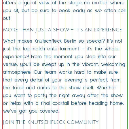
offers a great view of the stage no matter where
you sit, but be sure to book early as we often sell
out!
More Than Just a Show – It’s an Experience
What makes Knutschfleck Berlin so special? It’s not
just the top-notch entertainment – it’s the whole
experience! From the moment you step into our
venue, you’ll be swept up in the vibrant, welcoming
atmosphere. Our team works hard to make sure
that every detail of your evening is perfect, from
the food and drinks to the show itself. Whether
you want to party the night away after the show
or relax with a final cocktail before heading home,
we’ve got you covered.
Join the Knutschfleck Community