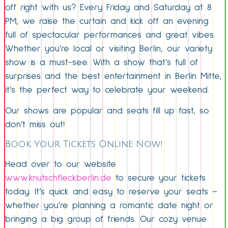
off right with us? Every Friday and Saturday at 8
PM, we raise the curtain and kick off an evening
full of spectacular performances and great vibes.
Whether you’re local or visiting Berlin, our variety
show is a must-see. With a show that’s full of
surprises and the best entertainment in Berlin Mitte,
it’s the perfect way to celebrate your weekend.
Our shows are popular and seats fill up fast, so
don’t miss out!
Book Your Tickets Online Now!
Head over to our website
www.knutschfleckberlin.de
to secure your tickets
today. It’s quick and easy to reserve your seats –
whether you’re planning a romantic date night or
bringing a big group of friends. Our cozy venue