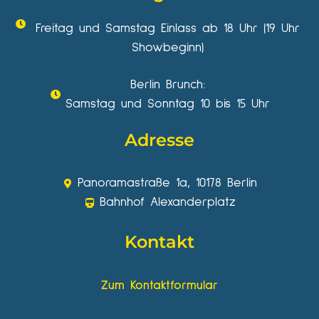
Freitag und Samstag Einlass ab 18 Uhr (19 Uhr
Showbeginn)
Berlin Brunch:
Samstag und Sonntag 10 bis 15 Uhr
Adresse
Panoramastraße 1a, 10178 Berlin
Bahnhof Alexanderplatz
Kontakt
Zum Kontaktformular