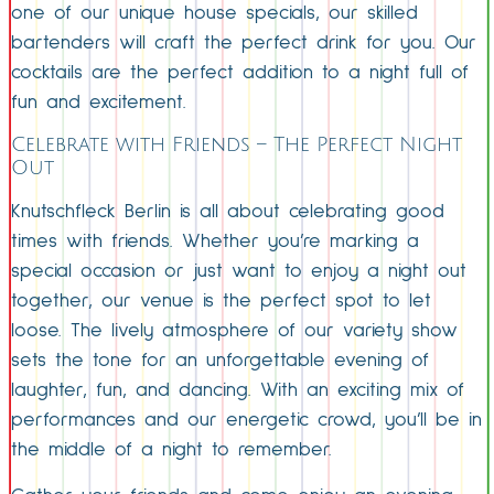
one of our unique house specials, our skilled
bartenders will craft the perfect drink for you. Our
cocktails are the perfect addition to a night full of
fun and excitement.
Celebrate with Friends – The Perfect Night
Out
Knutschfleck Berlin is all about celebrating good
times with friends. Whether you’re marking a
special occasion or just want to enjoy a night out
together, our venue is the perfect spot to let
loose. The lively atmosphere of our variety show
sets the tone for an unforgettable evening of
laughter, fun, and dancing. With an exciting mix of
performances and our energetic crowd, you’ll be in
the middle of a night to remember.