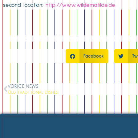
second location:
http://www.wildematilde.de
Facebook
Tw
VORIGE NEWS
Old traditional dishes