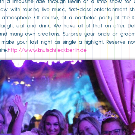
h a limousine ride through Berlin or a strip show for a 
ow with rousing live music, first-class entertainment s
atmosphere. Of course, at a bachelor party at the Knu
augh, eat and drink. We have all of that on offer. Del
ons and many own creations. Surprise your bride or groo
’s make your last night as single a highlight. Reserve
te:
http://www.knutschfleckberlin.de