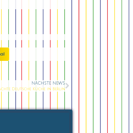
ail
NÄCHSTE NEWS
chte Deutsche Küche in Berlin