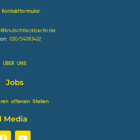
Kontaktformular
o@knutschfleckberlin.de
fon:
030/54083422
ÜBER UNS
Jobs
ren offenen Stellen
l Media