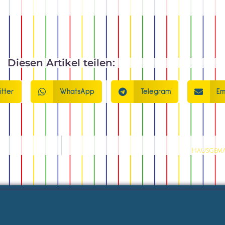
Diesen Artikel teilen:
itter
WhatsApp
Telegram
Em
Hausgema