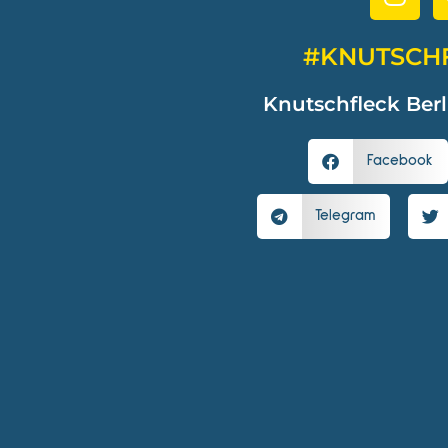
#KNUTSCH
Knutschfleck Berl
Facebook
Telegram