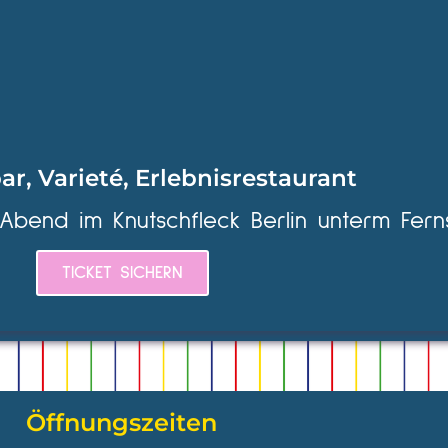
ar, Varieté, Erlebnisrestaurant
 Abend im Knutschfleck Berlin unterm Fern
TICKET SICHERN
Öffnungszeiten