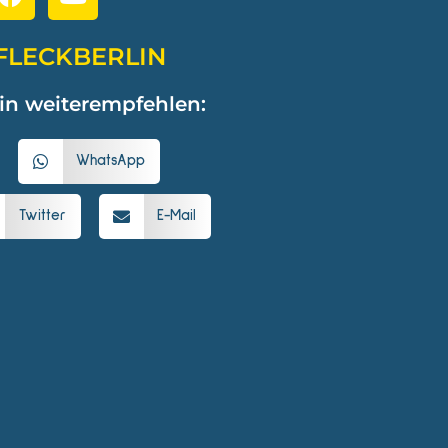
FLECKBERLIN
in weiterempfehlen:
WhatsApp
Twitter
E-Mail