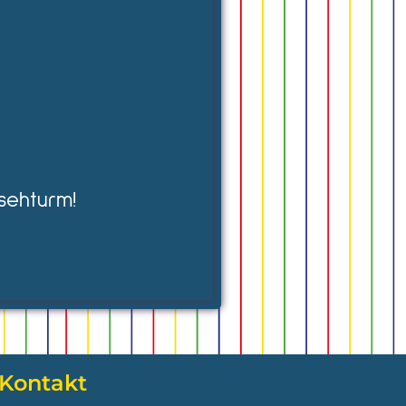
sehturm!
Kontakt