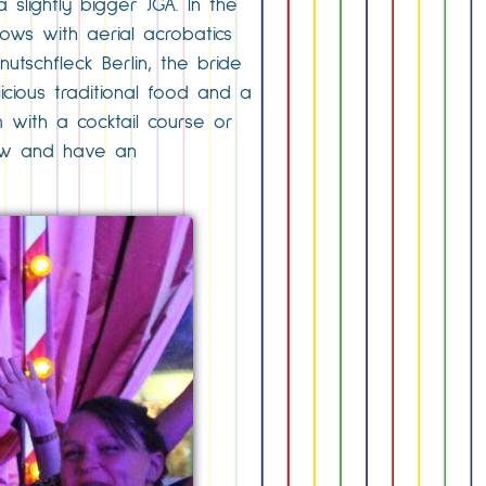
slightly bigger JGA. In the
hows with aerial acrobatics
tschfleck Berlin, the bride
icious traditional food and a
m with a cocktail course or
 now and have an