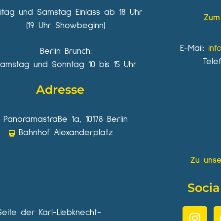
eitag und Samstag Einlass ab 18 Uhr
Zum 
(19 Uhr Showbeginn)
E-Mail:
inf
Berlin Brunch:
Tele
amstag und Sonntag 10 bis 15 Uhr
Adresse
Panoramastraße 1a, 10178 Berlin
Bahnhof Alexanderplatz
Zu unse
Socia
Seite der Karl-Liebknecht-