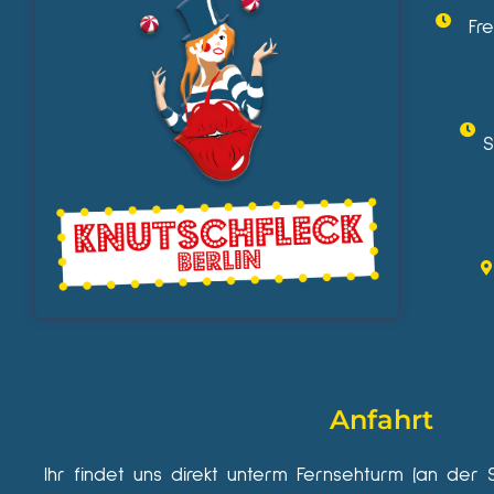
Fr
S
Anfahrt
Ihr findet uns direkt unterm Fernsehturm (an der 