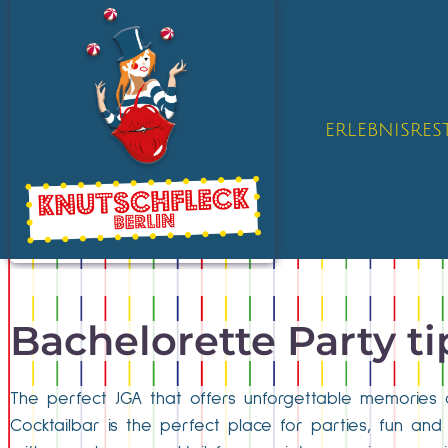
ERLEBNISRE
Bachelorette Party t
The perfect JGA that offers unforgettable memories 
Cocktailbar is the perfect place for parties, fun an