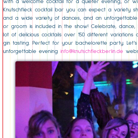
with a welcome cocktail for a quieter evening, or wit
Knutschfleck cocktail bar you can expect a variety sh
and a wide variety of dances, and an unforgettable 
or groom is included in the show! Celebrate, dance, l
lot of delicious cocktails over 150 different variati
gin tasting. Perfect for your bachelorette party. Let
unforgettable evening
info@knutschfleckberlin.de
websi