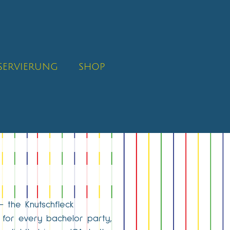
SERVIERUNG
SHOP
– the Knutschfleck
g for every bachelor party,