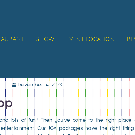
STAURANT
SHOW
EVENT LOCATION
RE
Dezember 4, 2023
ipp
and lots of fun? Then you’ve come to the right place 
d entertainment. Our JGA packages have the right thin