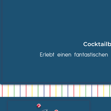
Cocktailb
Erlebt einen fantastischen