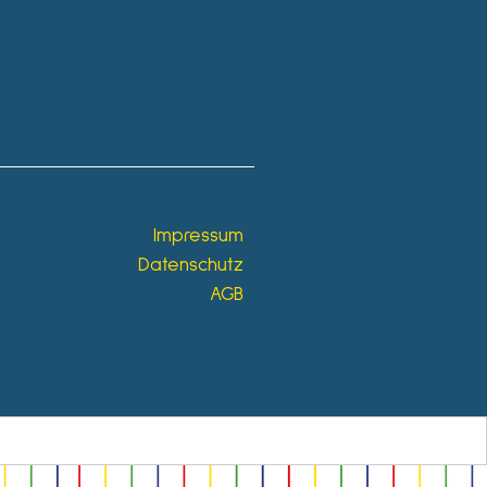
Impressum
Datenschutz
AGB