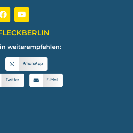
FLECKBERLIN
in weiterempfehlen:
WhatsApp
Twitter
E-Mail