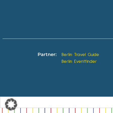
Partner:
Berlin Travel Guide
Berlin Eventfinder