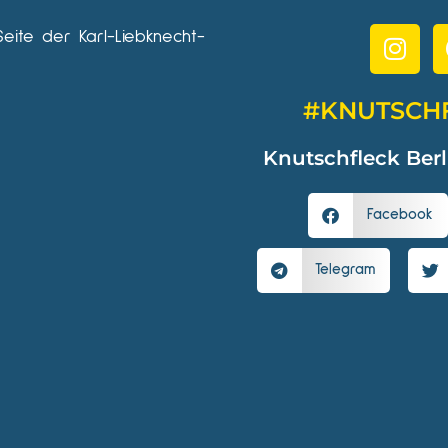
Seite der Karl-Liebknecht-
#KNUTSCH
Knutschfleck Berl
Facebook
Telegram