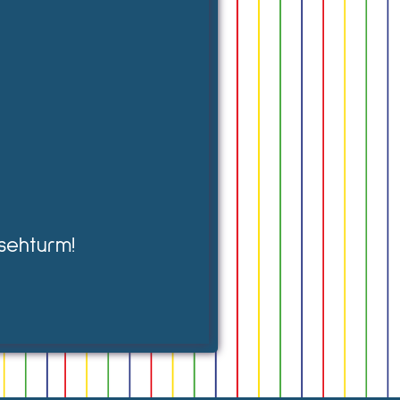
sehturm!