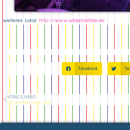
weiteres Lokal:
http://www.wildematilde.de
Facebook
Tw
VORIGE NEWS
Die perfekte Date idee!