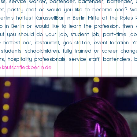
ess, service worker, bartender, bartender, bartender, 
 chef, pastry chef or would you like to become one? We
lin’s hottest KarussellBar in Berlin Mitte at the Rotes R
b in Berlin or would like to learn the profession, then
but you should do your job, student job, part-time jo
he hottest bar, restaurant, gas station, event location
students, schoolchildren, fully trained or career chan
s, hospitality professionals, service staff, bartenders,
knutschfleckberlin.de