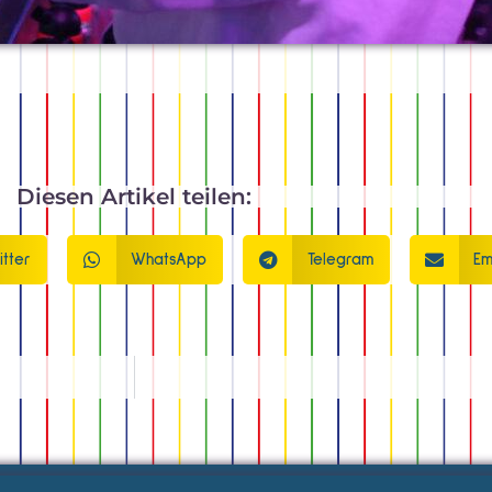
Diesen Artikel teilen:
itter
WhatsApp
Telegram
Em