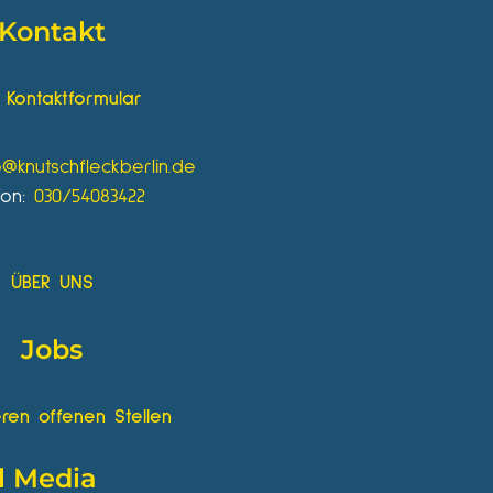
Kontakt
Kontaktformular
o@knutschfleckberlin.de
fon:
030/54083422
ÜBER UNS
Jobs
ren offenen Stellen
l Media