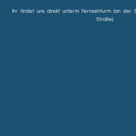
Ihr findet uns direkt unterm Fernsehturm (an der 
Straße).