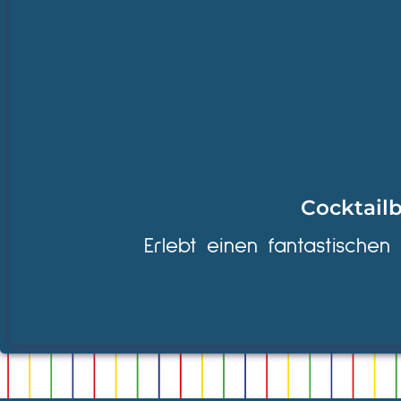
Cocktailb
Erlebt einen fantastischen