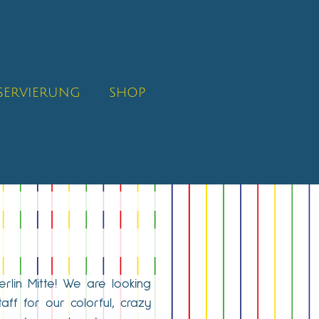
SERVIERUNG
SHOP
erlin Mitte! We are looking
taff for our colorful, crazy