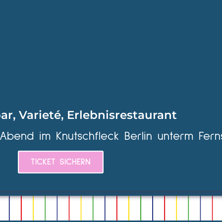
ar, Varieté, Erlebnisrestaurant
 Abend im Knutschfleck Berlin unterm Fern
TICKET SICHERN