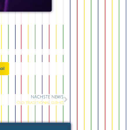
ail
NÄCHSTE NEWS
Old traditional dishes