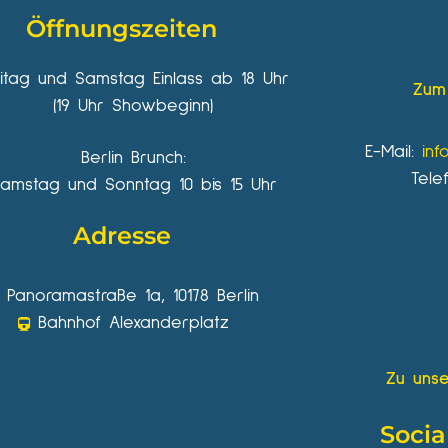
Öffnungszeiten
eitag und Samstag Einlass ab 18 Uhr
Zum 
(19 Uhr Showbeginn)
E-Mail:
inf
Berlin Brunch:
Tele
amstag und Sonntag 10 bis 15 Uhr
Adresse
Panoramastraße 1a, 10178 Berlin
Bahnhof Alexanderplatz
Zu unse
Socia