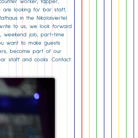
counter worker, tapper,
 are looking for bar staff,
athaus in the Nikolaiviertel.
 write to us, we look forward
b, weekend job, part-time
. You want to make guests
gers, become part of our
 bar staff and cooks. Contact: