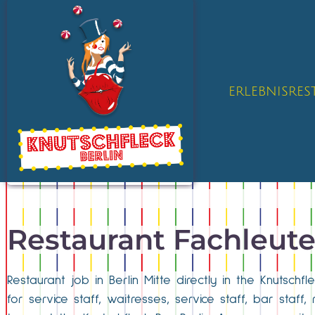
ERLEBNISRE
Restaurant Fachleut
Restaurant job in Berlin Mitte directly in the Knutsch
for service staff, waitresses, service staff, bar staff, 