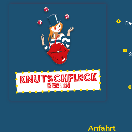
Fr
S
Anfahrt