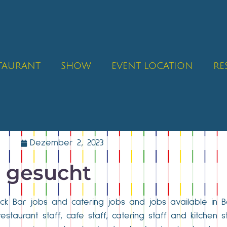
STAURANT
SHOW
EVENT LOCATION
RE
Dezember 2, 2023
e gesucht
fleck Bar jobs and catering jobs and jobs available in B
restaurant staff, cafe staff, catering staff and kitchen s