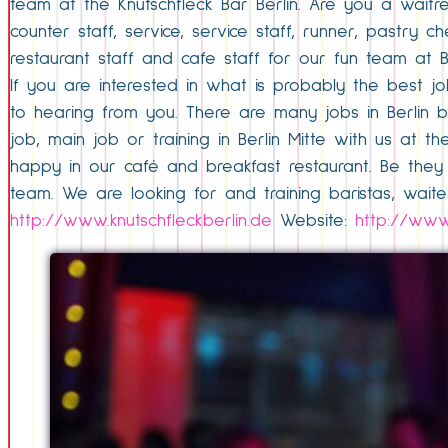
team at the Knutschfleck Bar Berlin. Are you a waitr
counter staff, service, service staff, runner, pastry
restaurant staff and cafe staff for our fun team at Ber
If you are interested in what is probably the best jo
to hearing from you. There are many jobs in Berlin 
job, main job or training in Berlin Mitte with us at t
happy in our café and breakfast restaurant. Be they 
team. We are looking for and training baristas, waiter
http://www.knutschfleckberlin.de
Website:
http://www.