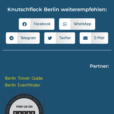
Knutschfleck Berlin weiterempfehlen:
Facebook
WhatsApp
Telegram
Twitter
E-Mail
Partner:
Berlin Travel Guide
Berlin Eventfinder