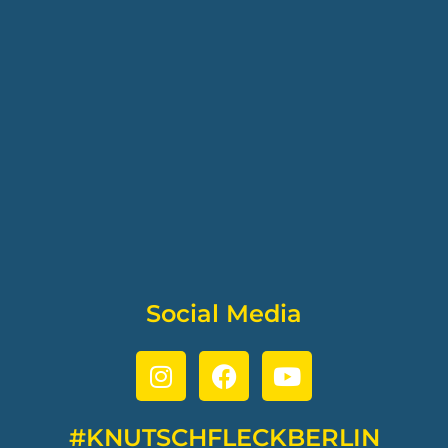
Social Media
#KNUTSCHFLECKBERLIN