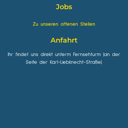
Jobs
Zu unseren offenen Stellen
Anfahrt
Ihr findet uns direkt unterm Fernsehturm (an der
Seite der Karl-Liebknecht-Straße).