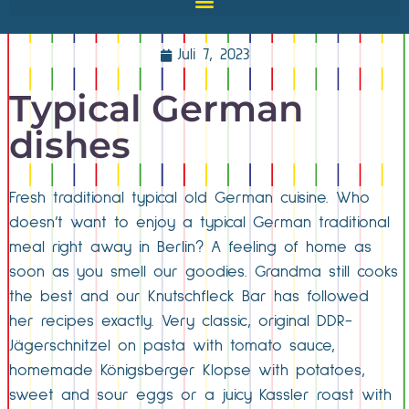
Juli 7, 2023
Typical German
dishes
Fresh traditional typical old German cuisine. Who
doesn’t want to enjoy a typical German traditional
meal right away in Berlin? A feeling of home as
soon as you smell our goodies. Grandma still cooks
the best and our Knutschfleck Bar has followed
her recipes exactly. Very classic, original DDR-
Jägerschnitzel on pasta with tomato sauce,
homemade Königsberger Klopse with potatoes,
sweet and sour eggs or a juicy Kassler roast with