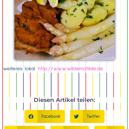
weiteres lokal:
http://www.wildematilde.de
Diesen Artikel teilen:
Facebook
Twitter