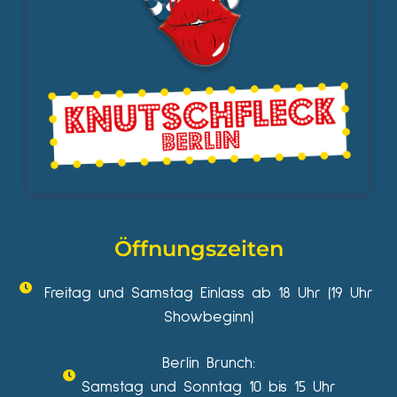
Öffnungszeiten
Freitag und Samstag Einlass ab 18 Uhr (19 Uhr
Showbeginn)
Berlin Brunch:
Samstag und Sonntag 10 bis 15 Uhr