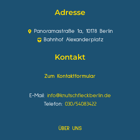
Adresse
Panoramastraße 1a, 10178 Berlin
Bahnhof Alexanderplatz
Kontakt
Zum Kontaktformular
E-Mail:
info@knutschfleckberlin.de
Telefon:
030/54083422
ÜBER UNS