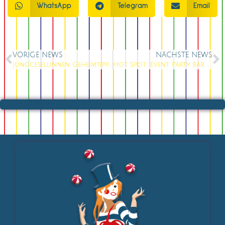
WhatsApp
Telegram
Email
VORIGE NEWS
NÄCHSTE NEWS
Junggesellinnen Geheimtipp am Fernsehturm
Hot Spot: Event Party Bar am Alexanderplatz