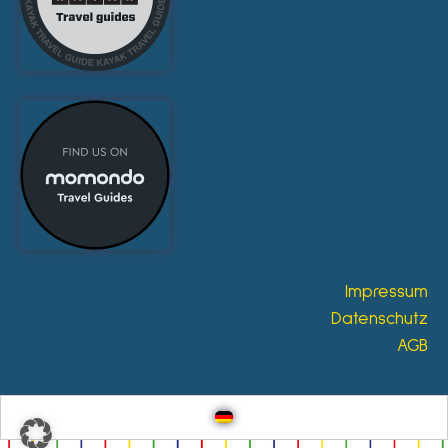
Impressum
Datenschutz
AGB