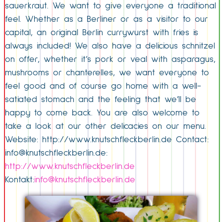
sauerkraut. We want to give everyone a traditional
feel. Whether as a Berliner or as a visitor to our
capital, an original Berlin currywurst with fries is
always included! We also have a delicious schnitzel
on offer, whether it’s pork or veal with asparagus,
mushrooms or chanterelles, we want everyone to
feel good and of course go home with a well-
satiated stomach and the feeling that we’ll be
happy to come back. You are also welcome to
take a look at our other delicacies on our menu.
Website: http://www.knutschfleckberlin.de Contact:
info@knutschfleckberlin.de:
http://www.knutschfleckberlin.de
Kontakt:
info@knutschfleckberlin.de