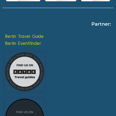
Partner:
Berlin Travel Guide
Berlin Eventfinder