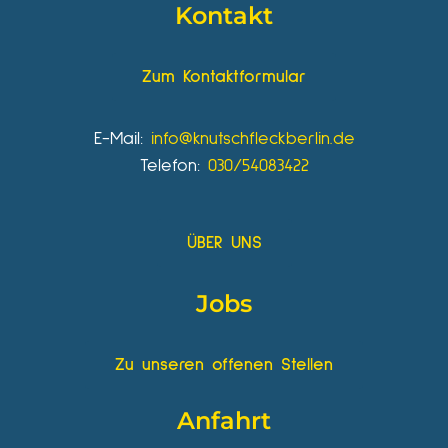
Kontakt
Zum Kontaktformular
E-Mail:
info@knutschfleckberlin.de
Telefon:
030/54083422
ÜBER UNS
Jobs
Zu unseren offenen Stellen
Anfahrt