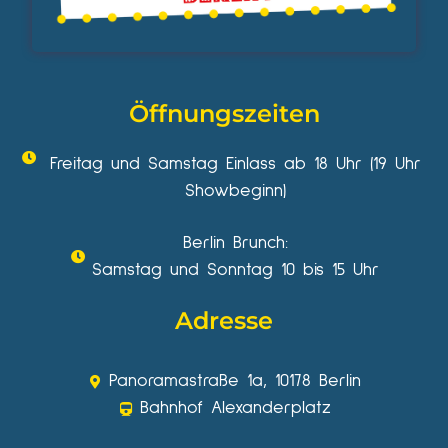
Öffnungszeiten
Freitag und Samstag Einlass ab 18 Uhr (19 Uhr
Showbeginn)
Berlin Brunch:
Samstag und Sonntag 10 bis 15 Uhr
Adresse
Panoramastraße 1a, 10178 Berlin
Bahnhof Alexanderplatz