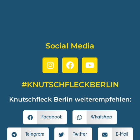
Social Media
#KNUTSCHFLECKBERLIN
Knutschfleck Berlin weiterempfehlen:
Facebook
WhatsApp
Telegram
Twitter
E-Mail