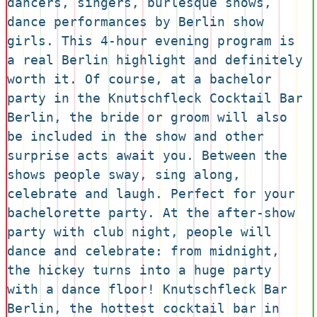
dancers, singers, burlesque shows, 
dance performances by Berlin show 
girls. This 4-hour evening program is 
a real Berlin highlight and definitely 
worth it. Of course, at a bachelor 
party in the Knutschfleck Cocktail Bar 
Berlin, the bride or groom will also 
be included in the show and other 
surprise acts await you. Between the 
shows people sway, sing along, 
celebrate and laugh. Perfect for your 
bachelorette party. At the after-show 
party with club night, people will 
dance and celebrate: from midnight, 
the hickey turns into a huge party 
with a dance floor! Knutschfleck Bar 
Berlin, the hottest cocktail bar in 