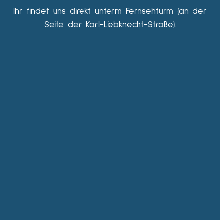
Ihr findet uns direkt unterm Fernsehturm (an der
Seite der Karl-Liebknecht-Straße).