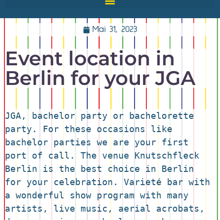
Mai 31, 2023
Event location in
Berlin for your JGA
JGA, bachelor party or bachelorette 
party. For these occasions like 
bachelor parties we are your first 
port of call. The venue Knutschfleck 
Berlin is the best choice in Berlin 
for your celebration. Varieté bar with 
a wonderful show program with many 
artists, live music, aerial acrobats, 