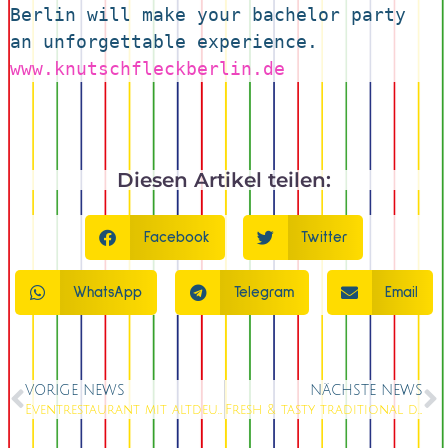
Berlin will make your bachelor party 
an unforgettable experience.
www.knutschfleckberlin.de
Diesen Artikel teilen:
Facebook
Twitter
WhatsApp
Telegram
Email
VORIGE NEWS
NÄCHSTE NEWS
Eventrestaurant mit altdeutscher Küche
Fresh & tasty traditional dishes