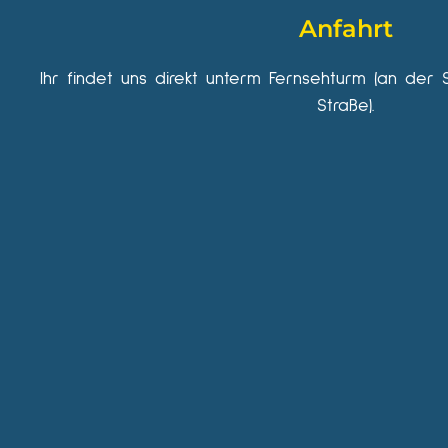
Anfahrt
Ihr findet uns direkt unterm Fernsehturm (an der 
Straße).