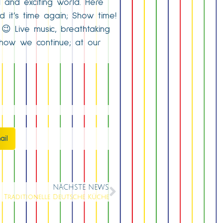
l and exciting world. Here
d it’s time again; Show time!
😉 Live music, breathtaking
show we continue; at our
ail
NÄCHSTE NEWS
Traditionelle Deutsche Küche