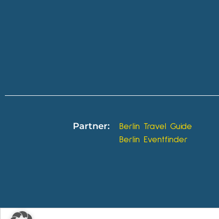
Partner:
Berlin Travel Guide
Berlin Eventfinder