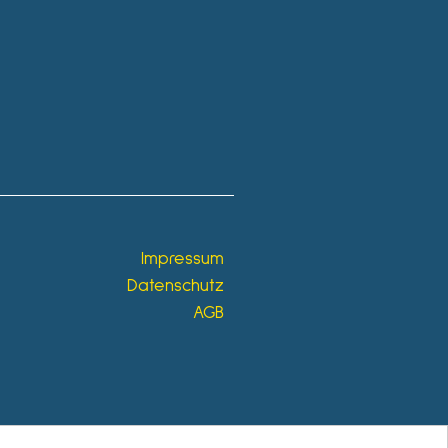
Impressum
Datenschutz
AGB