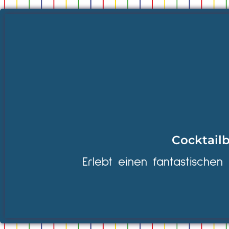
Cocktailb
Erlebt einen fantastischen