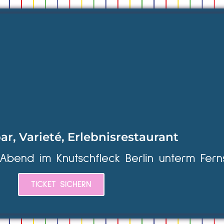
ar, Varieté, Erlebnisrestaurant
 Abend im Knutschfleck Berlin unterm Fern
TICKET SICHERN