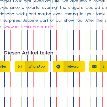
forget your gray everyday life. We dive into a colorfu
o experience a colorful evening! The stage is cleared an
, dancing wildly and maybe even coming to your table 
er surprises. Become part of our show too! After the 
e.
www.knutschfleckberlin.de
Diesen Artikel teilen:
itter
WhatsApp
Telegram
Em