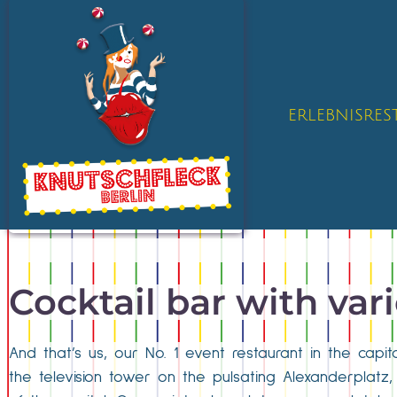
ERLEBNISRE
Cocktail bar with var
And that’s us, our No. 1 event restaurant in the cap
the television tower on the pulsating Alexanderplatz