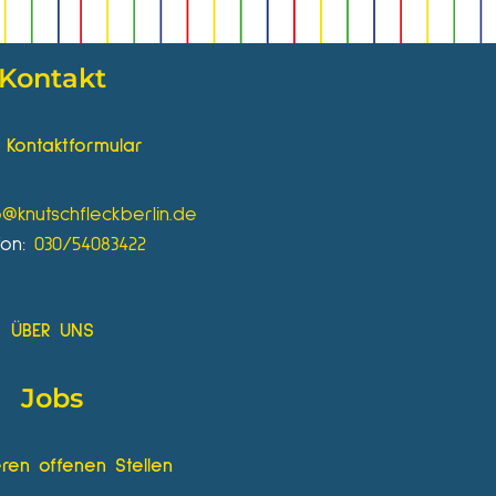
Kontakt
Kontaktformular
o@knutschfleckberlin.de
fon:
030/54083422
ÜBER UNS
Jobs
ren offenen Stellen