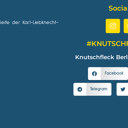
Socia
Seite der Karl-Liebknecht-
#KNUTSCH
Knutschfleck Berl
Facebook
Telegram