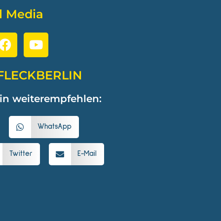
l Media
FLECKBERLIN
in weiterempfehlen:
WhatsApp
Twitter
E-Mail