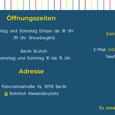
Öffnungszeiten
eitag und Samstag Einlass ab 18 Uhr
Zum 
(19 Uhr Showbeginn)
E-Mail:
inf
Berlin Brunch:
Tele
amstag und Sonntag 10 bis 15 Uhr
Adresse
Panoramastraße 1a, 10178 Berlin
Bahnhof Alexanderplatz
Zu unse