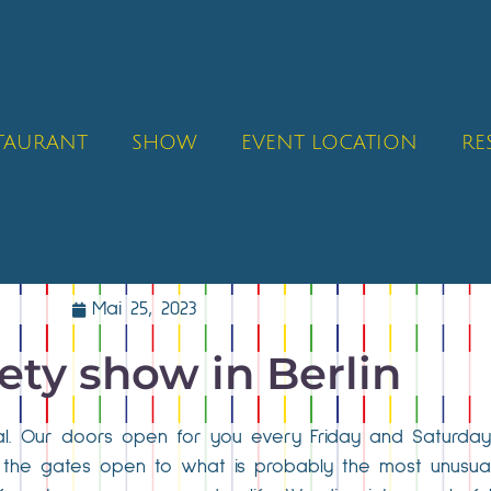
STAURANT
SHOW
EVENT LOCATION
RE
Mai 25, 2023
iety show in Berlin
ital. Our doors open for you every Friday and Saturday
, the gates open to what is probably the most unusual