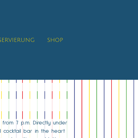
SERVIERUNG
SHOP
 from 7 p.m. Directly under
 cocktail bar in the heart