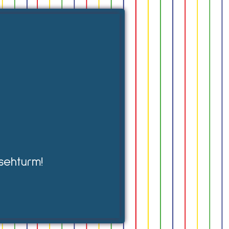
sehturm!