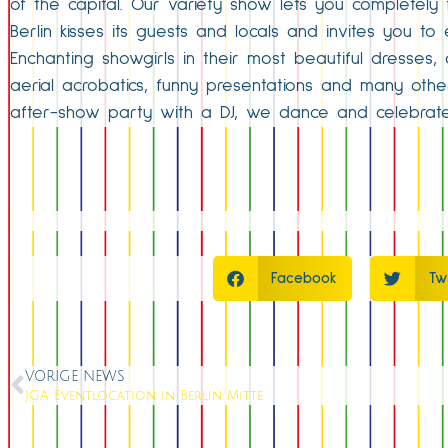
of the capital. Our variety show lets you completely 
Berlin kisses its guests and locals and invites you t
Enchanting showgirls in their most beautiful dresses
aerial acrobatics, funny presentations and many oth
after-show party with a DJ, we dance and celebrat
Facebook
Tw
VORIGE NEWS
JGA Eventlocation in Berlin Mitte