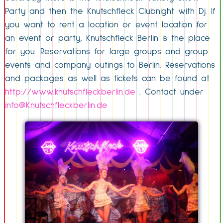
Party and then the Knutschfleck Clubnight with Dj. If
you want to rent a location or event location for
an event or party, Knutschfleck Berlin is the place
for you. Reservations for large groups and group
events and company outings to Berlin. Reservations
and packages as well as tickets can be found at
http://www.knutschfleckberlin.de
. Contact under
info@Knutschfleckberlin.de