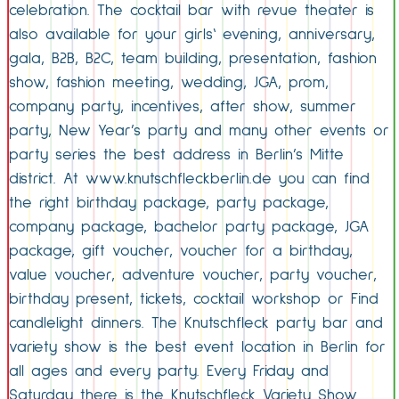
celebration. The cocktail bar with revue theater is
also available for your girls‘ evening, anniversary,
gala, B2B, B2C, team building, presentation, fashion
show, fashion meeting, wedding, JGA, prom,
company party, incentives, after show, summer
party, New Year’s party and many other events or
party series the best address in Berlin’s Mitte
district. At www.knutschfleckberlin.de you can find
the right birthday package, party package,
company package, bachelor party package, JGA
package, gift voucher, voucher for a birthday,
value voucher, adventure voucher, party voucher,
birthday present, tickets, cocktail workshop or Find
candlelight dinners. The Knutschfleck party bar and
variety show is the best event location in Berlin for
all ages and every party. Every Friday and
Saturday there is the Knutschfleck Variety Show