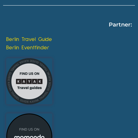
Partner:
Berlin Travel Guide
Berlin Eventfinder