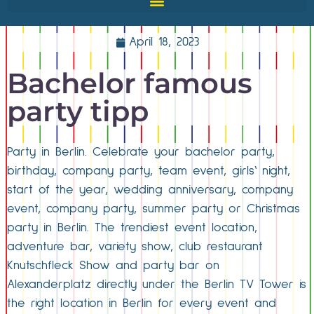
April 18, 2023
Bachelor famous
party tipp
Party in Berlin. Celebrate your bachelor party,
birthday, company party, team event, girls‘ night,
start of the year, wedding anniversary, company
event, company party, summer party or Christmas
party in Berlin. The trendiest event location,
adventure bar, variety show, club restaurant
Knutschfleck Show and party bar on
Alexanderplatz directly under the Berlin TV Tower is
the right location in Berlin for every event and