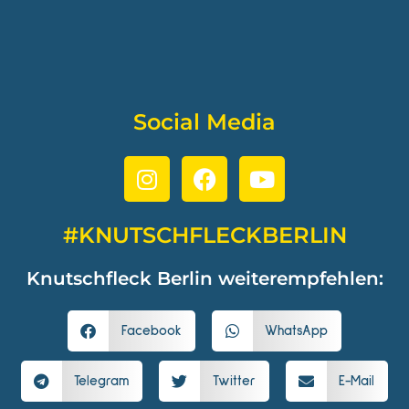
Social Media
#KNUTSCHFLECKBERLIN
Knutschfleck Berlin weiterempfehlen:
Facebook
WhatsApp
Telegram
Twitter
E-Mail