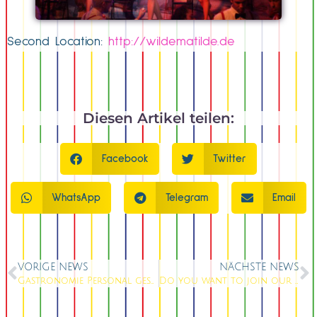
Second Location:
http://wildematilde.de
Diesen Artikel teilen:
Facebook
Twitter
WhatsApp
Telegram
Email
VORIGE NEWS
NÄCHSTE NEWS
Gastronomie Personal gesucht
Do you want to join our team ?