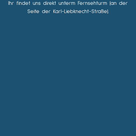
Ihr findet uns direkt unterm Fernsehturm (an der
Seite der Karl-Liebknecht-Straße).