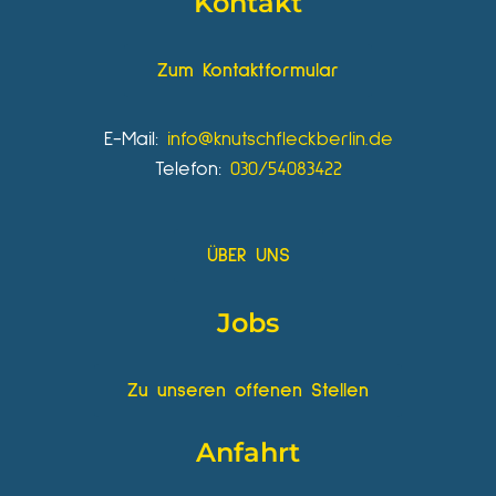
Kontakt
Zum Kontaktformular
E-Mail:
info@knutschfleckberlin.de
Telefon:
030/54083422
ÜBER UNS
Jobs
Zu unseren offenen Stellen
Anfahrt