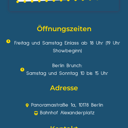
Öffnungszeiten
Freitag und Samstag Einlass ab 18 Uhr (19 Uhr
Showbeginn)
Berlin Brunch:
Samstag und Sonntag 10 bis 15 Uhr
Adresse
Panoramastraße 1a, 10178 Berlin
Bahnhof Alexanderplatz