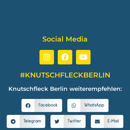
Social Media
#KNUTSCHFLECKBERLIN
Knutschfleck Berlin weiterempfehlen:
Facebook
WhatsApp
Telegram
Twitter
E-Mail