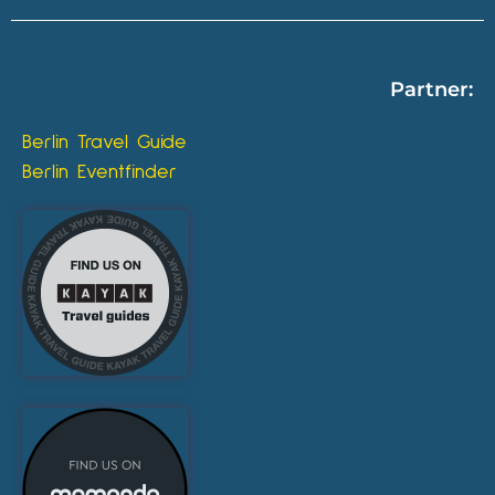
Partner:
Berlin Travel Guide
Berlin Eventfinder