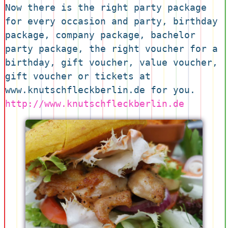
Now there is the right party package 
for every occasion and party, birthday 
package, company package, bachelor 
party package, the right voucher for a 
birthday, gift voucher, value voucher, 
gift voucher or tickets at 
www.knutschfleckberlin.de for you. 
http://www.knutschfleckberlin.de