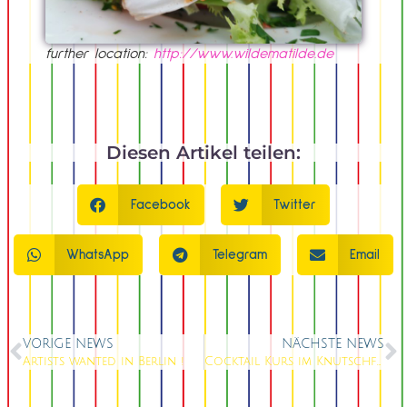
further location:
http://www.wildematilde.de
Diesen Artikel teilen:
Facebook
Twitter
WhatsApp
Telegram
Email
VORIGE NEWS
NÄCHSTE NEWS
Artists wanted in Berlin !
Cocktail Kurs im Knutschfleck