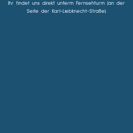
Ihr findet uns direkt unterm Fernsehturm (an der
Seite der Karl-Liebknecht-Straße).