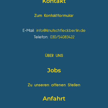
Kontakt
Zum Kontaktformular
E-Mail:
info@knutschfleckberlin.de
Telefon:
030/54083422
ÜBER UNS
Jobs
Zu unseren offenen Stellen
Anfahrt