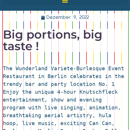
Dezember 9, 2022
Big portions, big
taste !
The Wunderland Variete-Burlesque Event 
Restaurant in Berlin celebrates in the 
trendy bar and party location No. 1 
Enjoy the unique 4-hour Knutschfleck 
entertainment, show and evening 
program with live singing, animation, 
breathtaking aerial artistry, hula 
hoop, live music, exciting Can Can, 