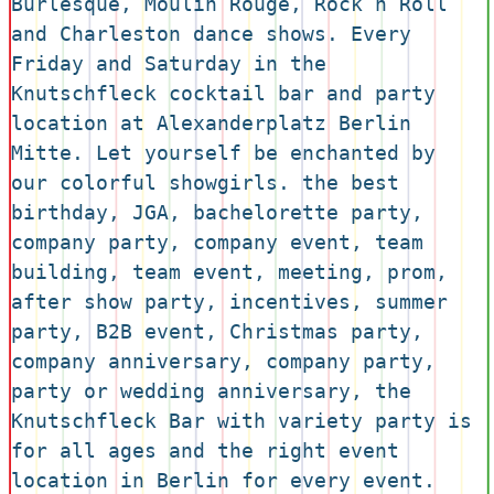
Burlesque, Moulin Rouge, Rock n Roll 
and Charleston dance shows. Every 
Friday and Saturday in the 
Knutschfleck cocktail bar and party 
location at Alexanderplatz Berlin 
Mitte. Let yourself be enchanted by 
our colorful showgirls. the best 
birthday, JGA, bachelorette party, 
company party, company event, team 
building, team event, meeting, prom, 
after show party, incentives, summer 
party, B2B event, Christmas party, 
company anniversary, company party, 
party or wedding anniversary, the 
Knutschfleck Bar with variety party is 
for all ages and the right event 
location in Berlin for every event. 