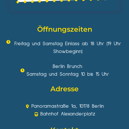
Öffnungszeiten
Freitag und Samstag Einlass ab 18 Uhr (19 Uhr
Showbeginn)
Berlin Brunch:
Samstag und Sonntag 10 bis 15 Uhr
Adresse
Panoramastraße 1a, 10178 Berlin
Bahnhof Alexanderplatz