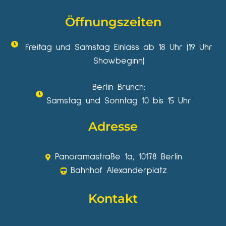
Öffnungszeiten
Freitag und Samstag Einlass ab 18 Uhr (19 Uhr
Showbeginn)
Berlin Brunch:
Samstag und Sonntag 10 bis 15 Uhr
Adresse
Panoramastraße 1a, 10178 Berlin
Bahnhof Alexanderplatz
Kontakt