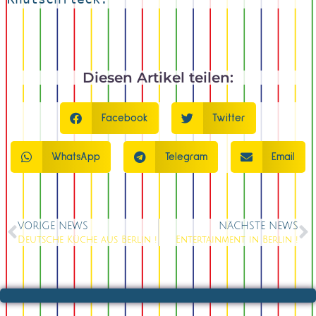
Diesen Artikel teilen:
Facebook
Twitter
WhatsApp
Telegram
Email
VORIGE NEWS
NÄCHSTE NEWS
Deutsche Küche aus Berlin !
Entertainment in Berlin !