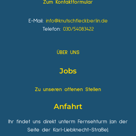
Zum Kontaktformular
E-Mail:
info@knutschfleckberlin.de
Telefon:
030/54083422
ÜBER UNS
Jobs
Zu unseren offenen Stellen
Anfahrt
Ihr findet uns direkt unterm Fernsehturm (an der
Seite der Karl-Liebknecht-Straße).