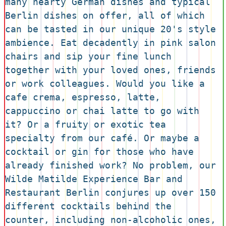
many hearty German dishes and typical 
Berlin dishes on offer, all of which 
can be tasted in our unique 20's style 
ambience. Eat decadently in pink salon 
chairs and sip your fine lunch 
together with your loved ones, friends 
or work colleagues. Would you like a 
cafe crema, espresso, latte, 
cappuccino or chai latte to go with 
it? Or a fruity or exotic tea 
specialty from our café. Or maybe a 
cocktail or gin for those who have 
already finished work? No problem, our 
Wilde Matilde Experience Bar and 
Restaurant Berlin conjures up over 150 
different cocktails behind the 
counter, including non-alcoholic ones, 