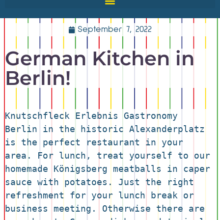
September 7, 2022
German Kitchen in
Berlin!
Knutschfleck Erlebnis Gastronomy 
Berlin in the historic Alexanderplatz 
is the perfect restaurant in your 
area. For lunch, treat yourself to our 
homemade Königsberg meatballs in caper 
sauce with potatoes. Just the right 
refreshment for your lunch break or 
business meeting. Otherwise there are 