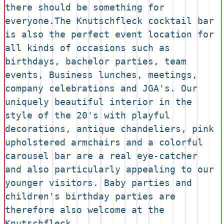
there should be something for 
everyone.The Knutschfleck cocktail bar 
is also the perfect event location for 
all kinds of occasions such as 
birthdays, bachelor parties, team 
events, Business lunches, meetings, 
company celebrations and JGA's. Our 
uniquely beautiful interior in the 
style of the 20's with playful 
decorations, antique chandeliers, pink 
upholstered armchairs and a colorful 
carousel bar are a real eye-catcher 
and also particularly appealing to our 
younger visitors. Baby parties and 
children's birthday parties are 
therefore also welcome at the 
Knutschfleck.