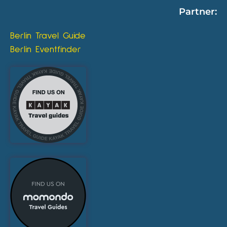
Partner:
Berlin Travel Guide
Berlin Eventfinder