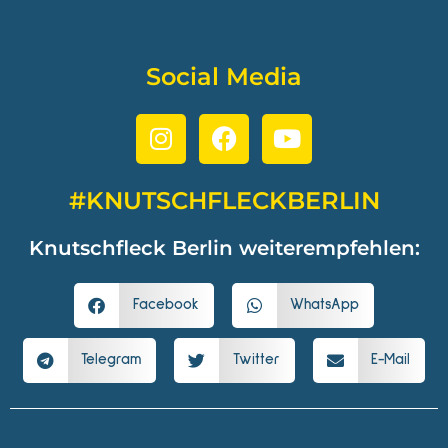
Social Media
#KNUTSCHFLECKBERLIN
Knutschfleck Berlin weiterempfehlen:
Facebook
WhatsApp
Telegram
Twitter
E-Mail