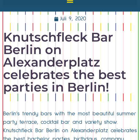
Juli 9, 2020
Knutschfleck Bar
Berlin on
Alexanderplatz
celebrates the best
parties in Berlin!
Berlin’s trendy bars with the most beautiful summer
party terrace, cocktail bar and variety show.
Knutschfleck Bar Berlin on Alexanderplatz celebrates
the best bachelor parties, birthdays, company