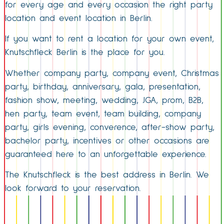
for every age and every occasion the right party
location and event location in Berlin.
If you want to rent a location for your own event,
Knutschfleck Berlin is the place for you.
Whether company party, company event, Christmas
party, birthday, anniversary, gala, presentation,
fashion show, meeting, wedding, JGA, prom, B2B,
hen party, team event, team building, company
party, girls evening, converence, after-show party,
bachelor party, incentives or other occasions are
guaranteed here to an unforgettable experience.
The Knutschfleck is the best address in Berlin. We
look forward to your reservation.