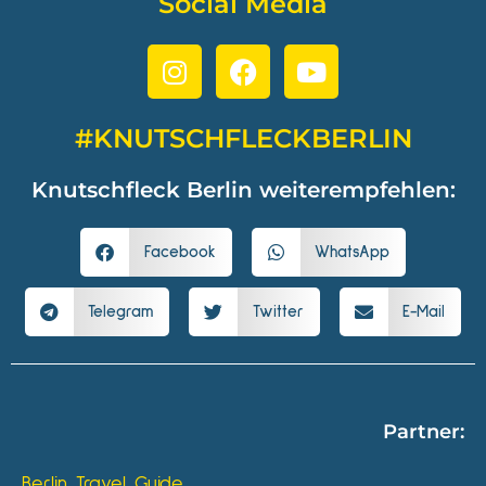
Social Media
#KNUTSCHFLECKBERLIN
Knutschfleck Berlin weiterempfehlen:
Facebook
WhatsApp
Telegram
Twitter
E-Mail
Partner:
Berlin Travel Guide