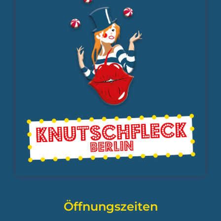
Öffnungszeiten