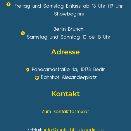
Freitag und Samstag Einlass ab 18 Uhr (19 Uhr
Showbeginn)
Berlin Brunch:
Samstag und Sonntag 10 bis 15 Uhr
Adresse
Panoramastraße 1a, 10178 Berlin
Bahnhof Alexanderplatz
Kontakt
Zum Kontaktformular
E-Mail:
info@knutschfleckberlin.de