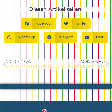
Diesen Artikel teilen:
Facebook
Twitter
WhatsApp
Telegram
Email
VORIGE NEWS
NÄCHSTE NEWS
Give away the best birthday voucher from Knutschfleck Cocktailbar in Berlin
Einen unvergesslichen Abend erleben in der Knutschfleck Cocktailbar in Berlin