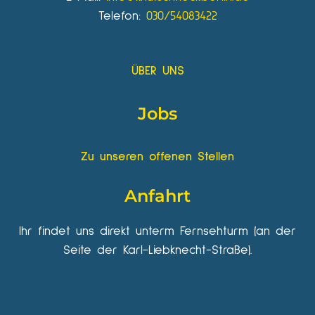
Telefon:
030/54083422
ÜBER UNS
Jobs
Zu unseren offenen Stellen
Anfahrt
Ihr findet uns direkt unterm Fernsehturm (an der
Seite der Karl-Liebknecht-Straße).