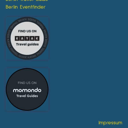
Berlin Eventfinder
Impressum