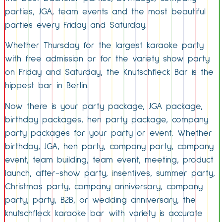
parties, JGA, team events and the most beautiful
parties every Friday and Saturday.
Whether Thursday for the largest karaoke party
with free admission or for the variety show party
on Friday and Saturday, the Knutschfleck Bar is the
hippest bar in Berlin.
Now there is your party package, JGA package,
birthday packages, hen party package, company
party packages for your party or event. Whether
birthday, JGA, hen party, company party, company
event, team building, team event, meeting, product
launch, after-show party, insentives, summer party,
Christmas party, company anniversary, company
party, party, B2B, or wedding anniversary, the
knutschfleck karaoke bar with variety is accurate