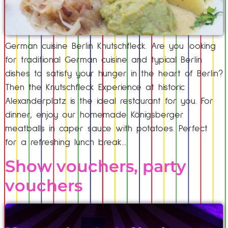
German cuisine Berlin Knutschfleck. Are you looking
for traditional German cuisine and typical Berlin
dishes to satisfy your hunger in the heart of Berlin?
Then the Knutschfleck Experience at historic
Alexanderplatz is the ideal restaurant for you. For
dinner, enjoy our homemade Königsberger
meatballs in caper sauce with potatoes. Perfect
for a refreshing lunch break…
Show vouchers, party
vouchers