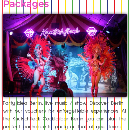
Packages
Party idea Berlin, live music / show. Discover Berlin
with our vouchers for unforgettable experiences! At
the Knutschfleck Cocktailbar Berlin you can plan the
perfect bachelorette party or that of your loved