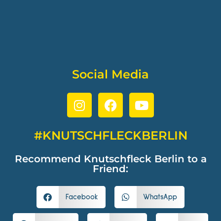
Social Media
#KNUTSCHFLECKBERLIN
Recommend Knutschfleck Berlin to a
Friend:
Facebook
WhatsApp