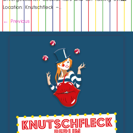
Location: Knutschfleck –…
←
Previous