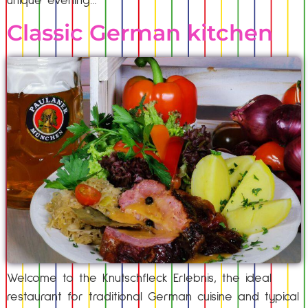
unique evening…
Classic German kitchen
Welcome to the Knutschfleck Erlebnis, the ideal
restaurant for traditional German cuisine and typical