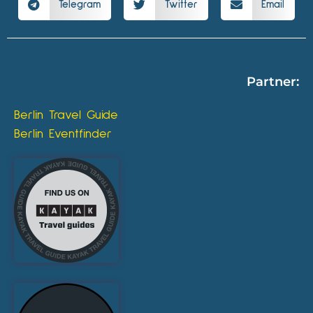
Telegram
Twitter
Email
Partner:
Berlin Travel Guide
Berlin Eventfinder