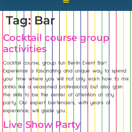
Tag:
Bar
Cocktail course group
activities
Cocktail course, group fun Berlin Event Bar!
Experience a fascinating and unique way to spend
your time where you will not only learn how to mix
drinks like a seasoned professional, but also gain
the skills to be the center of attention at any
party. Our expert bartenders, with years of
experience, will guide you…
Live Show Party