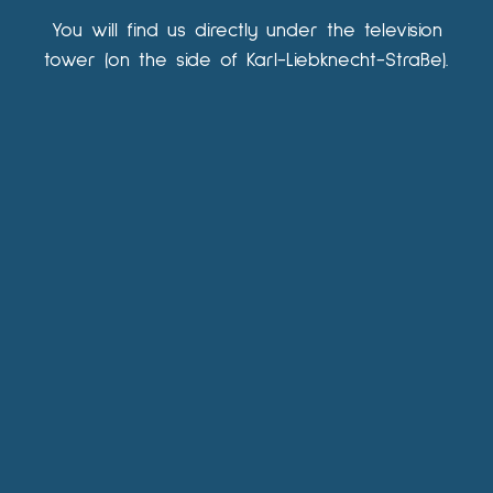
You will find us directly under the television
tower (on the side of Karl-Liebknecht-Straße).