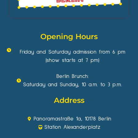
Opening Hours
Friday and Saturday admission from 6 pm
(show starts at 7 pm)
Berlin Brunch:
Saturday and Sunday, 10 a.m. to 3 p.m.
Address
Panoramastraße 1a, 10178 Berlin
Station Alexanderplatz