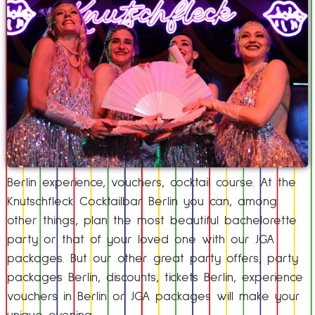
Berlin experience, vouchers, cocktail course. At the
Knutschfleck Cocktailbar Berlin you can, among
other things, plan the most beautiful bachelorette
party or that of your loved one with our JGA
packages. But our other great party offers, party
packages Berlin, discounts, tickets Berlin, experience
vouchers in Berlin or JGA packages will make your