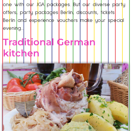
one with our JGA packages. But our diverse party
offers, party packages Berlin, discounts, tickets
Berlin and experience vouchers make your special
evening…
Traditional German
kitchen