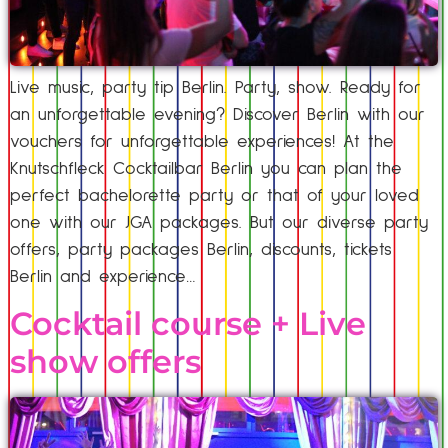
Live music, party tip Berlin. Party, show. Ready for
an unforgettable evening? Discover Berlin with our
vouchers for unforgettable experiences! At the
Knutschfleck Cocktailbar Berlin you can plan the
perfect bachelorette party or that of your loved
one with our JGA packages. But our diverse party
offers, party packages Berlin, discounts, tickets
Berlin and experience…
Cocktail course + Live
show offers