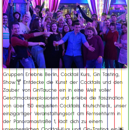
Gruppen Erlebnis Berlin, Cocktail Kurs, Gin Tasting,
Show.🍸 Entdecke die Kunst der Cocktails und den
Zauber von Gin!Tauche ein in eine Welt voller
Geschmacksexplosionen und erlebe die Faszination
von über 150 exquisiten Cocktails. Knutschfleck, unser
einzigartiger Veranstaltungsort am Fernsehturm in
der Panoramastraße 1, lädt dich zu einem
unvergesslichen Cocktail-Kurs und Gin-Tasting ein.🌆