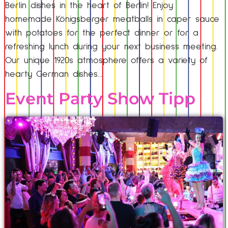
Berlin dishes in the heart of Berlin! Enjoy
homemade Königsberger meatballs in caper sauce
with potatoes for the perfect dinner or for a
refreshing lunch during your next business meeting.
Our unique 1920s atmosphere offers a variety of
hearty German dishes…
Event Party Show Tipp