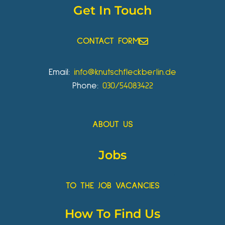
Get In Touch
CONTACT FORM
Email:
info@knutschfleckberlin.de
Phone:
030/54083422
ABOUT US
Jobs
TO THE JOB VACANCIES
How To Find Us