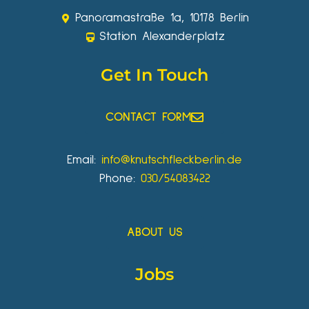
Panoramastraße 1a, 10178 Berlin
Station Alexanderplatz
Get In Touch
CONTACT FORM
Email:
info@knutschfleckberlin.de
Phone:
030/54083422
ABOUT US
Jobs