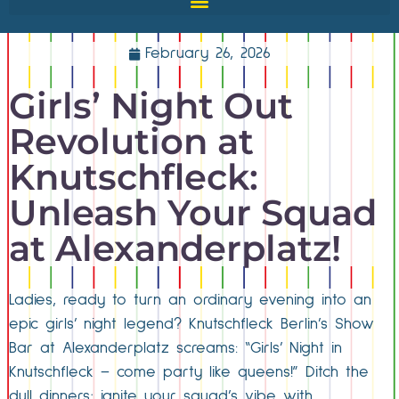
February 26, 2026
Girls’ Night Out
Revolution at
Knutschfleck:
Unleash Your Squad
at Alexanderplatz!
Ladies, ready to turn an ordinary evening into an
epic girls’ night legend? Knutschfleck Berlin’s Show
Bar at Alexanderplatz screams: “Girls’ Night in
Knutschfleck – come party like queens!” Ditch the
dull dinners; ignite your squad’s vibe with