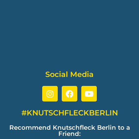
Social Media
#KNUTSCHFLECKBERLIN
Recommend Knutschfleck Berlin to a
Friend: