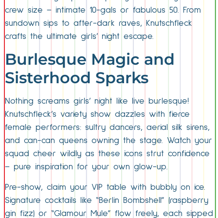
crew size – intimate 10-gals or fabulous 50. From
sundown sips to after-dark raves, Knutschfleck
crafts the ultimate girls’ night escape.
Burlesque Magic and
Sisterhood Sparks
Nothing screams girls’ night like live burlesque!
Knutschfleck’s variety show dazzles with fierce
female performers: sultry dancers, aerial silk sirens,
and can-can queens owning the stage. Watch your
squad cheer wildly as these icons strut confidence
– pure inspiration for your own glow-up.
Pre-show, claim your VIP table with bubbly on ice.
Signature cocktails like “Berlin Bombshell” (raspberry
gin fizz) or “Glamour Mule” flow freely, each sipped