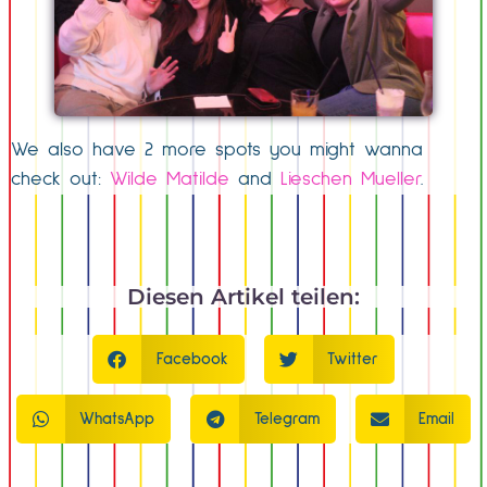
We also have 2 more spots you might wanna
check out:
Wilde Matilde
and
Lieschen Mueller
.
Diesen Artikel teilen:
Facebook
Twitter
WhatsApp
Telegram
Email