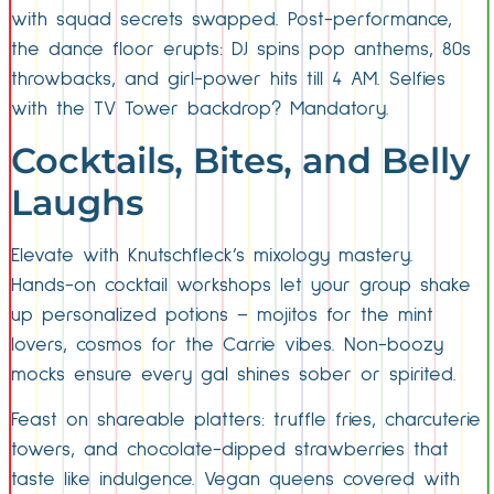
with squad secrets swapped. Post-performance,
the dance floor erupts: DJ spins pop anthems, 80s
throwbacks, and girl-power hits till 4 AM. Selfies
with the TV Tower backdrop? Mandatory.
Cocktails, Bites, and Belly
Laughs
Elevate with Knutschfleck’s mixology mastery.
Hands-on cocktail workshops let your group shake
up personalized potions – mojitos for the mint
lovers, cosmos for the Carrie vibes. Non-boozy
mocks ensure every gal shines sober or spirited.
Feast on shareable platters: truffle fries, charcuterie
towers, and chocolate-dipped strawberries that
taste like indulgence. Vegan queens covered with