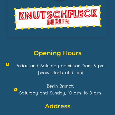
Opening Hours
Friday and Saturday admission from 6 pm
(show starts at 7 pm)
Berlin Brunch:
Saturday and Sunday, 10 a.m. to 3 p.m.
Address