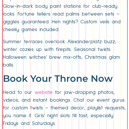
Glow-in-dark body paint stations for club-ready
looks. Fortune tellers read palms between sets –
giggles guaranteed. Hen nights? Custom veils and
cheeky games included.
Summer terraces overlook Alexanderplatz buzz;
winter cozies up with firepits. Seasonal twists:
Halloween witches’ brew mix-offs, Christmas glam
balls.
Book Your Throne Now
Head to our
website
for jaw-dropping photos,
videos, and instant bookings. Chat our event gurus
for custom twists – themed decor, playlist requests,
you name it. Girls’ night slots fill fast, especially
Fridays and Saturdays.