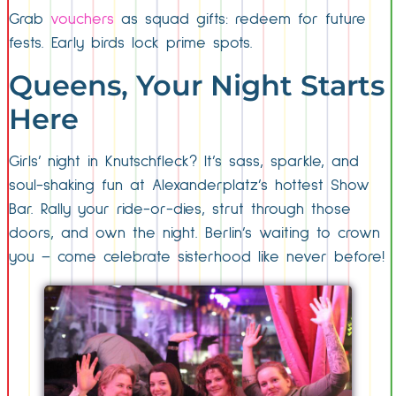
Grab
vouchers
as squad gifts: redeem for future
fests. Early birds lock prime spots.
Queens, Your Night Starts
Here
Girls’ night in Knutschfleck? It’s sass, sparkle, and
soul-shaking fun at Alexanderplatz’s hottest Show
Bar. Rally your ride-or-dies, strut through those
doors, and own the night. Berlin’s waiting to crown
you – come celebrate sisterhood like never before!