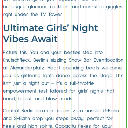
burlesque glamour, cocktails, and non-stop giggles
right under the TV Tower.
Ultimate Girls’ Night
Vibes Await
Picture this: You and your besties step into
Knutschfleck, Berlin’s sizzling Show Bar Eventlocation
at Alexanderplatz. Heart-pounding beats welcome
you as glittering lights dance across the stage. This
isn’t just a night out – it’s a full-throttle
empowerment fest tailored for girls’ nights that
bond, boost, and blow minds.
Central Berlin location means zero hassle: U-Bahn
and S-Bahn drop you steps away, perfect for
heels and high spirits. Capacity flexes for your