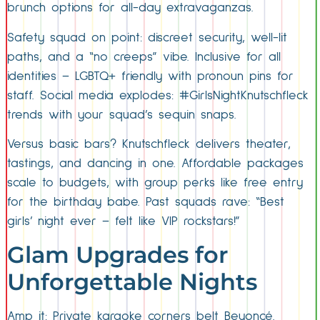
brunch options for all-day extravaganzas.
Safety squad on point: discreet security, well-lit
paths, and a “no creeps” vibe. Inclusive for all
identities – LGBTQ+ friendly with pronoun pins for
staff. Social media explodes: #GirlsNightKnutschfleck
trends with your squad’s sequin snaps.
Versus basic bars? Knutschfleck delivers theater,
tastings, and dancing in one. Affordable packages
scale to budgets, with group perks like free entry
for the birthday babe. Past squads rave: “Best
girls’ night ever – felt like VIP rockstars!”
Glam Upgrades for
Unforgettable Nights
Amp it: Private karaoke corners belt Beyoncé.