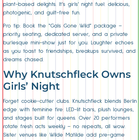
plant-based delights. It’s girls’ night fuel: delicious,
photogenic, and guilt-free fun.
Pro tip: Book the “Gals Gone Wild” package –
priority seating, dedicated server, and a private
burlesque mini-show just for you. Laughter echoes
as you toast to friendships, breakups survived, and
dreams chased.
Why Knutschfleck Owns
Girls’ Night
Forget cookie-cutter clubs. Knutschfleck blends Berlin
edge with feminine fire: LED-lit bars, plush lounges,
and stages built for queens. Over 20 performers
rotate fresh acts weekly – no repeats, all wow.
Sister venues like Wilde Matilde add pre-game