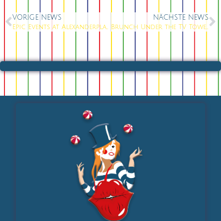
VORIGE NEWS
NÄCHSTE NEWS
Epic Events at Alexanderplatz Show Bar: Come to Knutschfleck NOW; Your Party Awaits!
Brunch Under the TV Tower? Knutschfleck Berlin Is Every Tourist’s Dream!