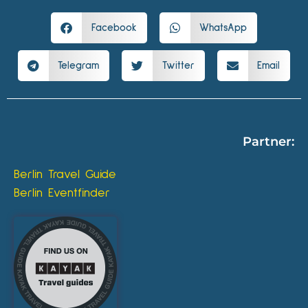
Facebook
WhatsApp
Telegram
Twitter
Email
Partner:
Berlin Travel Guide
Berlin Eventfinder