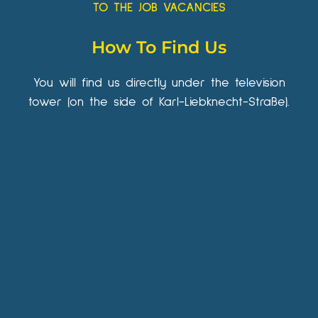
TO THE JOB VACANCIES
How To Find Us
You will find us directly under the television
tower (on the side of Karl-Liebknecht-Straße).