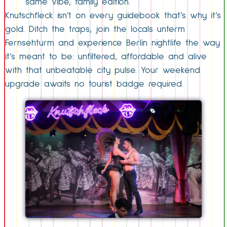
same vibe, family edition.
Knutschfleck isn’t on every guidebook that’s why it’s
gold. Ditch the traps, join the locals unterm
Fernsehturm and experience Berlin nightlife the way
it’s meant to be: unfiltered, affordable and alive
with that unbeatable city pulse. Your weekend
upgrade awaits no tourist badge required.