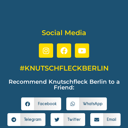
Social Media
#KNUTSCHFLECKBERLIN
Recommend Knutschfleck Berlin to a
Friend:
Facebook
WhatsApp
Telegram
Twitter
Email