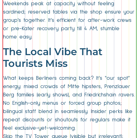
Weekends peak at capacity without feeling
sardined; reserved tables via the shop ensure your
group’s together. It’s efficient for after-work crews
or pre-Kater recovery party till 4 AM, stumble
home easy.
The Local Vibe That
Tourists Miss
What keeps Berliners coming back? It’s “our spot”
energy: mixed crowds of Mitte hipsters, Prenzlauer
Berg families (early shows), and Friedrichshain ravers.
No English-only menus or forced group photos;
bilingual staff blend in seamlessly. Insider perks like
repeat discounts or shoutouts for regulars make it
feel exclusive-yet-welcoming.
Skip the TV Tower queue (visible but irrelevant);