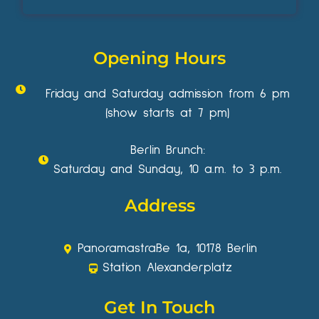
Opening Hours
Friday and Saturday admission from 6 pm
(show starts at 7 pm)
Berlin Brunch:
Saturday and Sunday, 10 a.m. to 3 p.m.
Address
Panoramastraße 1a, 10178 Berlin
Station Alexanderplatz
Get In Touch