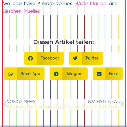
We also have 2 more venues:
Wilde Matilde
and
Lieschen Mueller
.
Diesen Artikel teilen:
Facebook
Twitter
WhatsApp
Telegram
Email
VORIGE NEWS
NÄCHSTE NEWS
Bachelor Party at Knutschfleck Berlin: The Ultimate Last Night of Freedom Celebration
Cocktail Course Team Event Berlin Alexanderplatz: Mix your Team into a Hit; BOOK NOW!