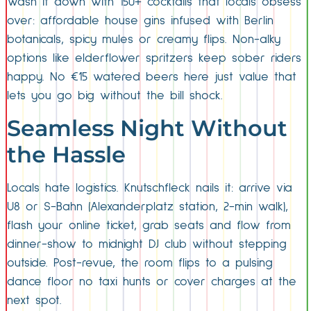
Wash it down with 150+ cocktails that locals obsess
over: affordable house gins infused with Berlin
botanicals, spicy mules or creamy flips. Non-alky
options like elderflower spritzers keep sober riders
happy. No €15 watered beers here just value that
lets you go big without the bill shock.
Seamless Night Without
the Hassle
Locals hate logistics. Knutschfleck nails it: arrive via
U8 or S-Bahn (Alexanderplatz station, 2-min walk),
flash your online ticket, grab seats and flow from
dinner-show to midnight DJ club without stepping
outside. Post-revue, the room flips to a pulsing
dance floor no taxi hunts or cover charges at the
next spot.