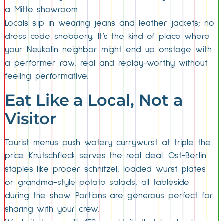
a Mitte showroom.
Locals slip in wearing jeans and leather jackets; no
dress code snobbery. It’s the kind of place where
your Neukölln neighbor might end up onstage with
a performer raw, real and replay-worthy without
feeling performative.
Eat Like a Local, Not a
Visitor
Tourist menus push watery currywurst at triple the
price. Knutschfleck serves the real deal: Ost-Berlin
staples like proper schnitzel, loaded wurst plates
or grandma-style potato salads, all tableside
during the show. Portions are generous perfect for
sharing with your crew.