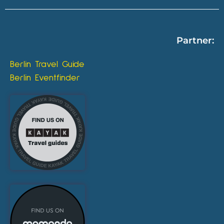
Partner:
Berlin Travel Guide
Berlin Eventfinder