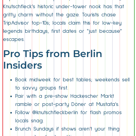
Knutschfleck’s historic under-tower nook has that
gritty charm without the gaze. Tourists chase
TripAdvisor top-10s; locals claim this for low-key
legends birthdays, first dates or “just because”
escapes.
Pro Tips from Berlin
Insiders
Book midweek for best tables; weekends sell
to savvy groups first.
Pair with a pre-show Hackescher Markt
ramble or post-party Döner at Mustafa’s.
Follow @knutschfleckberlin for flash promos
locals snag.
Brunch Sundays if shows aren’t your thing