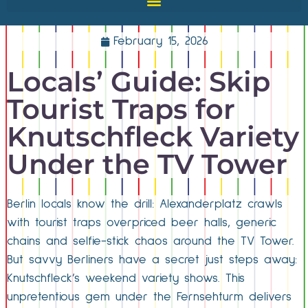
February 15, 2026
Locals’ Guide: Skip
Tourist Traps for
Knutschfleck Variety
Under the TV Tower
Berlin locals know the drill: Alexanderplatz crawls
with tourist traps overpriced beer halls, generic
chains and selfie-stick chaos around the TV Tower.
But savvy Berliners have a secret just steps away:
Knutschfleck’s weekend variety shows. This
unpretentious gem under the Fernsehturm delivers