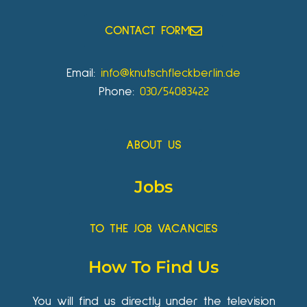
CONTACT FORM
Email:
info@knutschfleckberlin.de
Phone:
030/54083422
ABOUT US
Jobs
TO THE JOB VACANCIES
How To Find Us
You will find us directly under the television