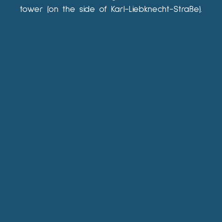
tower (on the side of Karl-Liebknecht-Straße).