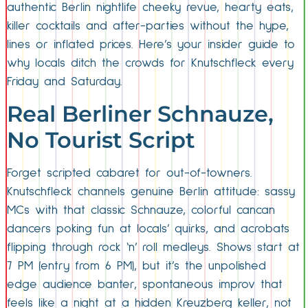
authentic Berlin nightlife cheeky revue, hearty eats,
killer cocktails and after-parties without the hype,
lines or inflated prices. Here’s your insider guide to
why locals ditch the crowds for Knutschfleck every
Friday and Saturday.
Real Berliner Schnauze,
No Tourist Script
Forget scripted cabaret for out-of-towners.
Knutschfleck channels genuine Berlin attitude: sassy
MCs with that classic Schnauze, colorful cancan
dancers poking fun at locals’ quirks, and acrobats
flipping through rock ‘n’ roll medleys. Shows start at
7 PM (entry from 6 PM), but it’s the unpolished
edge audience banter, spontaneous improv that
feels like a night at a hidden Kreuzberg keller, not